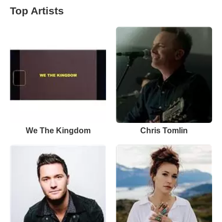
Top Artists
We The Kingdom
Chris Tomlin