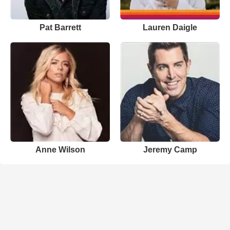
Pat Barrett
Lauren Daigle
Anne Wilson
Jeremy Camp