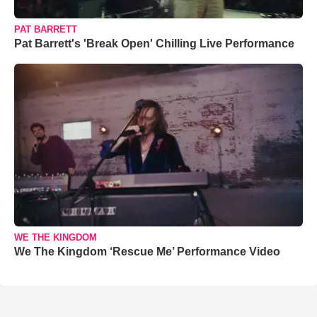
PAT BARRETT
Pat Barrett's 'Break Open' Chilling Live Performance
WE THE KINGDOM
We The Kingdom ‘Rescue Me’ Performance Video