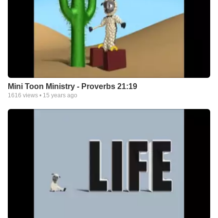
Mini Toon Ministry - Proverbs 21:19
1616
views •
15 years ago