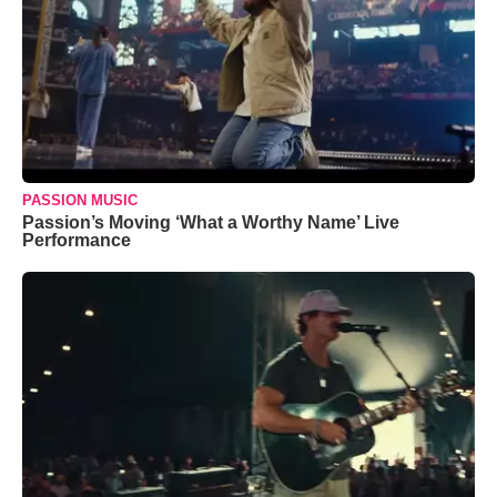
PASSION MUSIC
Passion’s Moving ‘What a Worthy Name’ Live
Performance