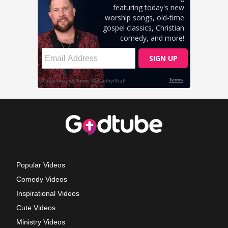
Popular Videos
Comedy Videos
Inspirational Videos
Cute Videos
Ministry Videos