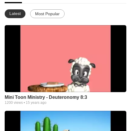
Latest
Most Popular
Mini Toon Ministry - Deuteronomy 8:3
1200
views •
15 years ago