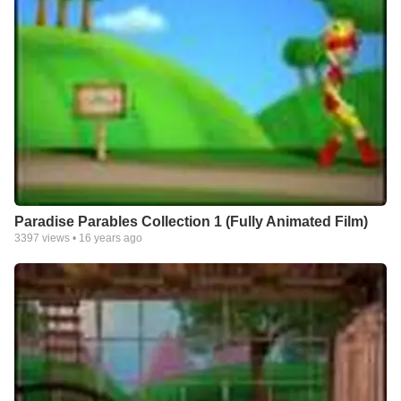
Paradise Parables Collection 1 (Fully Animated Film)
3397
views •
16 years ago