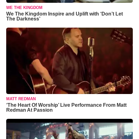
WE THE KINGDOM
We The Kingdom Inspire and Uplift with ‘Don’t Let
The Darkness’
MATT REDMAN
‘The Heart Of Worship’ Live Performance From Matt
Redman At Passion