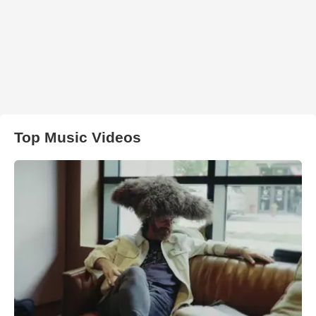
Top Music Videos