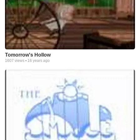
Tomorrow's Hollow
1607
views •
16 years ago