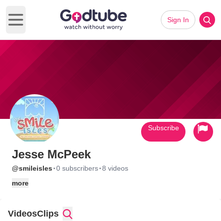
Sign In
Open main menu
Subscribe
Jesse McPeek
·
·
@smileisles
0 subscribers
8 videos
more
Videos
Clips