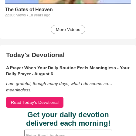
The Gates of Heaven
22306
views •
18 years ago
More Videos
Today's Devotional
A Prayer When Your Daily Routine Feels Meaningless - Your
Daily Prayer - August 6
I am grateful, though many days, what I do seems so…
meaningless.
Read Today's Devotional