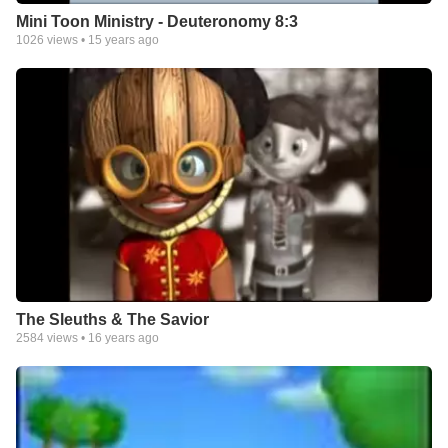
Mini Toon Ministry - Deuteronomy 8:3
1026
views •
15 years ago
The Sleuths & The Savior
2584
views •
16 years ago