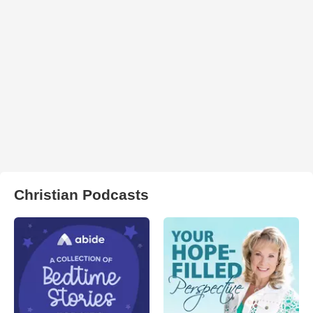
Christian Podcasts