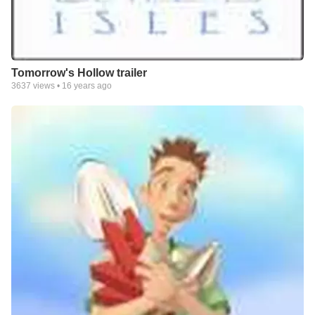
Tomorrow's Hollow trailer
3637
views •
16 years ago