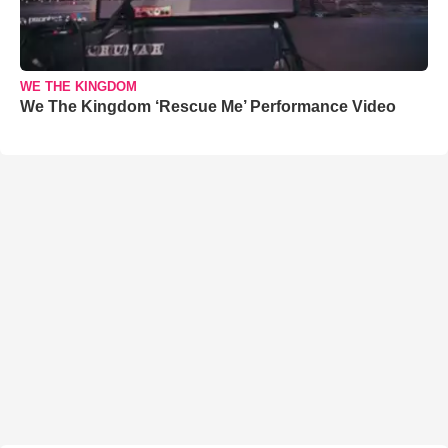
WE THE KINGDOM
We The Kingdom ‘Rescue Me’ Performance Video