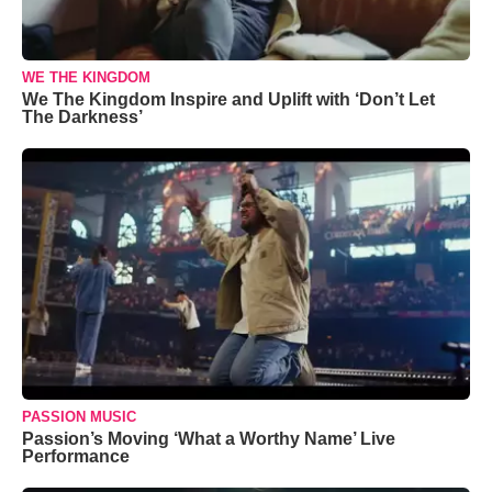
WE THE KINGDOM
We The Kingdom Inspire and Uplift with ‘Don’t Let
The Darkness’
PASSION MUSIC
Passion’s Moving ‘What a Worthy Name’ Live
Performance