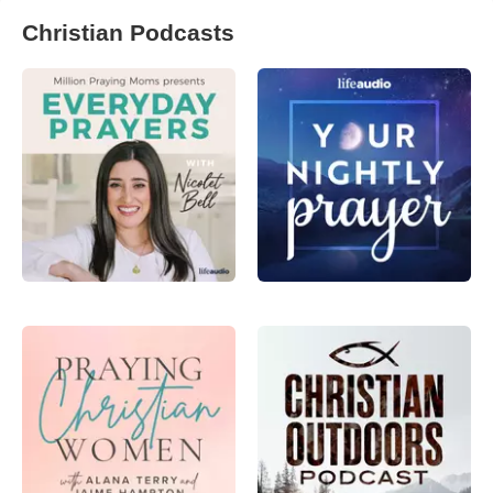
Christian Podcasts