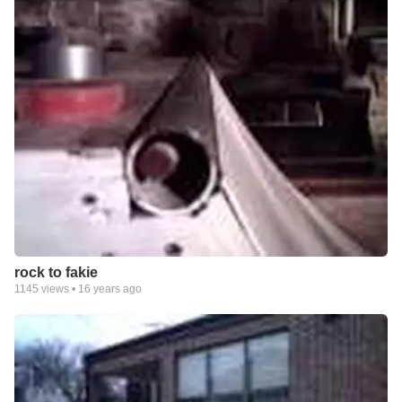
rock to fakie
1145
views •
16 years ago