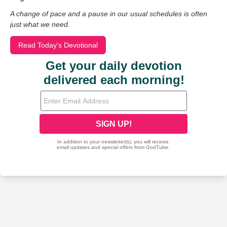
A change of pace and a pause in our usual schedules is often
just what we need.
Read Today's Devotional