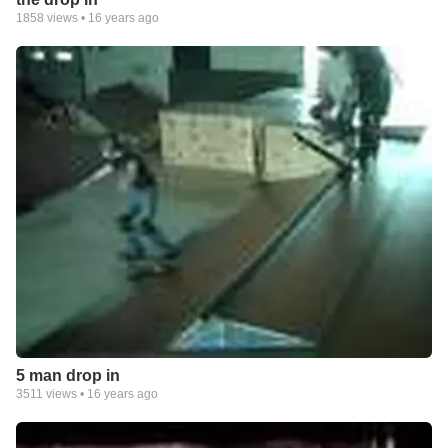
1858
views •
16 years ago
5 man drop in
3511
views •
16 years ago