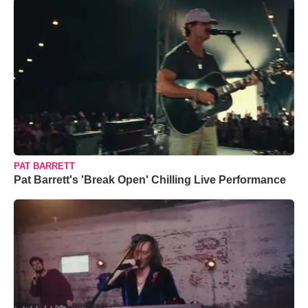
PAT BARRETT
Pat Barrett's 'Break Open' Chilling Live Performance