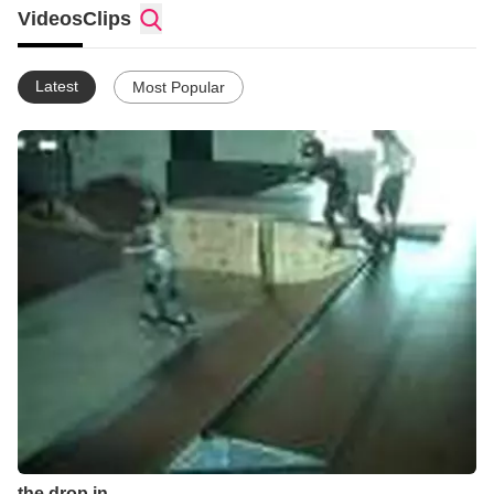
Videos
Clips
Latest
Most Popular
the drop in