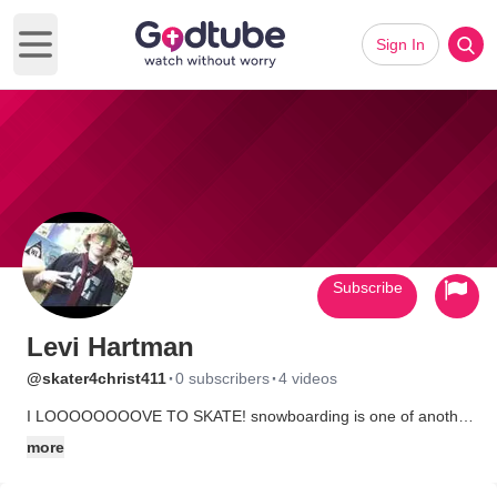
Sign In
Open main menu
Subscribe
Levi Hartman
·
·
@skater4christ411
0 subscribers
4 videos
I LOOOOOOOOVE TO SKATE! snowboarding is one of another
one of my fav. things to do. ive been saved....all my life.Trying
more
to get some of my friends to go to church with me.