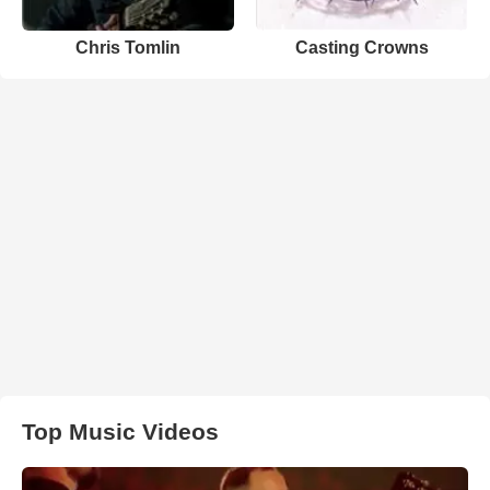
Chris Tomlin
Casting Crowns
Top Music Videos