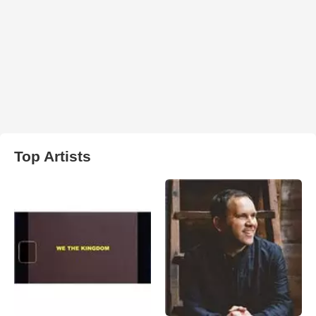
Top Artists