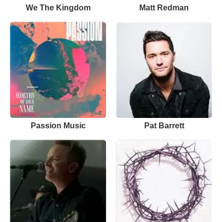
We The Kingdom
Matt Redman
Passion Music
Pat Barrett