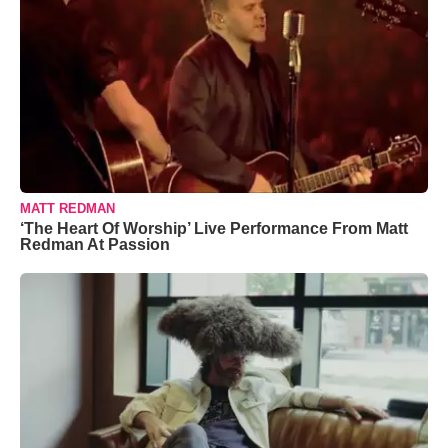
MATT REDMAN
‘The Heart Of Worship’ Live Performance From Matt
Redman At Passion