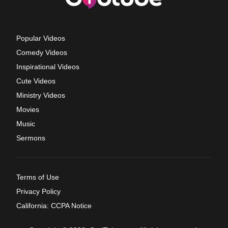
Popular Videos
Comedy Videos
Inspirational Videos
Cute Videos
Ministry Videos
Movies
Music
Sermons
Terms of Use
Privacy Policy
California: CCPA Notice