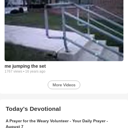
me jumping the set
1767
views •
16 years ago
More Videos
Today's Devotional
A Prayer for the Weary Volunteer - Your Daily Prayer -
August 7