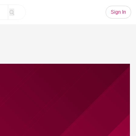
Sign In