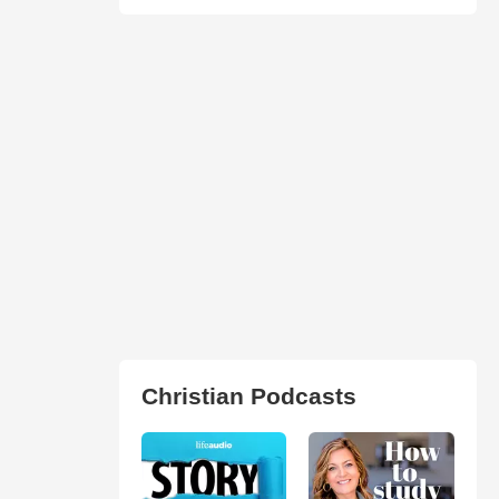
Christian Podcasts