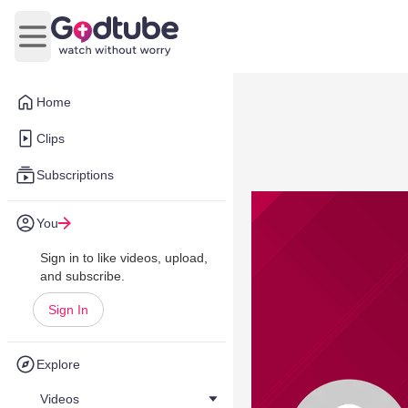
Open main menu
Home
Clips
Subscriptions
You
Sign in to like videos, upload,
and subscribe.
Sign In
Explore
Videos