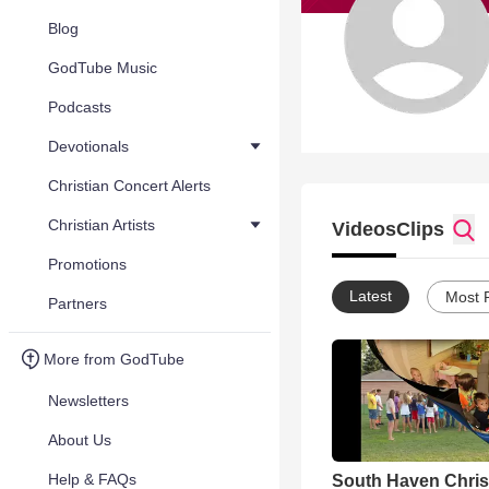
Blog
GodTube Music
Podcasts
Devotionals
Christian Concert Alerts
Christian Artists
Videos
Clips
Promotions
Latest
Most 
Partners
More from GodTube
Newsletters
About Us
Help & FAQs
South Haven Chris