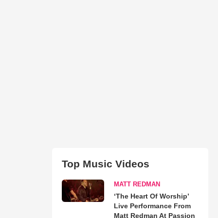
Top Music Videos
MATT REDMAN
‘The Heart Of Worship’
Live Performance From
Matt Redman At Passion