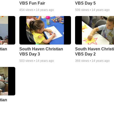
VBS Fun Fair
VBS Day 5
454
views •
14 years ago
506
views •
14 years ago
tian
South Haven Christian
South Haven Christ
VBS Day 3
VBS Day 2
503
views •
14 years ago
366
views •
14 years ago
tian