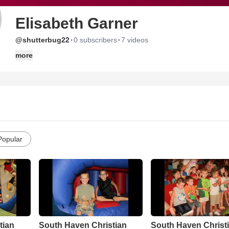
Elisabeth Garner
·
·
@shutterbug22
0 subscribers
7 videos
more
Popular
tian
South Haven Christian
South Haven Christ