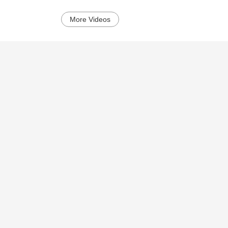
More Videos