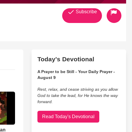
Subscribe
Today's Devotional
A Prayer to be Still - Your Daily Prayer -
August 9
Rest, relax, and cease striving as you allow
God to take the lead, for He knows the way
forward.
Read Today's Devotional
ian