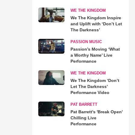
WE THE KINGDOM
We The Kingdom Inspire
and Uplift with ‘Don’t Let
The Darkness’
PASSION MUSIC
Passion’s Moving ‘What
a Worthy Name’ Live
Performance
WE THE KINGDOM
We The Kingdom ‘Don’t
Let The Darkness’
Performance Video
PAT BARRETT
Pat Barrett's 'Break Open'
Chilling Live
Performance