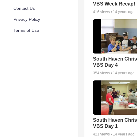
VBS Week Recap!
Contact Us
416
views •
14 years ago
Privacy Policy
Terms of Use
South Haven Chris
VBS Day 4
354
views •
14 years ago
South Haven Chris
VBS Day 1
421
views •
14 years ago