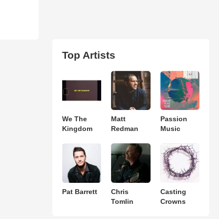
Top Artists
We The
Matt
Passion
Kingdom
Redman
Music
Pat Barrett
Chris
Casting
Tomlin
Crowns