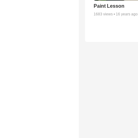
Paint Lesson
1683
views •
16 years ago