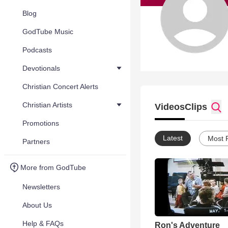
Blog
GodTube Music
Podcasts
Devotionals
Christian Concert Alerts
Christian Artists
Videos
Clips
Promotions
Latest
Most 
Partners
More from GodTube
Newsletters
About Us
Help & FAQs
Ron's Adventure