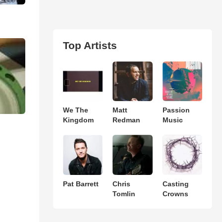
Top Artists
We The
Matt
Passion
Kingdom
Redman
Music
Pat Barrett
Chris
Casting
Tomlin
Crowns