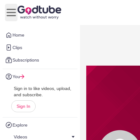
Open main menu
Home
Clips
Subscriptions
You
Sign in to like videos, upload,
and subscribe.
Sign In
Explore
Videos