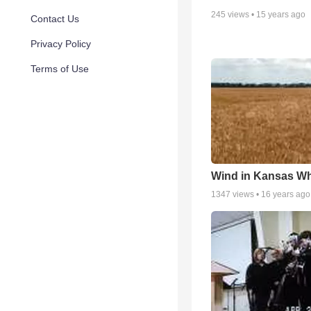
245
views •
15 years ago
Contact Us
Privacy Policy
Terms of Use
Wind in Kansas Wh
1347
views •
16 years ago