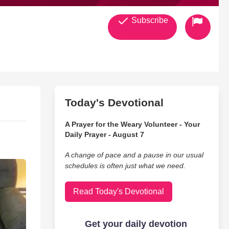
Subscribe
Today's Devotional
A Prayer for the Weary Volunteer - Your
Daily Prayer - August 7
A change of pace and a pause in our usual
schedules is often just what we need.
Read Today's Devotional