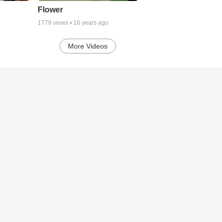
Flower
1779
views •
16 years ago
More Videos