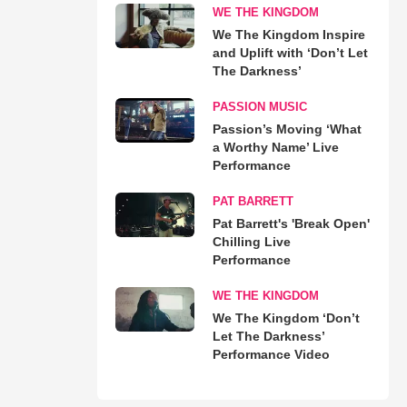
WE THE KINGDOM
We The Kingdom Inspire
and Uplift with ‘Don’t Let
The Darkness’
PASSION MUSIC
Passion’s Moving ‘What
a Worthy Name’ Live
Performance
PAT BARRETT
Pat Barrett's 'Break Open'
Chilling Live
Performance
WE THE KINGDOM
We The Kingdom ‘Don’t
Let The Darkness’
Performance Video