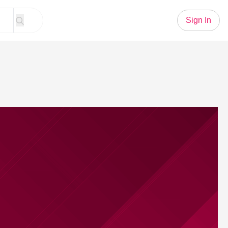
Sign In