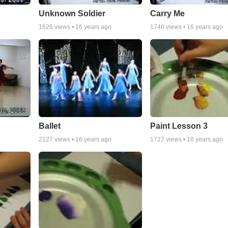
Unknown Soldier
Carry Me
1626
views •
16 years ago
1740
views •
16 years ago
Ballet
Paint Lesson 3
2127
views •
16 years ago
1727
views •
16 years ago