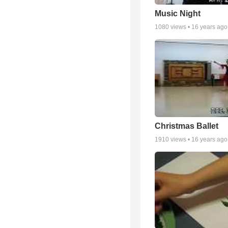
Music Night
1080
views •
16 years ago
Christmas Ballet
1910
views •
16 years ago