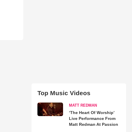
Top Music Videos
MATT REDMAN
‘The Heart Of Worship’
Live Performance From
Matt Redman At Passion