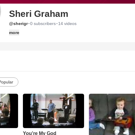
Sheri Graham
·
·
@sherigr
0 subscribers
14 videos
more
Popular
You're My God