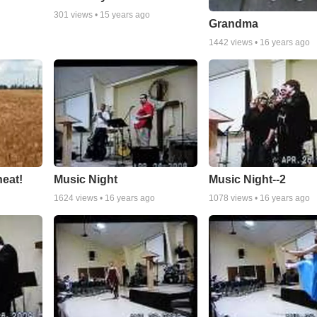
301
views •
15 years ago
Grandma
1442
views •
16 years ago
eat!
Music Night
Music Night--2
1624
views •
16 years ago
1078
views •
16 years ago