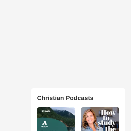
Christian Podcasts