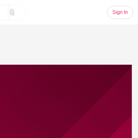
Sign In