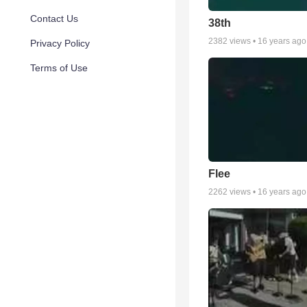
Contact Us
38th
2382
views •
16 years ago
Privacy Policy
Terms of Use
Flee
2262
views •
16 years ago