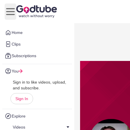
Open main menu
Home
Clips
Subscriptions
You
Sign in to like videos, upload,
and subscribe.
Sign In
Explore
Videos