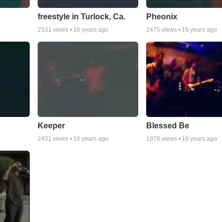
freestyle in Turlock, Ca.
Pheonix
2531
views •
16 years ago
2475
views •
16 years ago
Keeper
Blessed Be
2401
views •
16 years ago
1976
views •
16 years ago