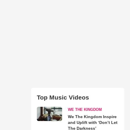
Top Music Videos
WE THE KINGDOM
We The Kingdom Inspire
and Uplift with ‘Don’t Let
The Darkness’