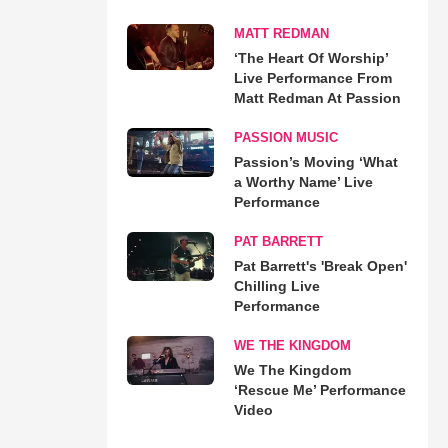
MATT REDMAN
‘The Heart Of Worship’
Live Performance From
Matt Redman At Passion
PASSION MUSIC
Passion’s Moving ‘What
a Worthy Name’ Live
Performance
PAT BARRETT
Pat Barrett's 'Break Open'
Chilling Live
Performance
WE THE KINGDOM
We The Kingdom
‘Rescue Me’ Performance
Video