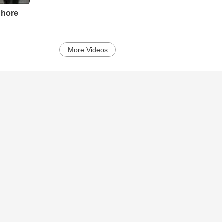
Shore
More Videos