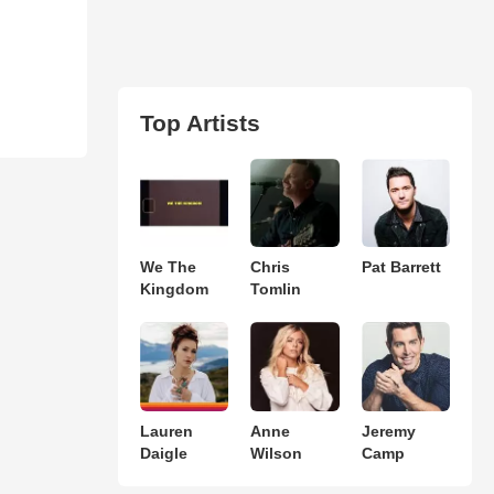
Top Artists
We The
Chris
Pat Barrett
Kingdom
Tomlin
Lauren
Anne
Jeremy
Daigle
Wilson
Camp