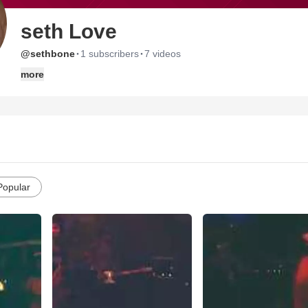
seth Love
·
·
@sethbone
1 subscribers
7 videos
more
Popular