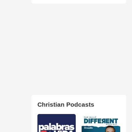
Christian Podcasts