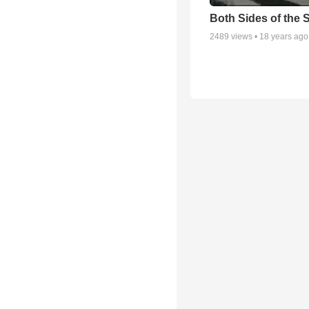
Both Sides of the 
2489
views •
18 years ago