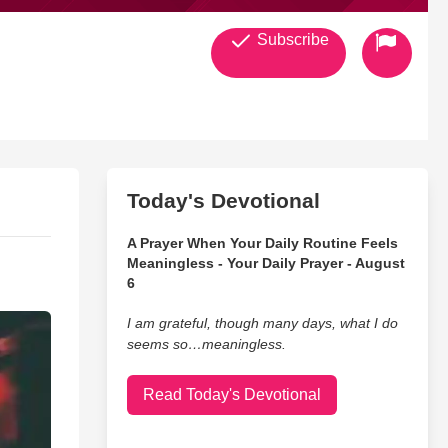
Subscribe
Today's Devotional
A Prayer When Your Daily Routine Feels
Meaningless - Your Daily Prayer - August
6
I am grateful, though many days, what I do
seems so…meaningless.
Read Today's Devotional