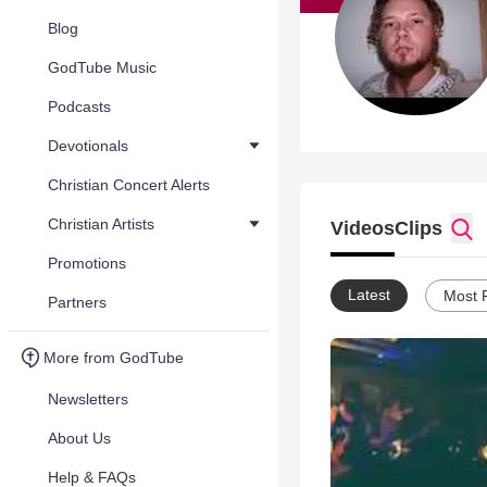
Blog
GodTube Music
Podcasts
Devotionals
Christian Concert Alerts
Christian Artists
Videos
Clips
Promotions
Latest
Most 
Partners
More from GodTube
Newsletters
About Us
Help & FAQs