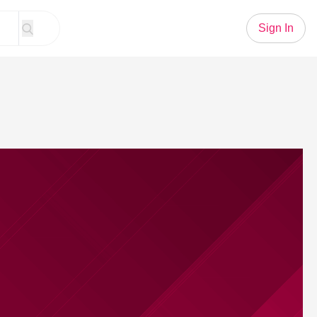
Sign In