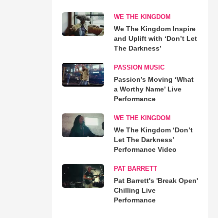
WE THE KINGDOM
We The Kingdom Inspire
and Uplift with ‘Don’t Let
The Darkness’
PASSION MUSIC
Passion’s Moving ‘What
a Worthy Name’ Live
Performance
WE THE KINGDOM
We The Kingdom ‘Don’t
Let The Darkness’
Performance Video
PAT BARRETT
Pat Barrett's 'Break Open'
Chilling Live
Performance