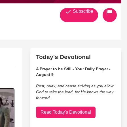
Subscribe
Today's Devotional
A Prayer to be Still - Your Daily Prayer -
August 9
Rest, relax, and cease striving as you allow
God to take the lead, for He knows the way
forward.
Read Today's Devotional