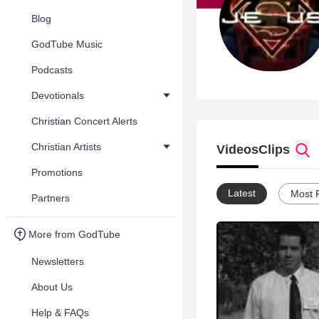
Blog
GodTube Music
Podcasts
Devotionals
Christian Concert Alerts
Christian Artists
Videos
Clips
Promotions
Latest
Most 
Partners
More from GodTube
Newsletters
About Us
Help & FAQs