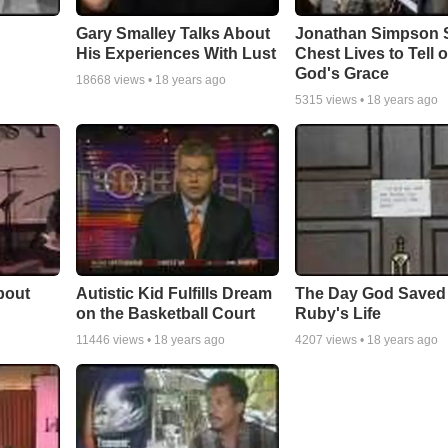
Gary Smalley Talks About
Jonathan Simpson S
His Experiences With Lust
Chest Lives to Tell o
God's Grace
18668
views •
18 years ago
5315
views •
18 years ago
bout
Autistic Kid Fulfills Dream
The Day God Saved
on the Basketball Court
Ruby's Life
11446
views •
18 years ago
4207
views •
18 years ago