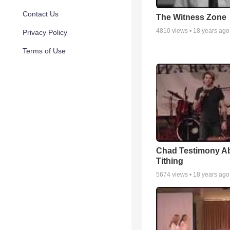
Contact Us
The Witness Zone
4810
views •
18 years ago
Privacy Policy
Terms of Use
Chad Testimony A
Tithing
5674
views •
18 years ago