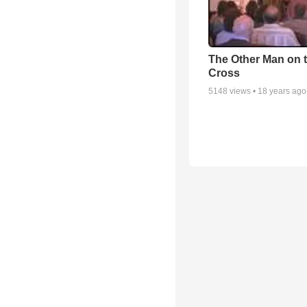
The Other Man on 
Cross
5148
views •
18 years ago