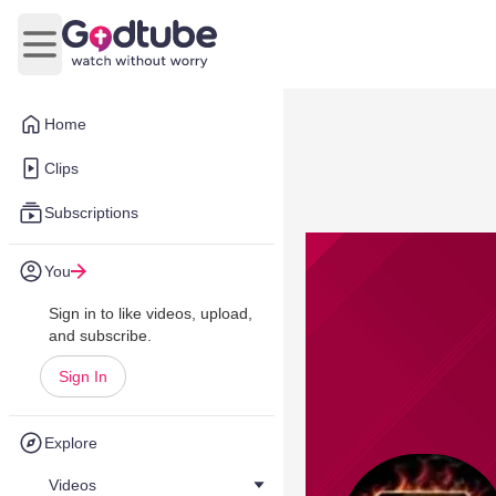
Open main menu
Home
Clips
Subscriptions
You
Sign in to like videos, upload,
and subscribe.
Sign In
Explore
Videos