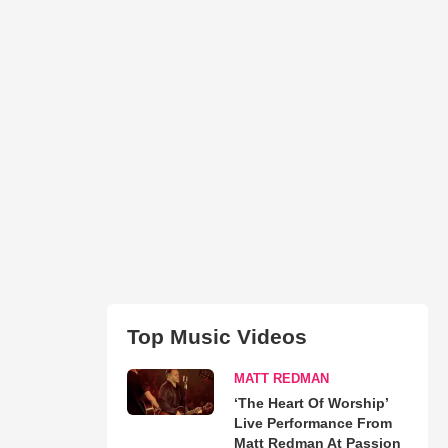
Top Music Videos
MATT REDMAN
‘The Heart Of Worship’
Live Performance From
Matt Redman At Passion