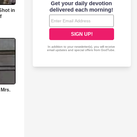
hot in
f
 Mrs.