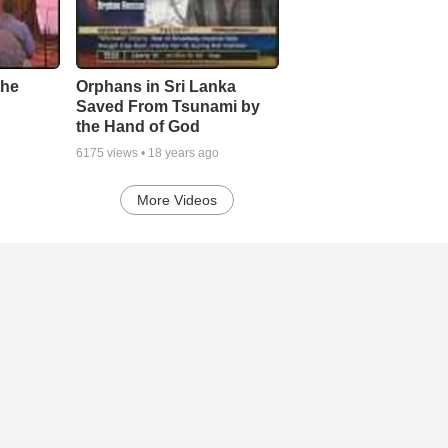
the
Orphans in Sri Lanka
Saved From Tsunami by
the Hand of God
6175
views •
18 years ago
More Videos