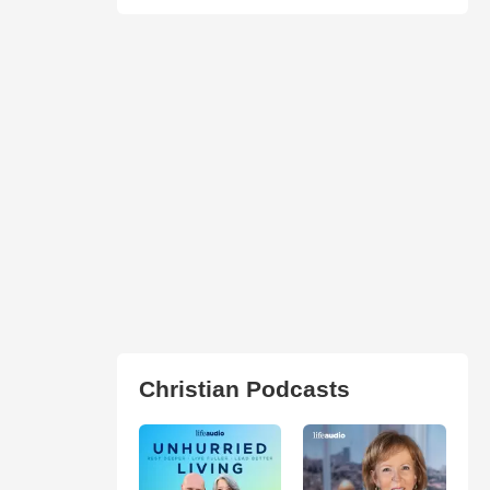
Christian Podcasts