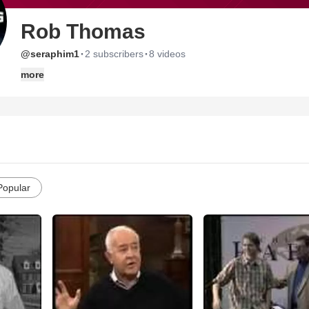
Rob Thomas
·
·
@seraphim1
2 subscribers
8 videos
more
Popular