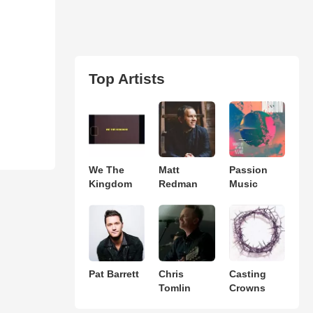
Top Artists
We The
Matt
Passion
Kingdom
Redman
Music
Pat Barrett
Chris
Casting
Tomlin
Crowns