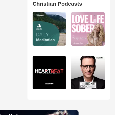
Christian Podcasts