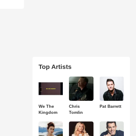
Top Artists
We The
Chris
Pat Barrett
Kingdom
Tomlin