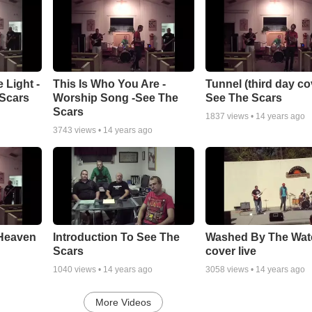
 Light -
This Is Who You Are -
Tunnel (third day cov
Scars
Worship Song -See The
See The Scars
Scars
1837
views •
14 years ago
3743
views •
14 years ago
 Heaven
Introduction To See The
Washed By The Wat
Scars
cover live
1040
views •
14 years ago
3058
views •
14 years ago
More Videos