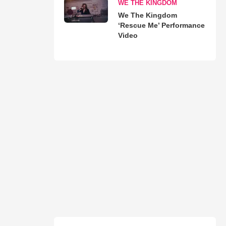
WE THE KINGDOM
We The Kingdom
‘Rescue Me’ Performance
Video