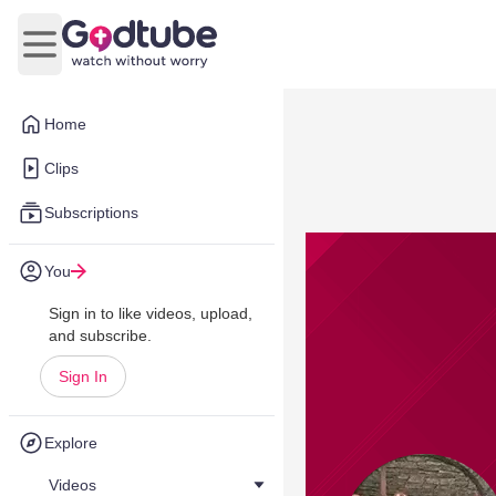
Open main menu
Home
Clips
Subscriptions
You
Sign in to like videos, upload,
and subscribe.
Sign In
Explore
Videos