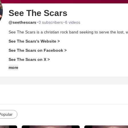
See The Scars
·
·
@seethescars
0 subscribers
6 videos
See The Scars is a christian rock band seeking to serve the lost
See The Scars's Website >
See The Scars on Facebook >
See The Scars on X >
more
Popular