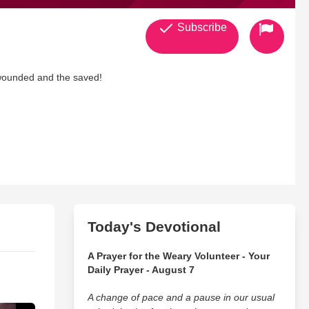
Subscribe
, wounded and the saved!
Today's Devotional
A Prayer for the Weary Volunteer - Your
Daily Prayer - August 7
A change of pace and a pause in our usual