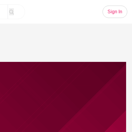
Sign In