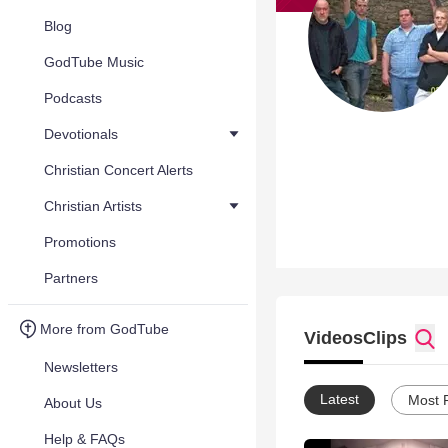
Blog
GodTube Music
Podcasts
Devotionals
Christian Concert Alerts
Christian Artists
Promotions
Partners
More from GodTube
Videos
Clips
Newsletters
Latest
Most 
About Us
Help & FAQs