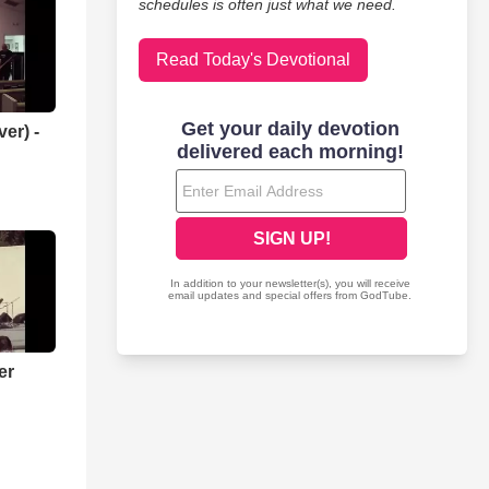
schedules is often just what we need.
Read Today's Devotional
er) -
er