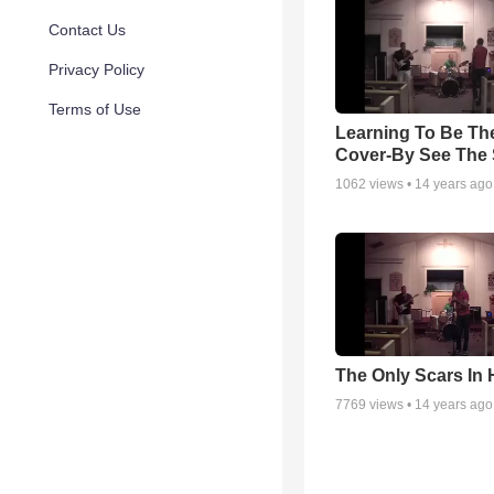
Contact Us
Privacy Policy
Terms of Use
Learning To Be The
Cover-By See The 
1062
views •
14 years ago
The Only Scars In
7769
views •
14 years ago