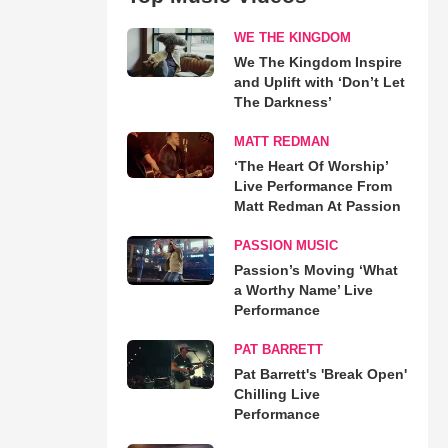
WE THE KINGDOM
We The Kingdom Inspire
and Uplift with ‘Don’t Let
The Darkness’
MATT REDMAN
‘The Heart Of Worship’
Live Performance From
Matt Redman At Passion
PASSION MUSIC
Passion’s Moving ‘What
a Worthy Name’ Live
Performance
PAT BARRETT
Pat Barrett's 'Break Open'
Chilling Live
Performance