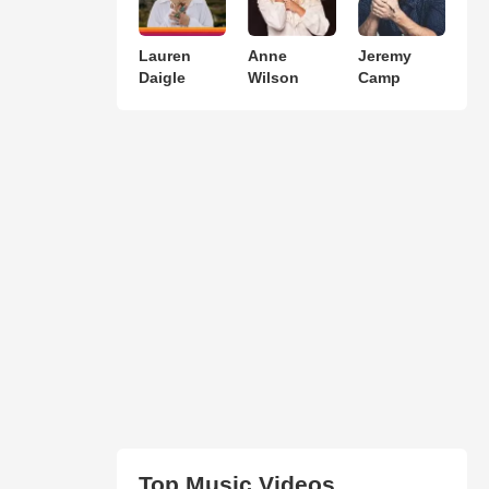
Lauren
Anne
Jeremy
Daigle
Wilson
Camp
Top Music Videos