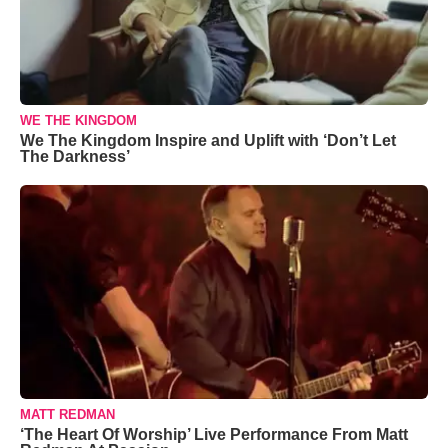
WE THE KINGDOM
We The Kingdom Inspire and Uplift with ‘Don’t Let
The Darkness’
MATT REDMAN
‘The Heart Of Worship’ Live Performance From Matt