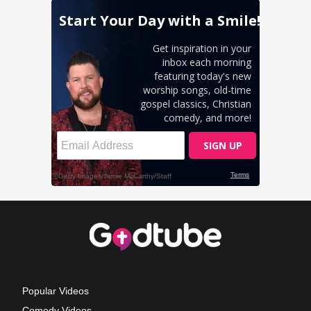
Popular Videos
Comedy Videos