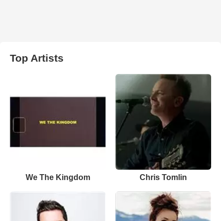
Top Artists
We The Kingdom
Chris Tomlin