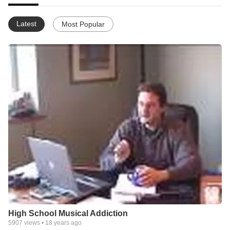
Latest
Most Popular
High School Musical Addiction
5907
views •
18 years ago