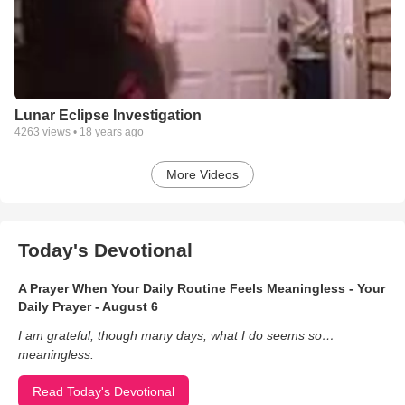
Lunar Eclipse Investigation
4263
views •
18 years ago
More Videos
Today's Devotional
A Prayer When Your Daily Routine Feels Meaningless - Your
Daily Prayer - August 6
I am grateful, though many days, what I do seems so…
meaningless.
Read Today's Devotional