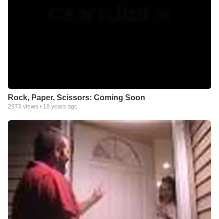
Rock, Paper, Scissors: Coming Soon
2973
views •
18 years ago