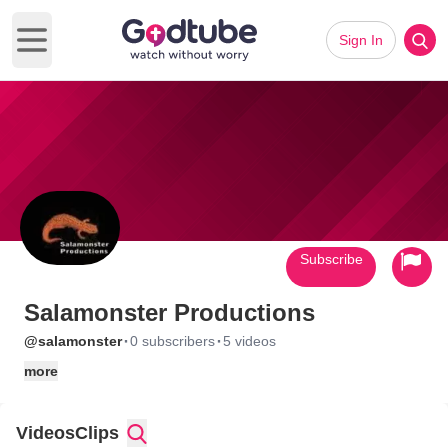
Sign In
Open main menu
Subscribe
Salamonster Productions
·
·
@salamonster
0 subscribers
5 videos
more
Videos
Clips