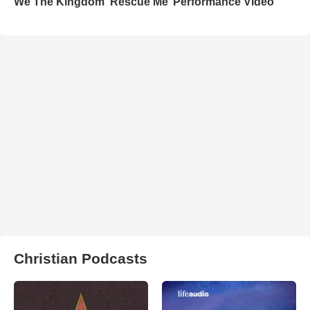
We The Kingdom ‘Rescue Me’ Performance Video
Christian Podcasts