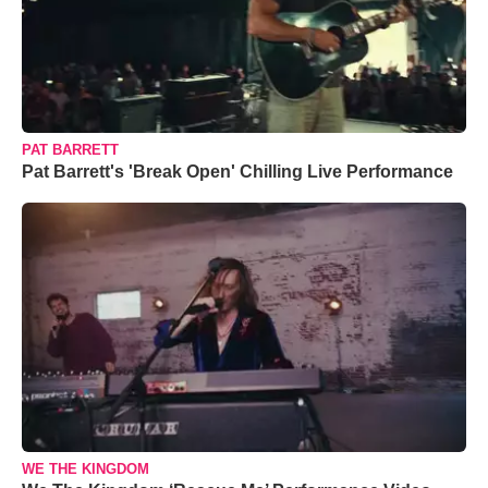
PAT BARRETT
Pat Barrett's 'Break Open' Chilling Live Performance
WE THE KINGDOM