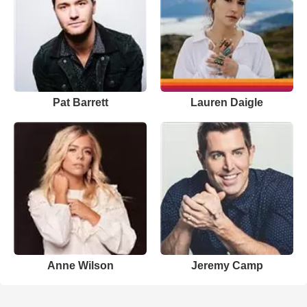
Pat Barrett
Lauren Daigle
Anne Wilson
Jeremy Camp