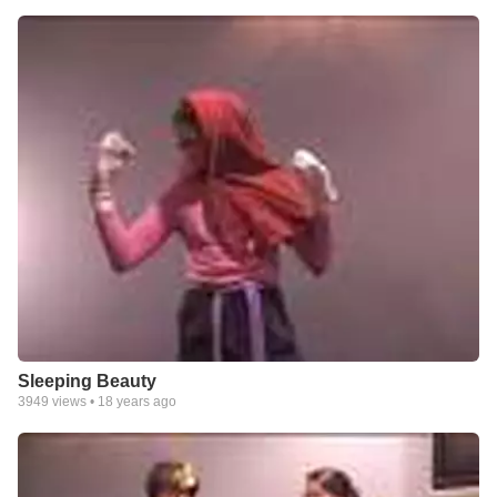
Sleeping Beauty
3949
views •
18 years ago