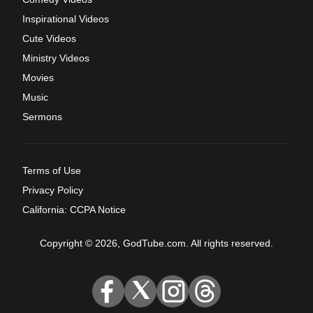
Inspirational Videos
Cute Videos
Ministry Videos
Movies
Music
Sermons
Terms of Use
Privacy Policy
California: CCPA Notice
Copyright © 2026, GodTube.com. All rights reserved.