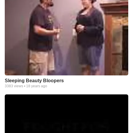
Sleeping Beauty Bloopers
3383
views •
18 years ago