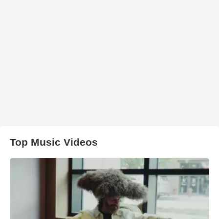
Top Music Videos