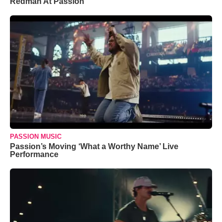
Redman At Passion
PASSION MUSIC
Passion’s Moving ‘What a Worthy Name’ Live
Performance