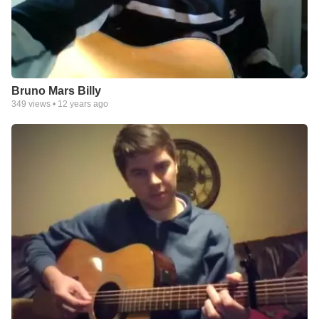
Bruno Mars Billy
349
views •
12 years ago