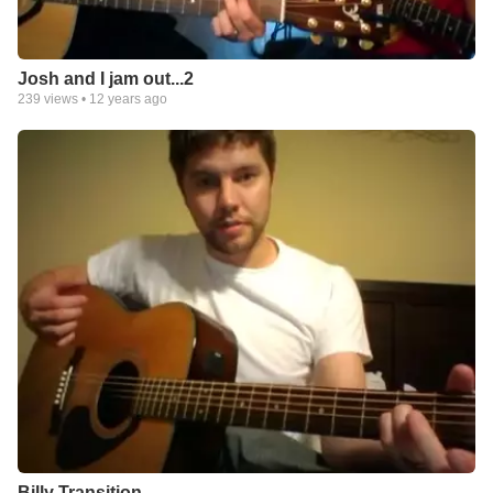
Josh and I jam out...2
239
views •
12 years ago
Billy Transition