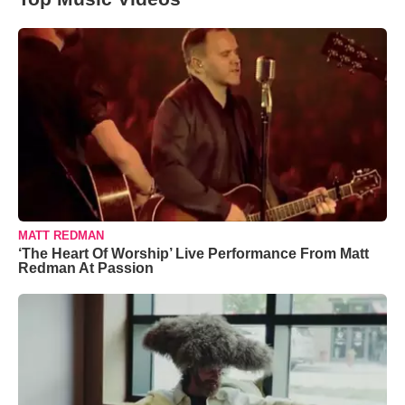
MATT REDMAN
‘The Heart Of Worship’ Live Performance From Matt
Redman At Passion