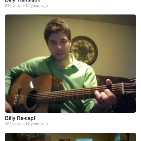
246
views •
12 years ago
Billy Re-cap!
382
views •
12 years ago