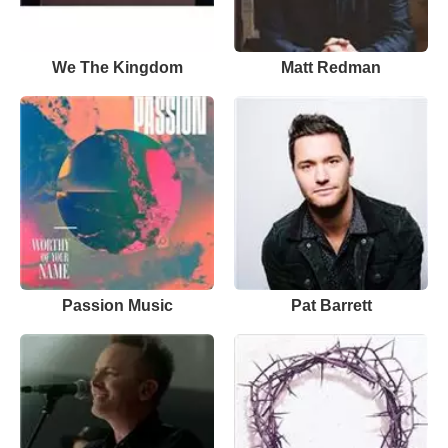
We The Kingdom
Matt Redman
Passion Music
Pat Barrett