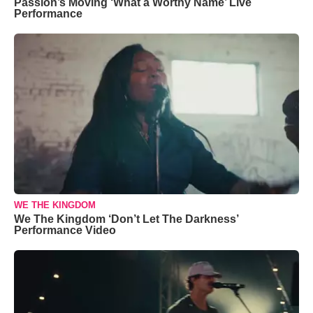
Passion’s Moving ‘What a Worthy Name’ Live
Performance
WE THE KINGDOM
We The Kingdom ‘Don’t Let The Darkness’
Performance Video