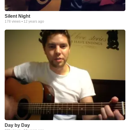
Silent Night
178
views •
12 years ago
Day by Day