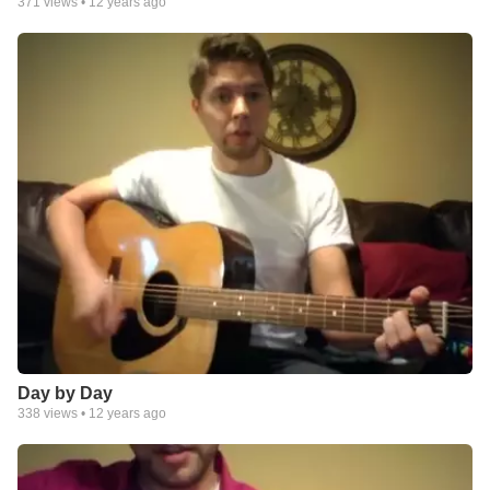
371
views •
12 years ago
Day by Day
338
views •
12 years ago