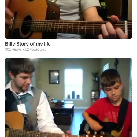
Billy Story of my life
301
views •
12 years ago