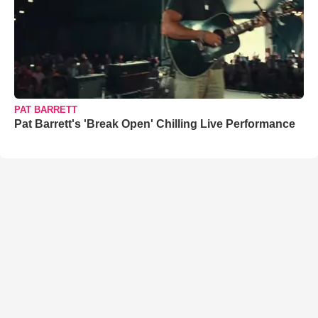
PAT BARRETT
Pat Barrett's 'Break Open' Chilling Live Performance