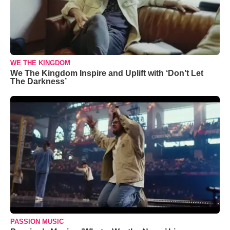
WE THE KINGDOM
We The Kingdom Inspire and Uplift with ‘Don’t Let
The Darkness’
PASSION MUSIC