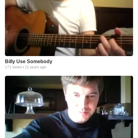
Billy Use Somebody
171
views •
11 years ago