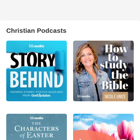
Christian Podcasts