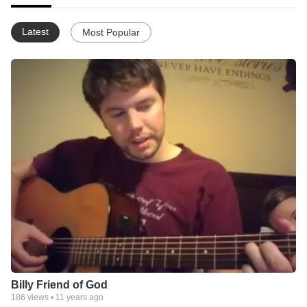
Latest
Most Popular
Billy Friend of God
186
views •
11 years ago