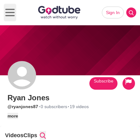
Sign In
Open main menu
Subscribe
Ryan Jones
·
·
@ryanjones87
0 subscribers
19 videos
more
Videos
Clips