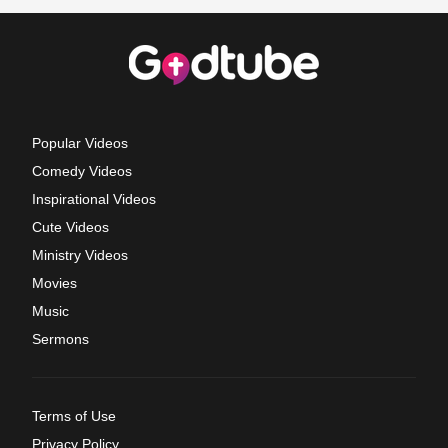
Popular Videos
Comedy Videos
Inspirational Videos
Cute Videos
Ministry Videos
Movies
Music
Sermons
Terms of Use
Privacy Policy