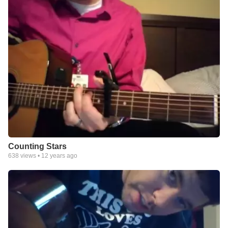
Counting Stars
638
views •
12 years ago