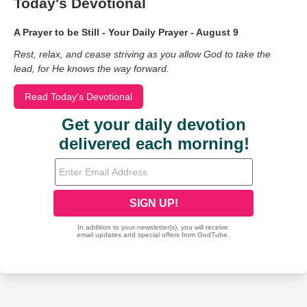
Today's Devotional
A Prayer to be Still - Your Daily Prayer - August 9
Rest, relax, and cease striving as you allow God to take the
lead, for He knows the way forward.
Read Today's Devotional