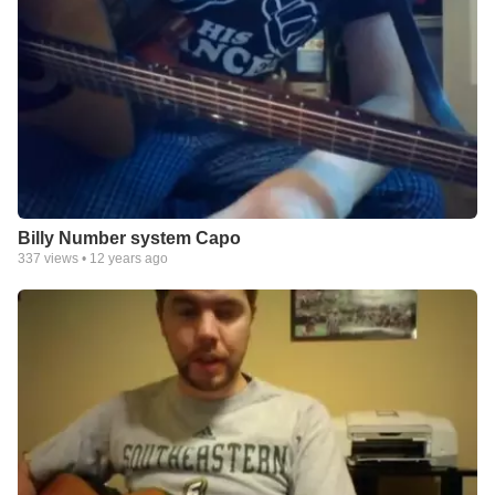
Billy Number system Capo
337
views •
12 years ago