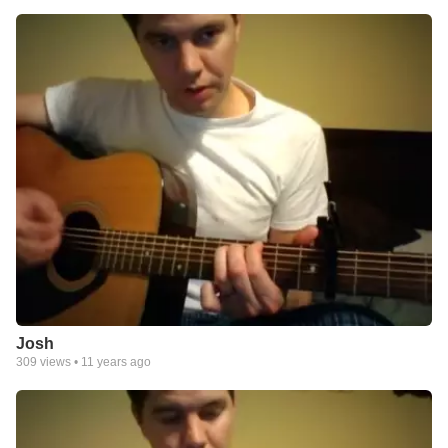
Josh
309
views •
11 years ago