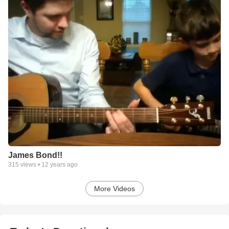
James Bond!!
315
views •
12 years ago
More Videos