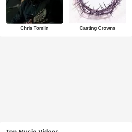
Chris Tomlin
Casting Crowns
Top Music Videos