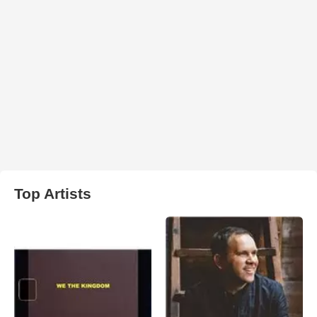
Top Artists