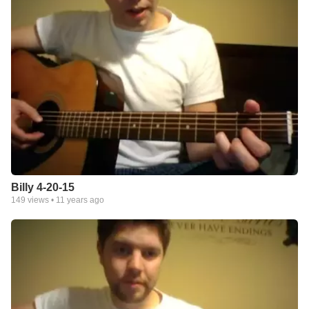
Billy 4-20-15
149
views •
11 years ago