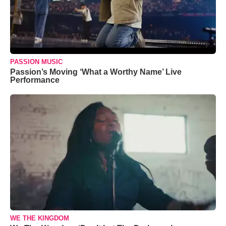
PASSION MUSIC
Passion’s Moving ‘What a Worthy Name’ Live
Performance
WE THE KINGDOM