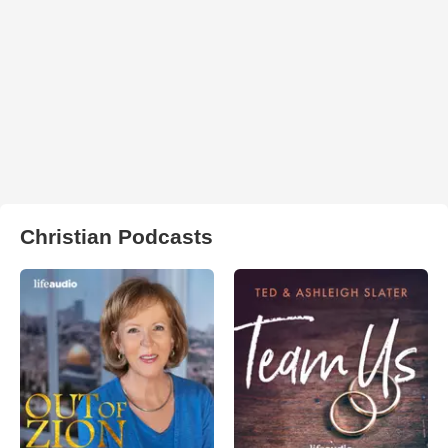
Christian Podcasts