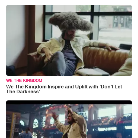
WE THE KINGDOM
We The Kingdom Inspire and Uplift with ‘Don’t Let
The Darkness’