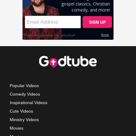
Popular Videos
Comedy Videos
Inspirational Videos
Cute Videos
Ministry Videos
Movies