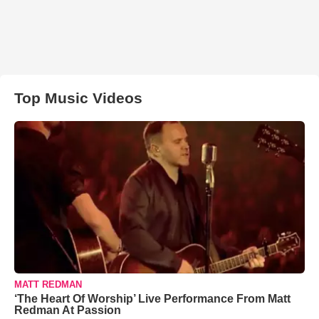
Top Music Videos
MATT REDMAN
‘The Heart Of Worship’ Live Performance From Matt
Redman At Passion