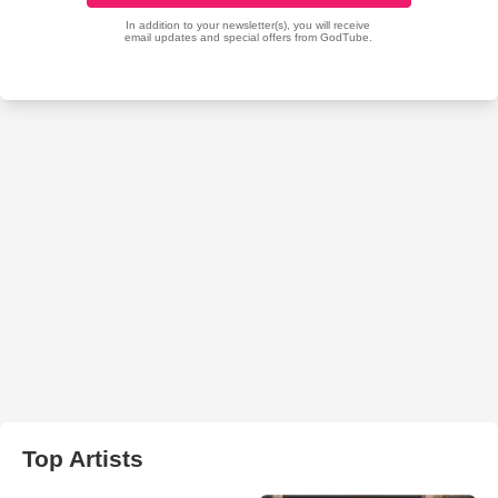
Top Artists