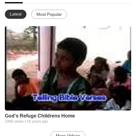
Latest
Most Popular
God's Refuge Childrens Home
1990
views •
16 years ago
More Videos