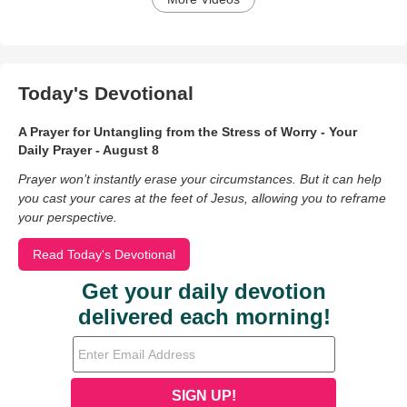
Today's Devotional
A Prayer for Untangling from the Stress of Worry - Your
Daily Prayer - August 8
Prayer won’t instantly erase your circumstances. But it can help
you cast your cares at the feet of Jesus, allowing you to reframe
your perspective.
Read Today's Devotional