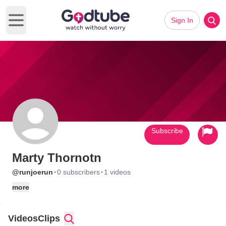
Sign In
Open main menu
Subscribe
Marty Thornotn
·
·
@runjoerun
0 subscribers
1 videos
more
Videos
Clips