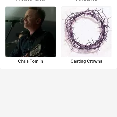
Chris Tomlin
Casting Crowns