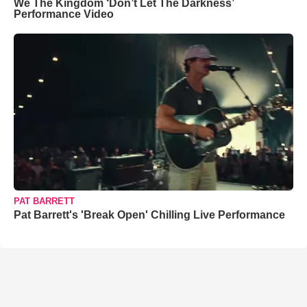
We The Kingdom ‘Don’t Let The Darkness’
Performance Video
PAT BARRETT
Pat Barrett's 'Break Open' Chilling Live Performance