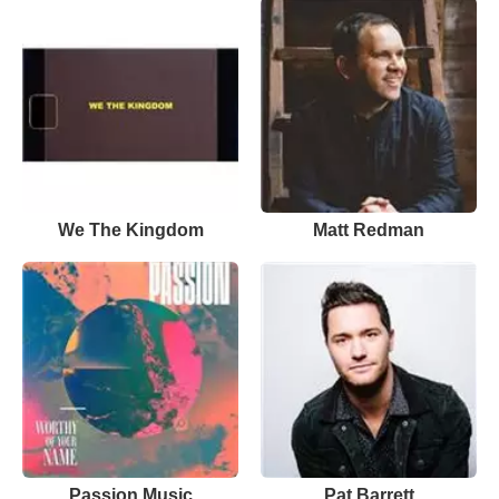
We The Kingdom
Matt Redman
Passion Music
Pat Barrett