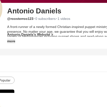
Antonio Daniels
·
·
@roosterroo123
0 subscribers
1 videos
A front-runner of a newly formed Christian-inspired puppet minist
presence. No matter your age, we guarantee that you will enjoy w
Antonio Daniels's Website >
variety of performances including puppet shows and read-along acti
topics such as bullying, teamwork, positive reassurance–the list go
more
Popular