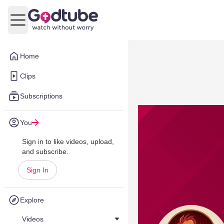
Open main menu
Home
Clips
Subscriptions
You
Sign in to like videos, upload,
and subscribe.
Sign In
Explore
Videos