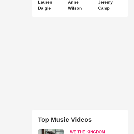
Lauren
Anne
Jeremy
Daigle
Wilson
Camp
Top Music Videos
WE THE KINGDOM