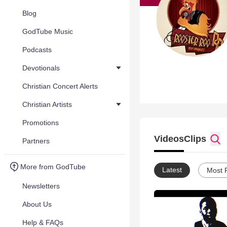
Blog
GodTube Music
Podcasts
Devotionals
Christian Concert Alerts
Christian Artists
Promotions
Videos
Clips
Partners
More from GodTube
Latest
Most 
Newsletters
About Us
Help & FAQs