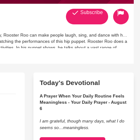
Subscribe
ry, Rooster Roo can make people laugh, sing, and dance with his
atching the performances of this hip puppet. Rooster Roo does a
vities. In his puppet shows, he talks about a vast range of
es on. He performs at different events like:
Today's Devotional
A Prayer When Your Daily Routine Feels
Meaningless - Your Daily Prayer - August
6
I am grateful, though many days, what I do
seems so…meaningless.