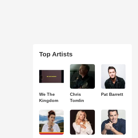
Top Artists
We The
Chris
Pat Barrett
Kingdom
Tomlin