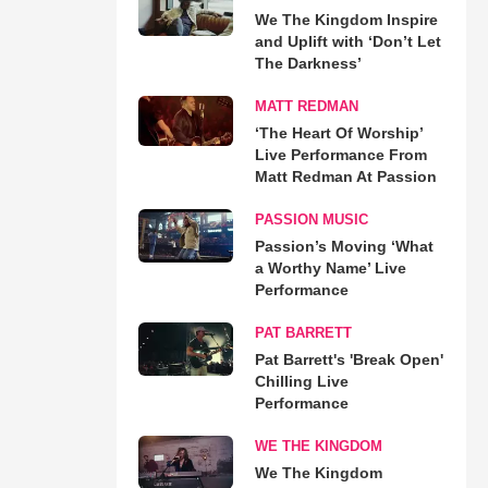
We The Kingdom Inspire
and Uplift with ‘Don’t Let
The Darkness’
MATT REDMAN
‘The Heart Of Worship’
Live Performance From
Matt Redman At Passion
PASSION MUSIC
Passion’s Moving ‘What
a Worthy Name’ Live
Performance
PAT BARRETT
Pat Barrett's 'Break Open'
Chilling Live
Performance
WE THE KINGDOM
We The Kingdom