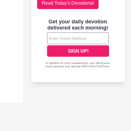
Read Today's Devotional