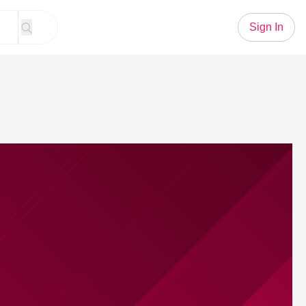
Sign In