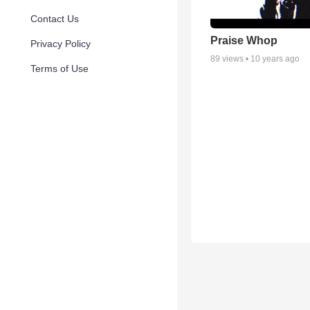
Contact Us
Praise Whop
Privacy Policy
89
views •
10 years ago
Terms of Use