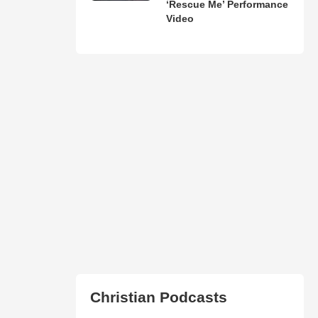
‘Rescue Me’ Performance
Video
Christian Podcasts