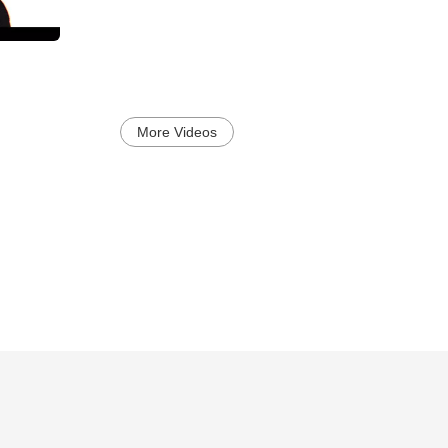
More Videos