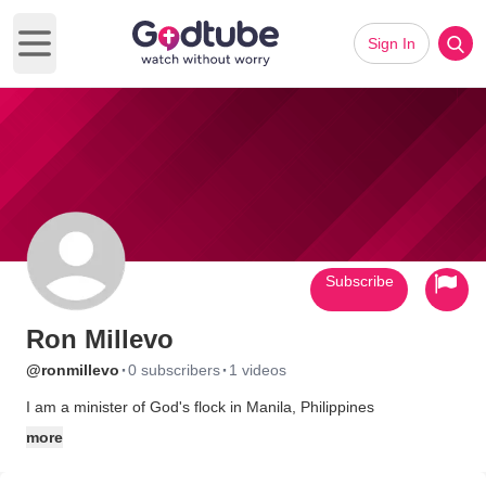
Sign In
Open main menu
Subscribe
Ron Millevo
·
·
@ronmillevo
0 subscribers
1 videos
I am a minister of God's flock in Manila, Philippines
more