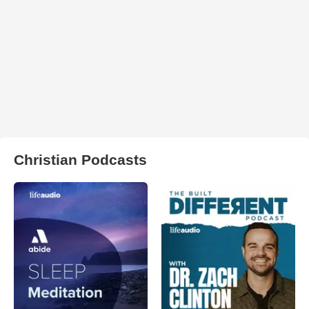
Christian Podcasts