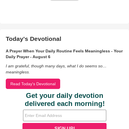
Today's Devotional
A Prayer When Your Daily Routine Feels Meaningless - Your
Daily Prayer - August 6
I am grateful, though many days, what I do seems so…
meaningless.
Read Today's Devotional