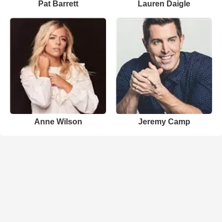
Pat Barrett
Lauren Daigle
Anne Wilson
Jeremy Camp