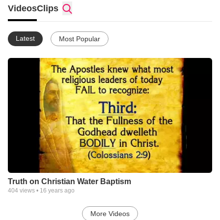
Videos
Clips
Latest
Most Popular
Truth on Christian Water Baptism
404
views •
16 years ago
More Videos