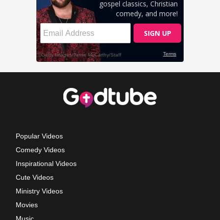
Popular Videos
Comedy Videos
Inspirational Videos
Cute Videos
Ministry Videos
Movies
Music