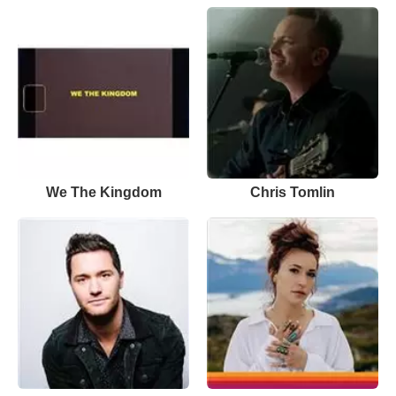
We The Kingdom
Chris Tomlin