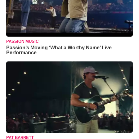
PASSION MUSIC
Passion’s Moving ‘What a Worthy Name’ Live
Performance
PAT BARRETT