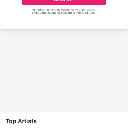
Top Artists