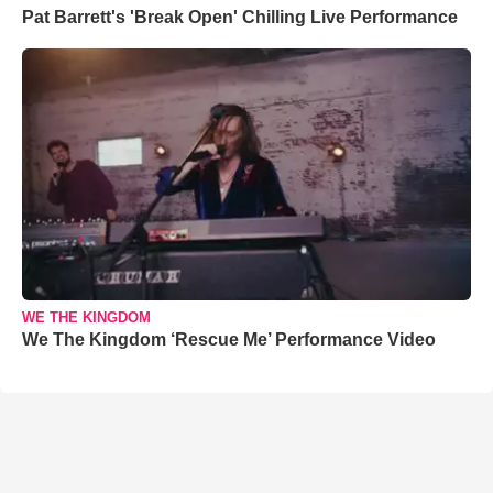
Pat Barrett's 'Break Open' Chilling Live Performance
WE THE KINGDOM
We The Kingdom ‘Rescue Me’ Performance Video