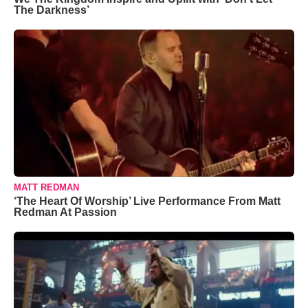
The Darkness’
MATT REDMAN
‘The Heart Of Worship’ Live Performance From Matt
Redman At Passion