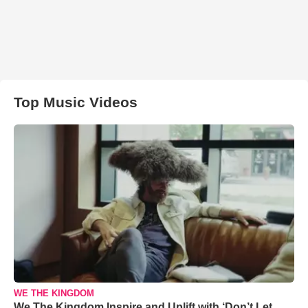
Top Music Videos
WE THE KINGDOM
We The Kingdom Inspire and Uplift with ‘Don’t Let