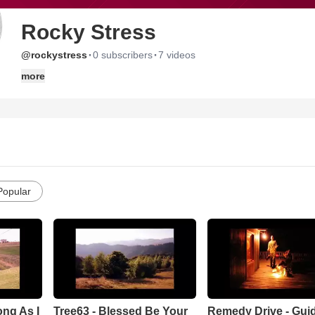
Rocky Stress
·
·
@rockystress
0 subscribers
7 videos
more
Popular
ng As I
Tree63 - Blessed Be Your
Remedy Drive - Gui