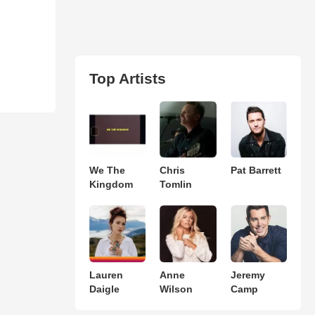
Top Artists
We The
Chris
Pat Barrett
Kingdom
Tomlin
Lauren
Anne
Jeremy
Daigle
Wilson
Camp