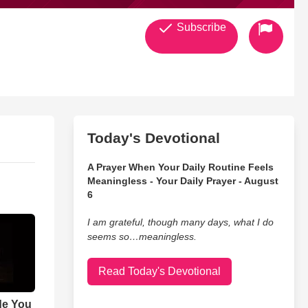
Subscribe
Today's Devotional
A Prayer When Your Daily Routine Feels
Meaningless - Your Daily Prayer - August
6
I am grateful, though many days, what I do
seems so…meaningless.
Read Today's Devotional
de You