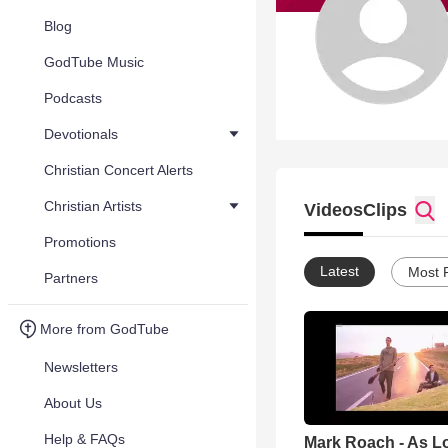
Blog
GodTube Music
Podcasts
Devotionals
Christian Concert Alerts
Christian Artists
Videos
Clips
Promotions
Latest
Most 
Partners
More from GodTube
Newsletters
About Us
Help & FAQs
Mark Roach - As Lo