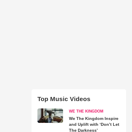
Top Music Videos
WE THE KINGDOM
We The Kingdom Inspire
and Uplift with ‘Don’t Let
The Darkness’