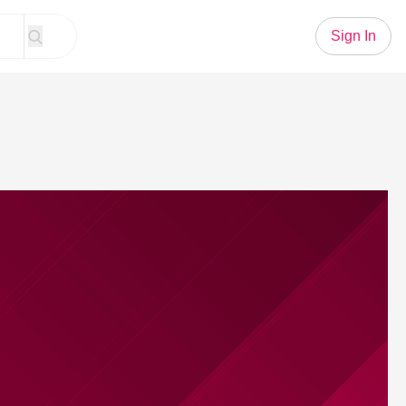
Sign In