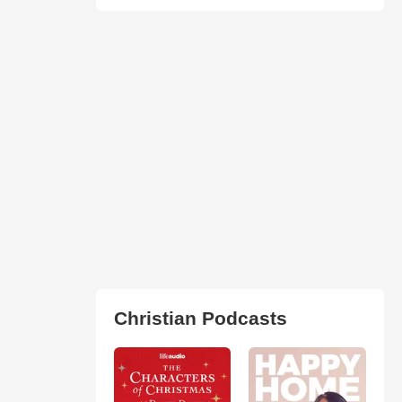
Christian Podcasts