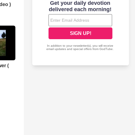
deo )
er (