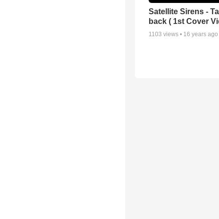
Satellite Sirens - 
back ( 1st Cover Vi
1103
views •
16 years ago