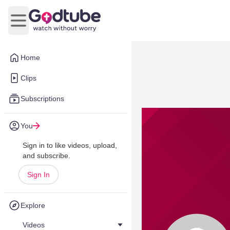
Open main menu
Home
Clips
Subscriptions
You
Sign in to like videos, upload,
and subscribe.
Sign In
Explore
Videos