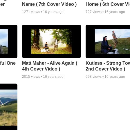
er
Name ( 7th Cover Video )
Home ( 6th Cover Vi
1271
views •
16 years ago
727
views •
16 years ago
iful One
Matt Maher - Alive Again (
Kutless - Strong Tow
4th Cover Video )
2nd Cover Video )
2015
views •
16 years ago
698
views •
16 years ago