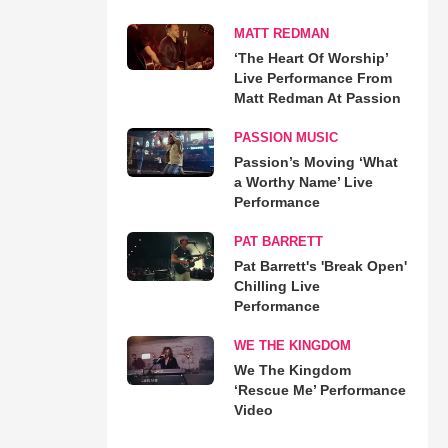
MATT REDMAN
‘The Heart Of Worship’
Live Performance From
Matt Redman At Passion
PASSION MUSIC
Passion’s Moving ‘What
a Worthy Name’ Live
Performance
PAT BARRETT
Pat Barrett's 'Break Open'
Chilling Live
Performance
WE THE KINGDOM
We The Kingdom
‘Rescue Me’ Performance
Video