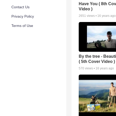
Have You ( 8th Cov
Contact Us
Video )
2651
views •
16 years ago
Privacy Policy
Terms of Use
By the tree - Beaut
( 5th Cover Video )
570
views •
16 years ago