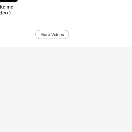
Take me
deo )
More Videos