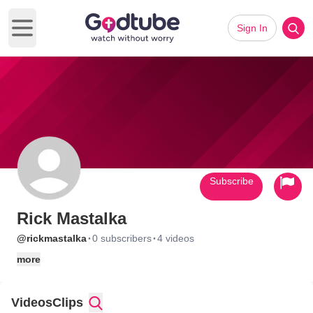
Sign In
Open main menu
Subscribe
Rick Mastalka
·
·
@rickmastalka
0 subscribers
4 videos
more
Videos
Clips