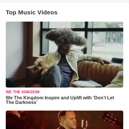
Top Music Videos
WE THE KINGDOM
We The Kingdom Inspire and Uplift with ‘Don’t Let
The Darkness’