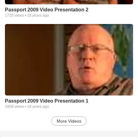
Passport 2009 Video Presentation 2
1720
views •
18 years ago
Passport 2009 Video Presentation 1
1809
views •
18 years ago
More Videos