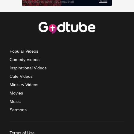
Popular Videos
Comedy Videos
Inspirational Videos
Cute Videos
Ministry Videos
Movies
Music
Sermons
Terms of Use