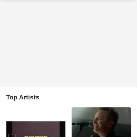
Top Artists