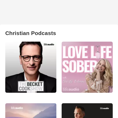
Christian Podcasts