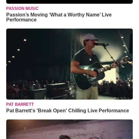
PASSION MUSIC
Passion’s Moving ‘What a Worthy Name’ Live
Performance
PAT BARRETT
Pat Barrett's 'Break Open' Chilling Live Performance