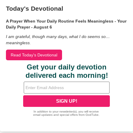
Today's Devotional
A Prayer When Your Daily Routine Feels Meaningless - Your
Daily Prayer - August 6
I am grateful, though many days, what I do seems so…
meaningless.
Read Today's Devotional