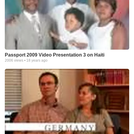
Passport 2009 Video Presentation 3 on Haiti
2006
views •
18 years ago