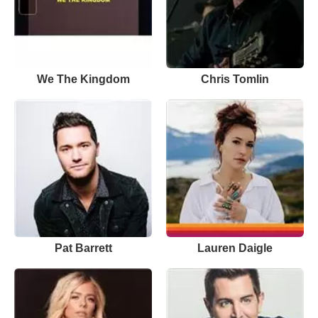
We The Kingdom
Chris Tomlin
Pat Barrett
Lauren Daigle