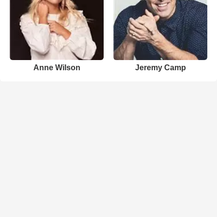
Anne Wilson
Jeremy Camp