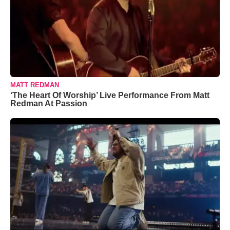
MATT REDMAN
‘The Heart Of Worship’ Live Performance From Matt
Redman At Passion