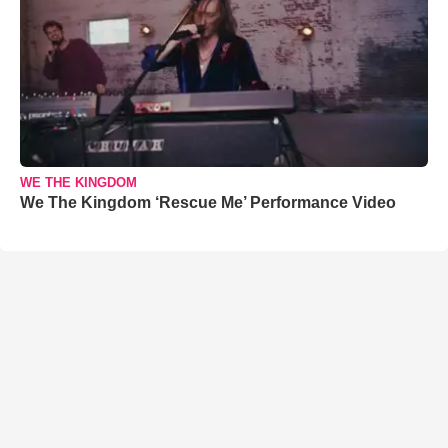
WE THE KINGDOM
We The Kingdom ‘Rescue Me’ Performance Video