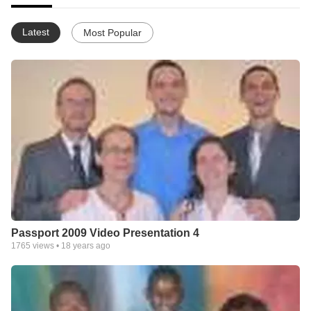
Latest
Most Popular
Passport 2009 Video Presentation 4
1765
views •
18 years ago