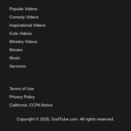
Popular Videos
Comedy Videos
Inspirational Videos
Cute Videos
Ministry Videos
Movies
Music
Sermons
Terms of Use
Privacy Policy
California: CCPA Notice
Copyright © 2026, GodTube.com. All rights reserved.