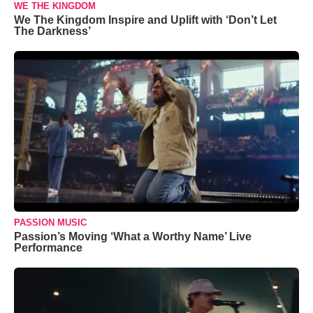
WE THE KINGDOM
We The Kingdom Inspire and Uplift with ‘Don’t Let
The Darkness’
PASSION MUSIC
Passion’s Moving ‘What a Worthy Name’ Live
Performance