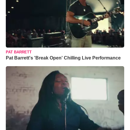
PAT BARRETT
Pat Barrett's 'Break Open' Chilling Live Performance