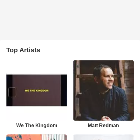
Top Artists
We The Kingdom
Matt Redman