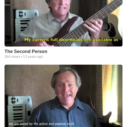
The Second Person
384
views •
13 years ago