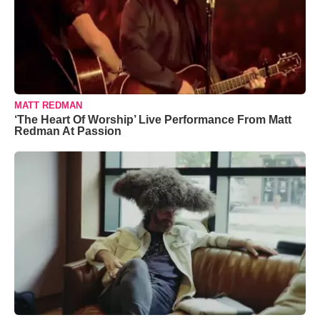
MATT REDMAN
‘The Heart Of Worship’ Live Performance From Matt
Redman At Passion