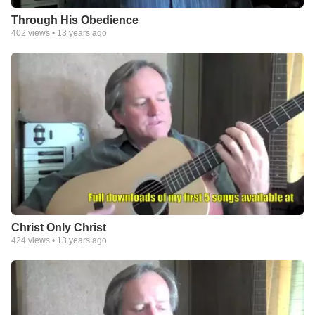
Through His Obedience
402
views •
13 years ago
Christ Only Christ
424
views •
13 years ago