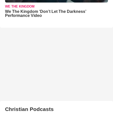
WE THE KINGDOM
We The Kingdom ‘Don’t Let The Darkness’
Performance Video
Christian Podcasts