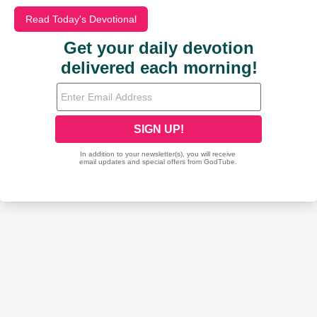
Read Today's Devotional