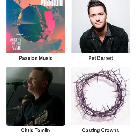
Passion Music
Pat Barrett
Chris Tomlin
Casting Crowns