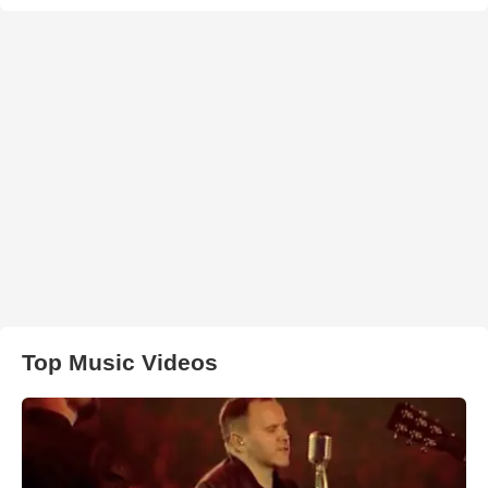
Top Music Videos