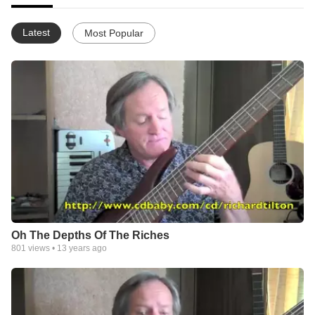
Latest
Most Popular
Oh The Depths Of The Riches
801
views •
13 years ago