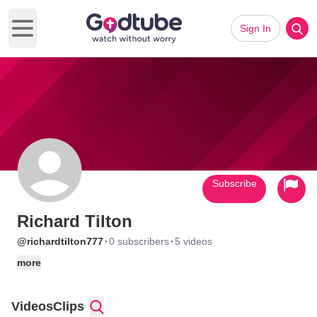
Sign In
Open main menu
Subscribe
Richard Tilton
·
·
@richardtilton777
0 subscribers
5 videos
more
Videos
Clips