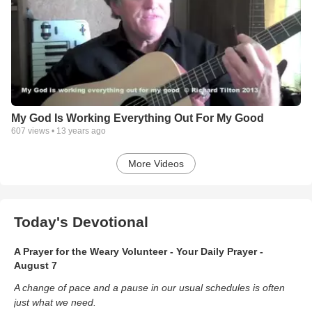
My God Is Working Everything Out For My Good
607
views •
13 years ago
More Videos
Today's Devotional
A Prayer for the Weary Volunteer - Your Daily Prayer -
August 7
A change of pace and a pause in our usual schedules is often
just what we need.