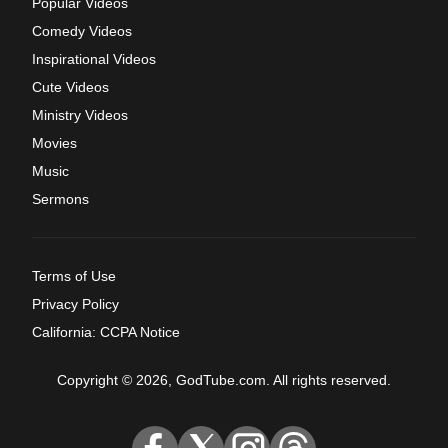
Popular Videos
Comedy Videos
Inspirational Videos
Cute Videos
Ministry Videos
Movies
Music
Sermons
Terms of Use
Privacy Policy
California: CCPA Notice
Copyright © 2026, GodTube.com. All rights reserved.