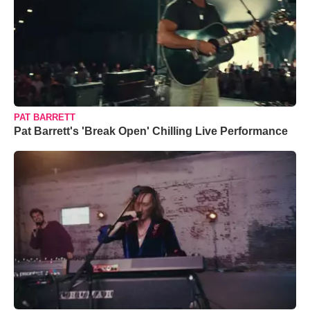
PAT BARRETT
Pat Barrett's 'Break Open' Chilling Live Performance