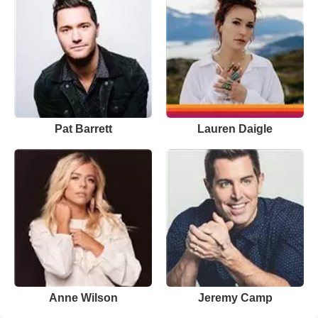
Pat Barrett
Lauren Daigle
Anne Wilson
Jeremy Camp