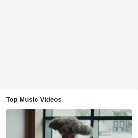
Top Music Videos