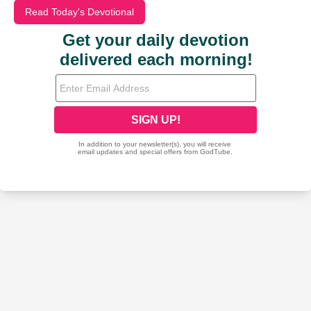
Read Today's Devotional