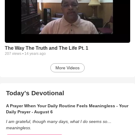
The Way The Truth and The Life Pt. 1
207
views •
14 years ago
More Videos
Today's Devotional
A Prayer When Your Daily Routine Feels Meaningless - Your
Daily Prayer - August 6
I am grateful, though many days, what I do seems so…
meaningless.