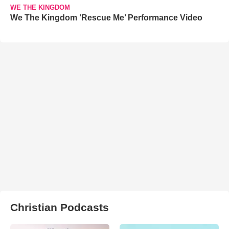
WE THE KINGDOM
We The Kingdom ‘Rescue Me’ Performance Video
Christian Podcasts