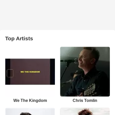
Top Artists
We The Kingdom
Chris Tomlin