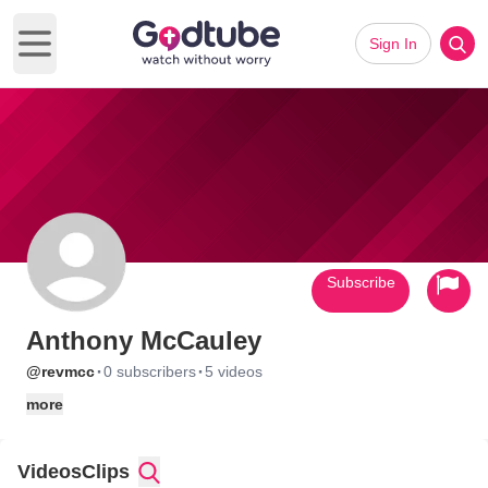
Sign In
Open main menu
Subscribe
Anthony McCauley
·
·
@revmcc
0 subscribers
5 videos
more
Videos
Clips