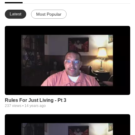
Latest
Most Popular
Rules For Just Living - Pt 3
237
views •
14 years ago