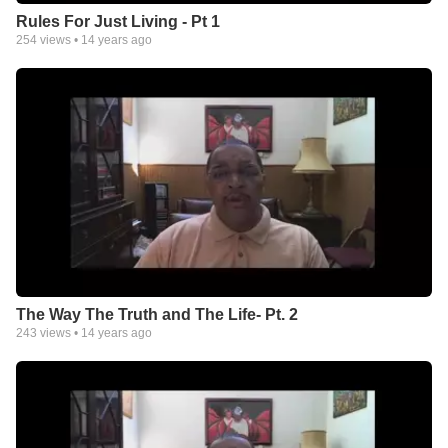
Rules For Just Living - Pt 1
254
views •
14 years ago
The Way The Truth and The Life- Pt. 2
243
views •
14 years ago