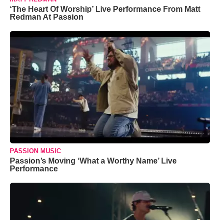
‘The Heart Of Worship’ Live Performance From Matt
Redman At Passion
PASSION MUSIC
Passion’s Moving ‘What a Worthy Name’ Live
Performance