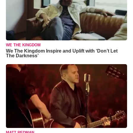
WE THE KINGDOM
We The Kingdom Inspire and Uplift with ‘Don’t Let
The Darkness’
MATT REDMAN