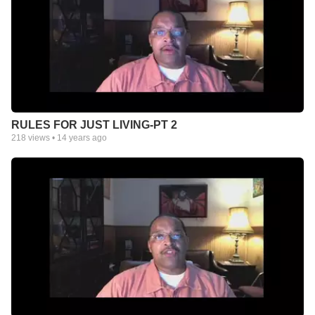
RULES FOR JUST LIVING-PT 2
218
views •
14 years ago