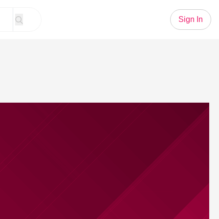
Sign In