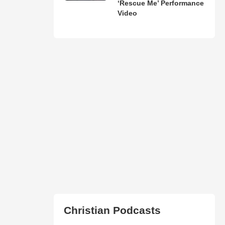
‘Rescue Me’ Performance
Video
Christian Podcasts