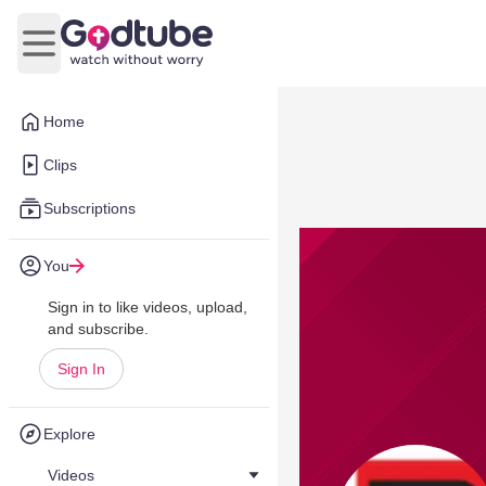
Open main menu
Home
Clips
Subscriptions
You
Sign in to like videos, upload,
and subscribe.
Sign In
Explore
Videos