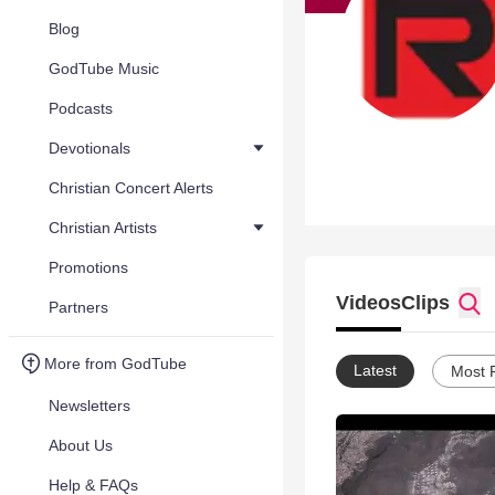
Blog
GodTube Music
Podcasts
Devotionals
Christian Concert Alerts
Christian Artists
Promotions
Videos
Clips
Partners
More from GodTube
Latest
Most 
Newsletters
About Us
Help & FAQs