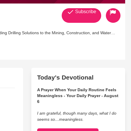
Subscribe
ng Drilling Solutions to the Mining, Construction, and Water
Today's Devotional
A Prayer When Your Daily Routine Feels
Meaningless - Your Daily Prayer - August
6
I am grateful, though many days, what I do
seems so…meaningless.