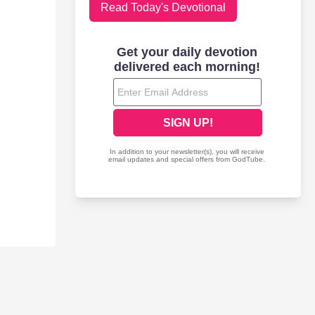
Read Today's Devotional