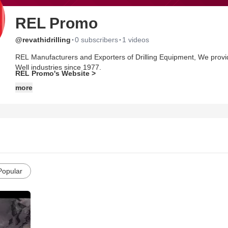
REL Promo
·
·
@revathidrilling
0 subscribers
1 videos
REL Manufacturers and Exporters of Drilling Equipment, We providi
Well industries since 1977.
REL Promo's Website >
more
Popular