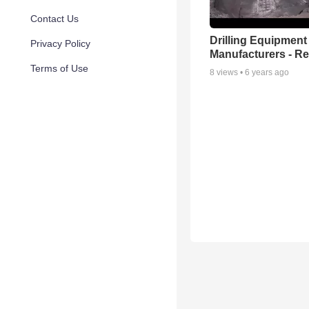
Contact Us
Drilling Equipment
Privacy Policy
Manufacturers - Rel
Terms of Use
8
views •
6 years ago