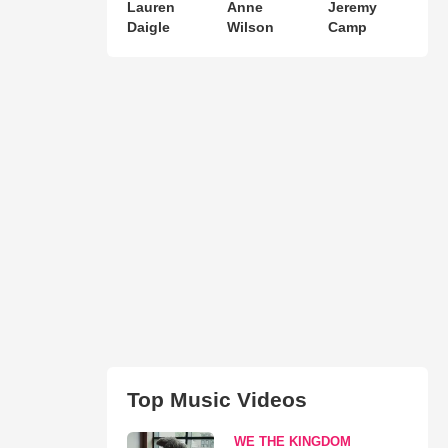
Lauren
Anne
Jeremy
Daigle
Wilson
Camp
Top Music Videos
WE THE KINGDOM