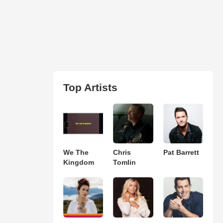
Top Artists
We The
Chris
Pat Barrett
Kingdom
Tomlin