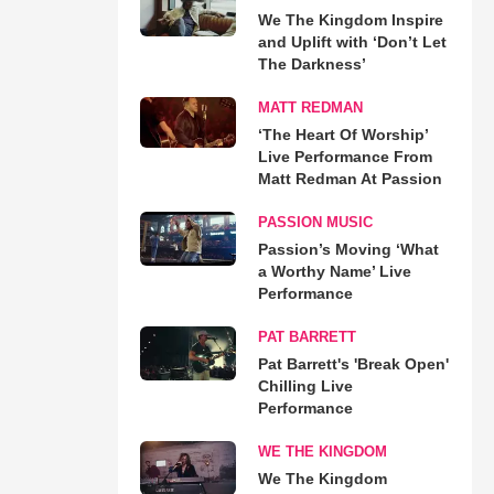
We The Kingdom Inspire
and Uplift with ‘Don’t Let
The Darkness’
MATT REDMAN
‘The Heart Of Worship’
Live Performance From
Matt Redman At Passion
PASSION MUSIC
Passion’s Moving ‘What
a Worthy Name’ Live
Performance
PAT BARRETT
Pat Barrett's 'Break Open'
Chilling Live
Performance
WE THE KINGDOM
We The Kingdom