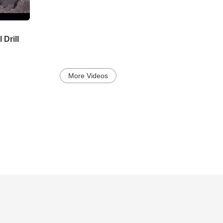
 Drill
More Videos