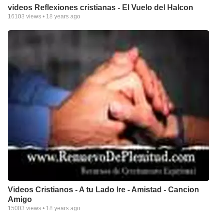
videos Reflexiones cristianas - El Vuelo del Halcon
16103
views •
18 years ago
Videos Cristianos - A tu Lado Ire - Amistad - Cancion
Amigo
15003
views •
18 years ago