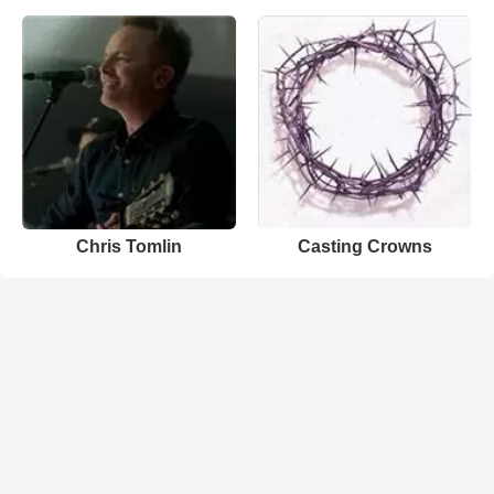
Chris Tomlin
Casting Crowns