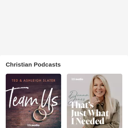
Christian Podcasts