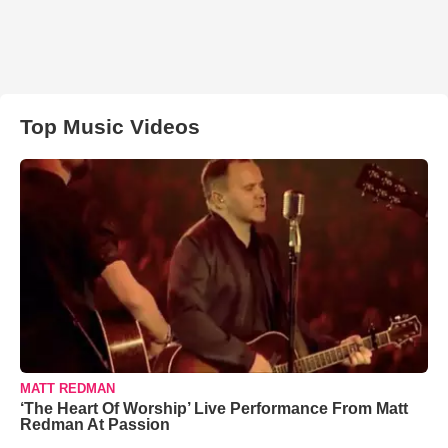
Top Music Videos
MATT REDMAN
‘The Heart Of Worship’ Live Performance From Matt
Redman At Passion