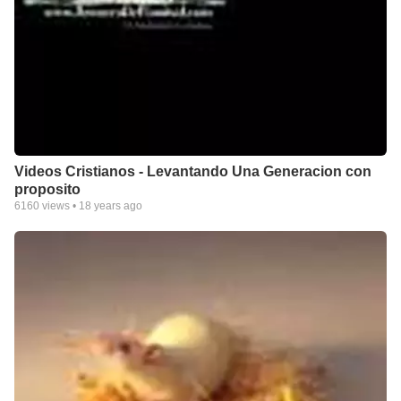
Videos Cristianos - Levantando Una Generacion con
proposito
6160
views •
18 years ago