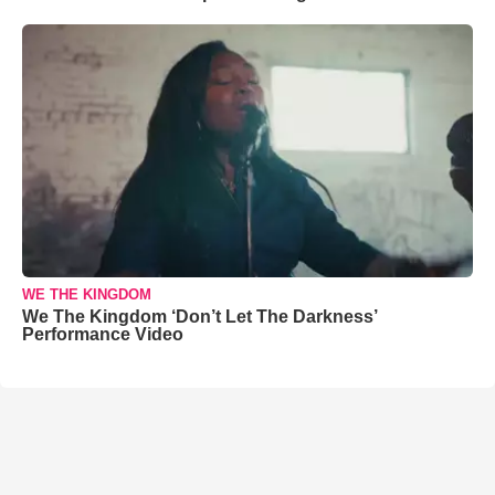
WE THE KINGDOM
We The Kingdom ‘Don’t Let The Darkness’
Performance Video