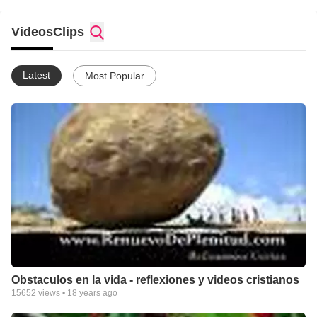
Videos
Clips
Latest
Most Popular
Obstaculos en la vida - reflexiones y videos cristianos
15652
views •
18 years ago