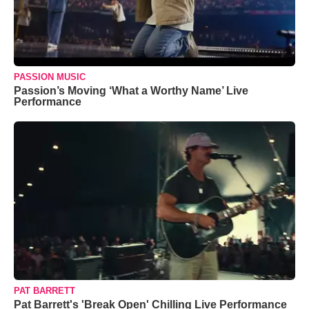
PASSION MUSIC
Passion’s Moving ‘What a Worthy Name’ Live
Performance
PAT BARRETT
Pat Barrett's 'Break Open' Chilling Live Performance