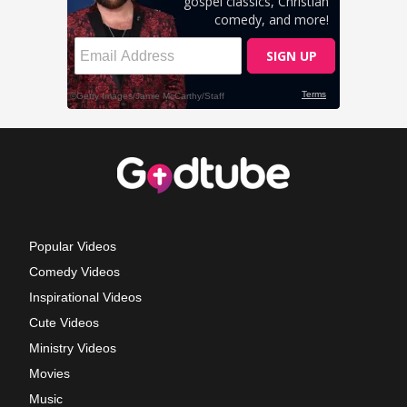
Popular Videos
Comedy Videos
Inspirational Videos
Cute Videos
Ministry Videos
Movies
Music