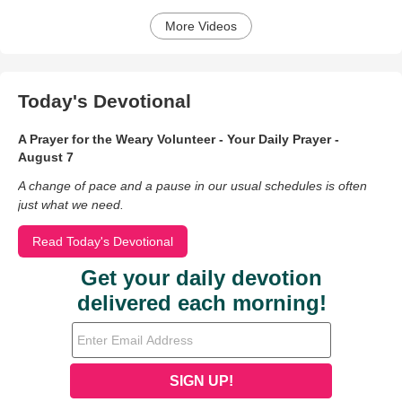
More Videos
Today's Devotional
A Prayer for the Weary Volunteer - Your Daily Prayer -
August 7
A change of pace and a pause in our usual schedules is often
just what we need.
Read Today's Devotional