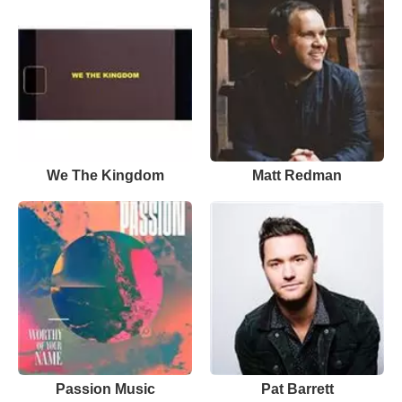
We The Kingdom
Matt Redman
Passion Music
Pat Barrett