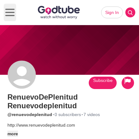
Sign In
Open main menu
Subscribe
RenuevoDePlenitud
Renuevodeplenitud
·
·
@renuevodeplenitud
0 subscribers
7 videos
http://www.renuevodeplenitud.com
more