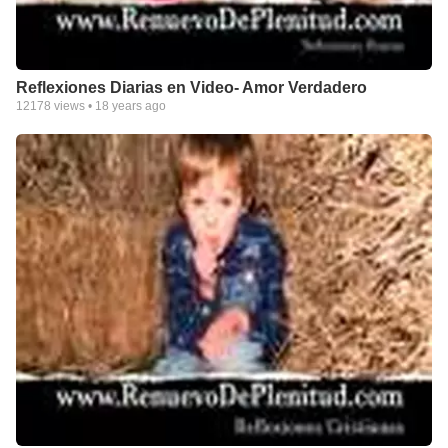
Reflexiones Diarias en Video- Amor Verdadero
12178
views •
18 years ago