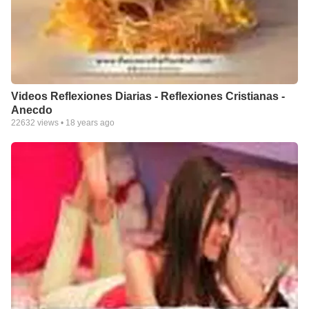
Videos Reflexiones Diarias - Reflexiones Cristianas -
Anecdo
22632
views •
18 years ago