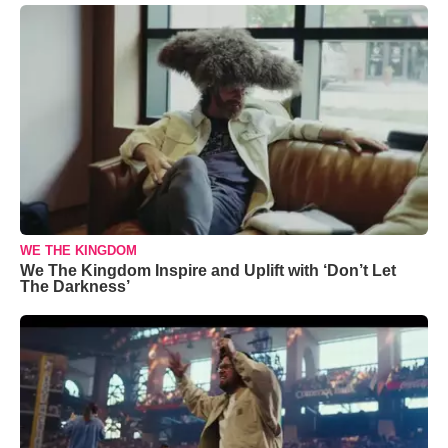
WE THE KINGDOM
We The Kingdom Inspire and Uplift with ‘Don’t Let
The Darkness’