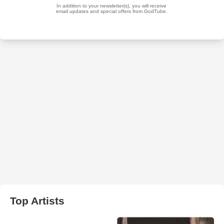
Top Artists