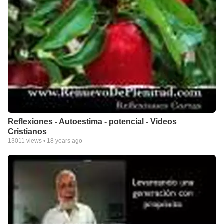
Reflexiones - Autoestima - potencial - Videos
Cristianos
13011
views •
18 years ago