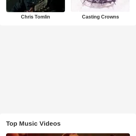
Chris Tomlin
Casting Crowns
Top Music Videos