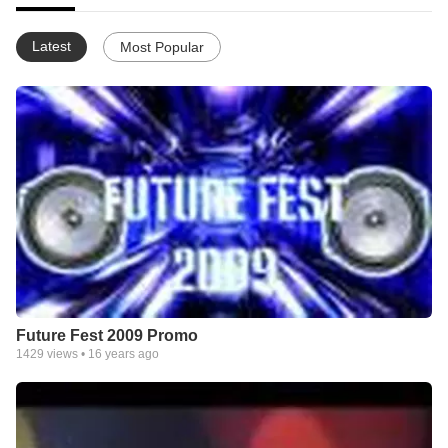
Latest
Most Popular
Future Fest 2009 Promo
1429
views •
16 years ago