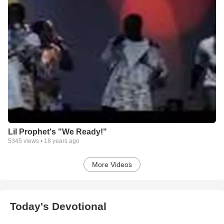
Lil Prophet's "We Ready!"
5345
views •
18 years ago
More Videos
Today's Devotional