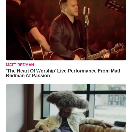
MATT REDMAN
‘The Heart Of Worship’ Live Performance From Matt
Redman At Passion