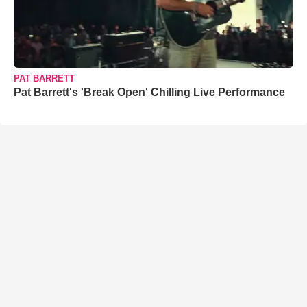
PAT BARRETT
Pat Barrett's 'Break Open' Chilling Live Performance