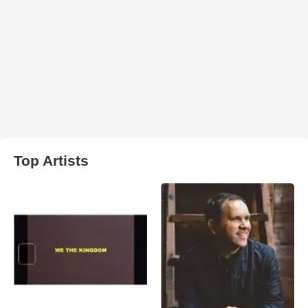
Top Artists