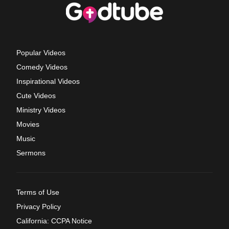
Popular Videos
Comedy Videos
Inspirational Videos
Cute Videos
Ministry Videos
Movies
Music
Sermons
Terms of Use
Privacy Policy
California: CCPA Notice