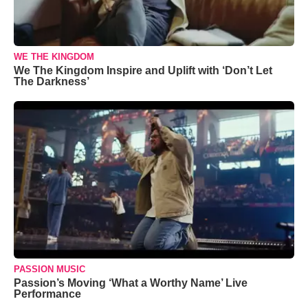
WE THE KINGDOM
We The Kingdom Inspire and Uplift with ‘Don’t Let
The Darkness’
PASSION MUSIC
Passion’s Moving ‘What a Worthy Name’ Live
Performance