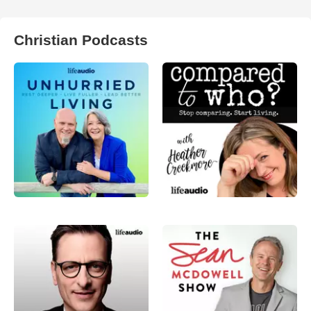
Christian Podcasts