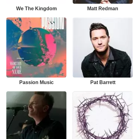
We The Kingdom
Matt Redman
Passion Music
Pat Barrett