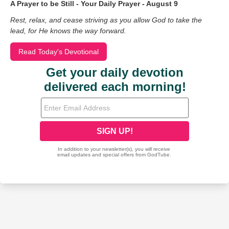
A Prayer to be Still - Your Daily Prayer - August 9
Rest, relax, and cease striving as you allow God to take the
lead, for He knows the way forward.
Read Today's Devotional