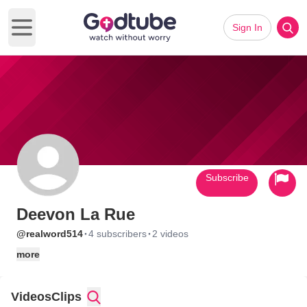
Sign In
Open main menu
Subscribe
Deevon La Rue
·
·
@realword514
4 subscribers
2 videos
more
Videos
Clips