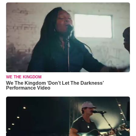
WE THE KINGDOM
We The Kingdom ‘Don’t Let The Darkness’
Performance Video