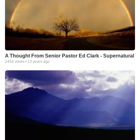
A Thought From Senior Pastor Ed Clark - Supernatural
2454
views •
13 years ago