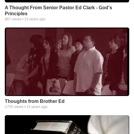
A Thought From Senior Pastor Ed Clark - God's
Principles
867
views •
13 years ago
Thoughts from Brother Ed
1755
views •
14 years ago