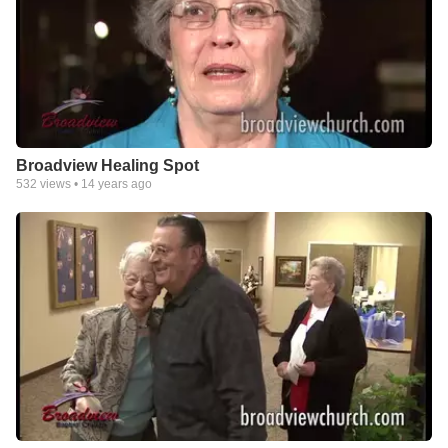
Broadview Healing Spot
532
views •
14 years ago