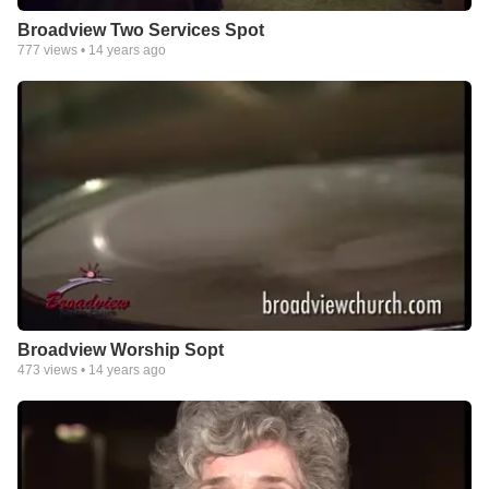
Broadview Two Services Spot
777
views •
14 years ago
Broadview Worship Sopt
473
views •
14 years ago