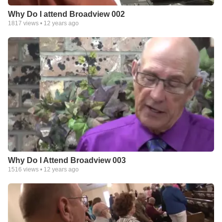
Why Do I attend Broadview 002
1817
views •
12 years ago
Why Do I Attend Broadview 003
1516
views •
12 years ago