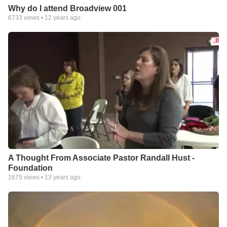
Why do I attend Broadview 001
6733
views •
12 years ago
A Thought From Associate Pastor Randall Hust -
Foundation
1675
views •
13 years ago