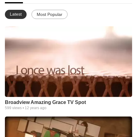
Latest
Most Popular
Broadview Amazing Grace TV Spot
599
views •
12 years ago