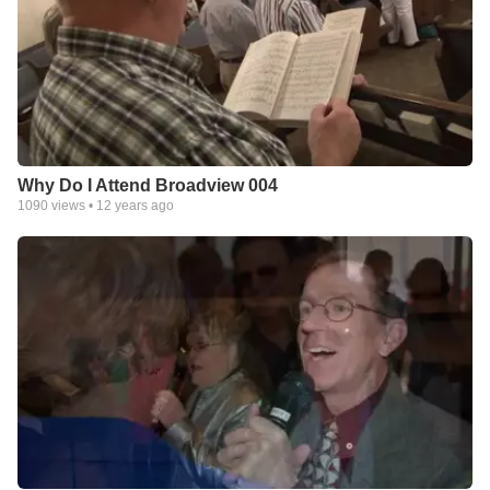
Why Do I Attend Broadview 004
1090
views •
12 years ago