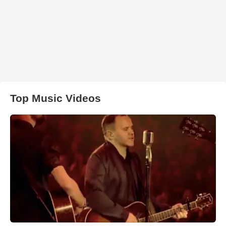
Top Music Videos