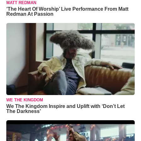
MATT REDMAN
‘The Heart Of Worship’ Live Performance From Matt
Redman At Passion
WE THE KINGDOM
We The Kingdom Inspire and Uplift with ‘Don’t Let
The Darkness’