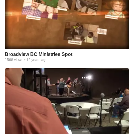
Broadview BC Ministries Spot
1568
views •
12 years ago