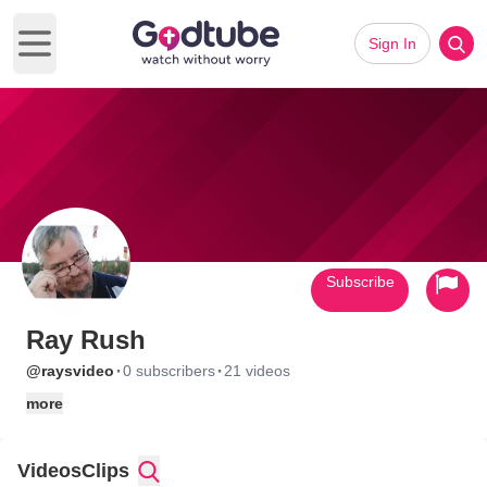
Sign In
Open main menu
Subscribe
Ray Rush
·
·
@raysvideo
0 subscribers
21 videos
more
Videos
Clips