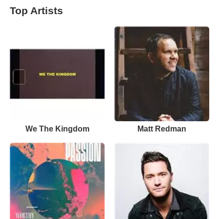
Top Artists
We The Kingdom
Matt Redman