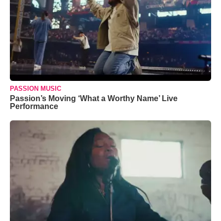
PASSION MUSIC
Passion’s Moving ‘What a Worthy Name’ Live
Performance