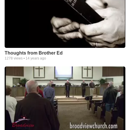
Thoughts from Brother Ed
1278
views •
14 years ago