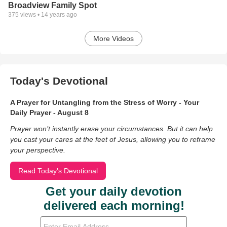
Broadview Family Spot
375
views •
14 years ago
More Videos
Today's Devotional
A Prayer for Untangling from the Stress of Worry - Your
Daily Prayer - August 8
Prayer won’t instantly erase your circumstances. But it can help
you cast your cares at the feet of Jesus, allowing you to reframe
your perspective.
Read Today's Devotional