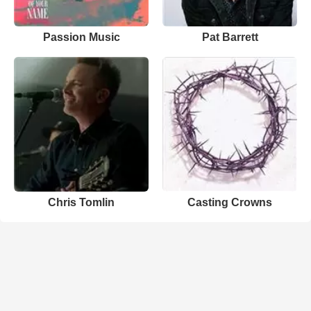
Passion Music
Pat Barrett
Chris Tomlin
Casting Crowns