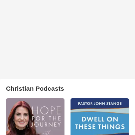
Christian Podcasts