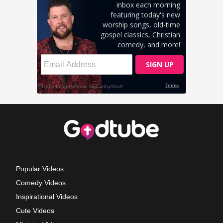
Popular Videos
Comedy Videos
Inspirational Videos
Cute Videos