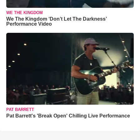
WE THE KINGDOM
We The Kingdom ‘Don’t Let The Darkness’
Performance Video
PAT BARRETT
Pat Barrett's 'Break Open' Chilling Live Performance