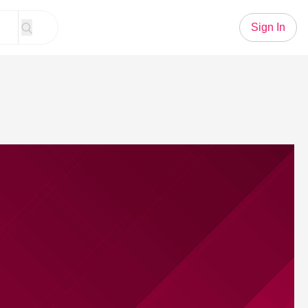
Sign In