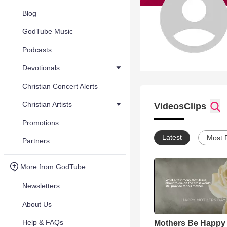
Blog
GodTube Music
Podcasts
Devotionals
Christian Concert Alerts
Christian Artists
Videos
Clips
Promotions
Latest
Most 
Partners
More from GodTube
Newsletters
About Us
Help & FAQs
Mothers Be Happy