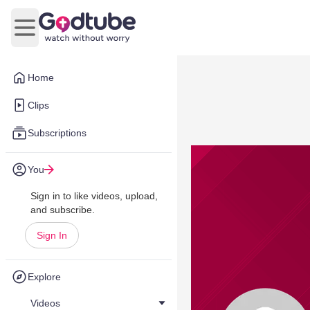
Open main menu
Home
Clips
Subscriptions
You
Sign in to like videos, upload,
and subscribe.
Sign In
Explore
Videos