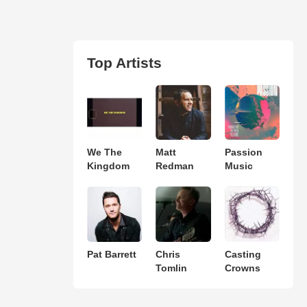
Top Artists
We The
Matt
Passion
Kingdom
Redman
Music
Pat Barrett
Chris
Casting
Tomlin
Crowns