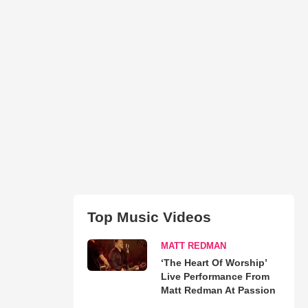
Top Music Videos
MATT REDMAN
‘The Heart Of Worship’
Live Performance From
Matt Redman At Passion