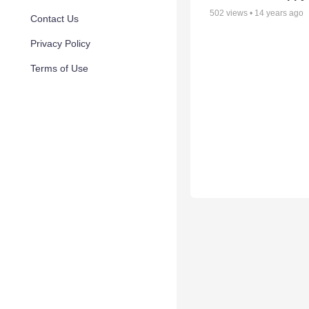
502
views •
14 years ago
Contact Us
Privacy Policy
Terms of Use