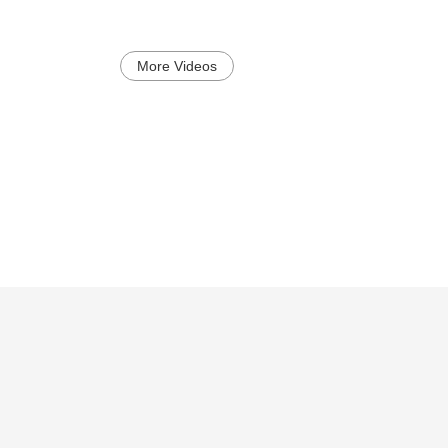
More Videos