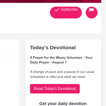
Subscribe
Today's Devotional
A Prayer for the Weary Volunteer - Your
Daily Prayer - August 7
A change of pace and a pause in our usual
schedules is often just what we need.
Read Today's Devotional