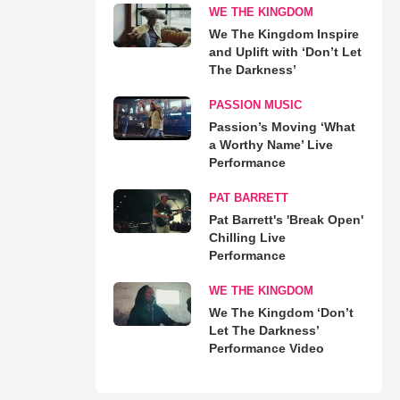
WE THE KINGDOM
We The Kingdom Inspire
and Uplift with ‘Don’t Let
The Darkness’
PASSION MUSIC
Passion’s Moving ‘What
a Worthy Name’ Live
Performance
PAT BARRETT
Pat Barrett's 'Break Open'
Chilling Live
Performance
WE THE KINGDOM
We The Kingdom ‘Don’t
Let The Darkness’
Performance Video