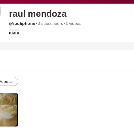
raul mendoza
·
·
@rauliphone
0 subscribers
1 videos
more
Popular