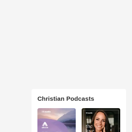
Christian Podcasts