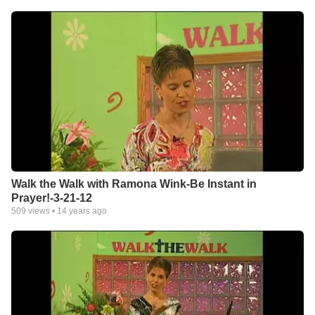
Walk the Walk with Ramona Wink-Be Instant in
Prayer!-3-21-12
509
views •
14 years ago