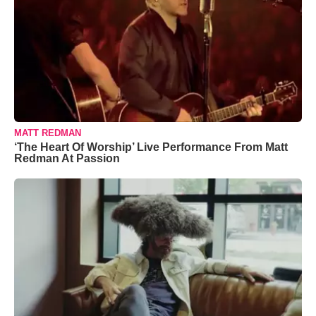
MATT REDMAN
‘The Heart Of Worship’ Live Performance From Matt
Redman At Passion