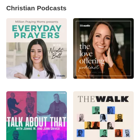
Christian Podcasts