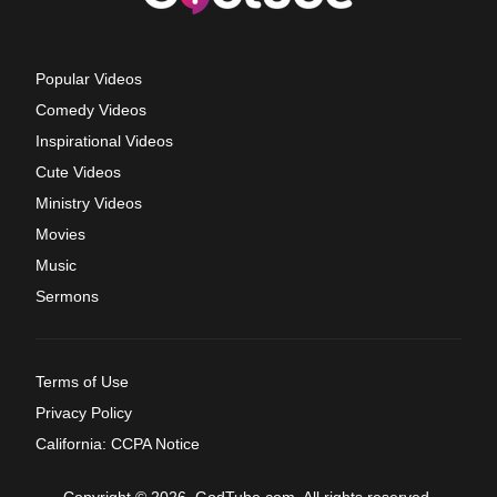
Popular Videos
Comedy Videos
Inspirational Videos
Cute Videos
Ministry Videos
Movies
Music
Sermons
Terms of Use
Privacy Policy
California: CCPA Notice