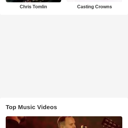
Chris Tomlin
Casting Crowns
Top Music Videos