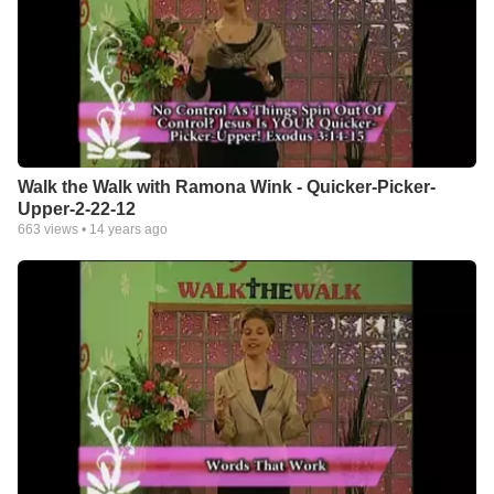
Walk the Walk with Ramona Wink - Quicker-Picker-
Upper-2-22-12
663
views •
14 years ago