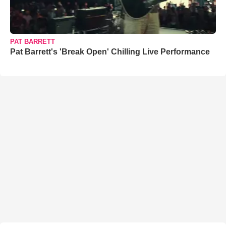
PAT BARRETT
Pat Barrett's 'Break Open' Chilling Live Performance