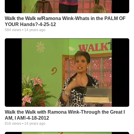
Walk the Walk w/Ramona Wink-Whats in the PALM OF
YOUR Hands?-4-25-12
584
views •
14 years ago
Walk the Walk with Ramona Wink-Through the Great I
AM, I AM!-4-18-2012
616
views •
14 years ago