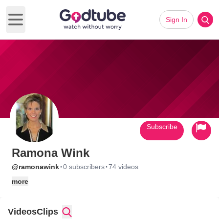
Sign In
Open main menu
Subscribe
Ramona Wink
·
·
@ramonawink
0 subscribers
74 videos
more
Videos
Clips