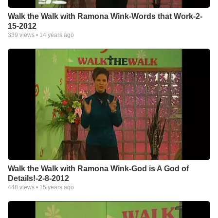
Walk the Walk with Ramona Wink-Words that Work-2-
15-2012
339
views •
14 years ago
Walk the Walk with Ramona Wink-God is A God of
Details!-2-8-2012
448
views •
15 years ago