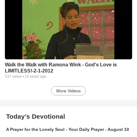
Walk the Walk with Ramona Wink - God's Love is
LIMITLESS!-2-1-2012
537
views •
15 years ago
More Videos
Today's Devotional
A Prayer for the Lonely Soul - Your Daily Prayer - August 10