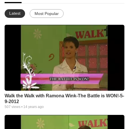
Latest
Most Popular
Walk the Walk with Ramona Wink-The Battle is WON!-5-
9-2012
507
views •
14 years ago