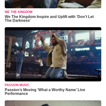
WE THE KINGDOM
We The Kingdom Inspire and Uplift with ‘Don’t Let
The Darkness’
PASSION MUSIC
Passion’s Moving ‘What a Worthy Name’ Live
Performance