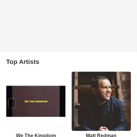
Top Artists
We The Kingdom
Matt Redman