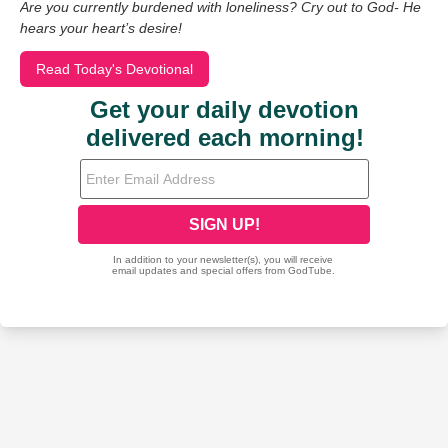
Are you currently burdened with loneliness? Cry out to God- He
hears your heart’s desire!
Read Today's Devotional