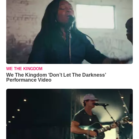
WE THE KINGDOM
We The Kingdom ‘Don’t Let The Darkness’
Performance Video