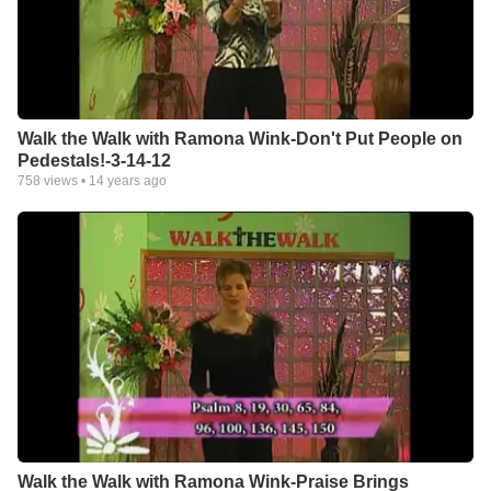
Walk the Walk with Ramona Wink-Don't Put People on
Pedestals!-3-14-12
758
views •
14 years ago
Walk the Walk with Ramona Wink-Praise Brings