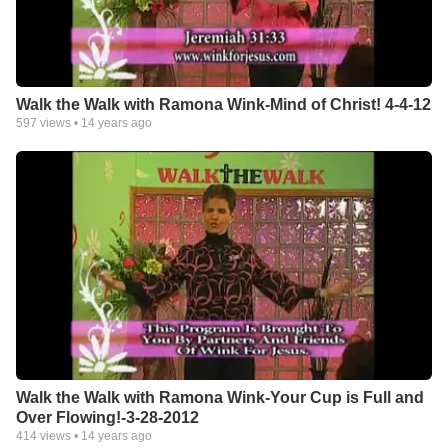
Walk the Walk with Ramona Wink-Mind of Christ! 4-4-12
597
views •
14 years ago
Walk the Walk with Ramona Wink-Your Cup is Full and
Over Flowing!-3-28-2012
414
views •
14 years ago