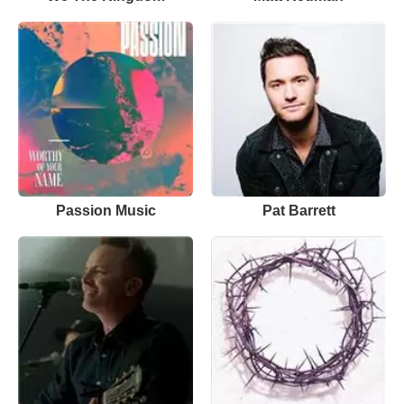
Passion Music
Pat Barrett