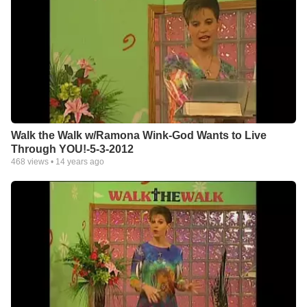
Walk the Walk w/Ramona Wink-God Wants to Live
Through YOU!-5-3-2012
468
views •
14 years ago