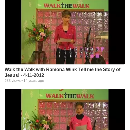
Walk the Walk with Ramona Wink-Tell me the Story of
Jesus! - 4-11-2012
633
views •
14 years ago