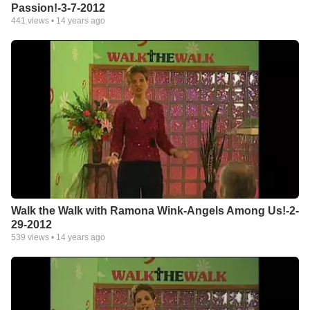
Passion!-3-7-2012
441
views •
14 years ago
Walk the Walk with Ramona Wink-Angels Among Us!-2-
29-2012
539
views •
14 years ago