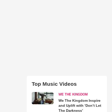
Top Music Videos
WE THE KINGDOM
We The Kingdom Inspire
and Uplift with ‘Don’t Let
The Darkness’