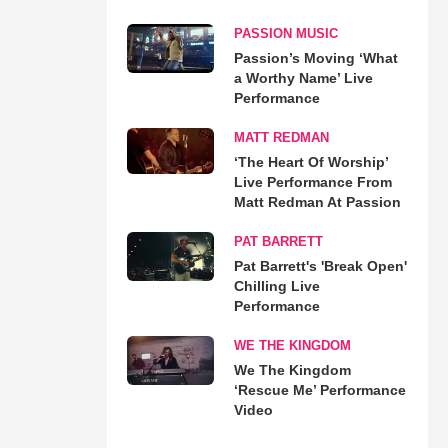
PASSION MUSIC
Passion’s Moving ‘What
a Worthy Name’ Live
Performance
MATT REDMAN
‘The Heart Of Worship’
Live Performance From
Matt Redman At Passion
PAT BARRETT
Pat Barrett's 'Break Open'
Chilling Live
Performance
WE THE KINGDOM
We The Kingdom
‘Rescue Me’ Performance
Video