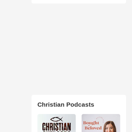
Christian Podcasts