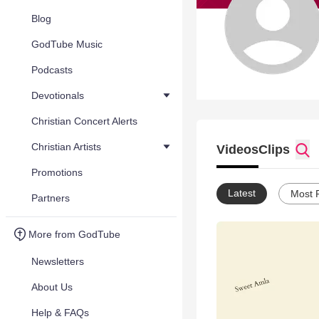
Blog
GodTube Music
Podcasts
Devotionals
Christian Concert Alerts
Christian Artists
Videos
Clips
Promotions
Latest
Most 
Partners
More from GodTube
Newsletters
About Us
Help & FAQs