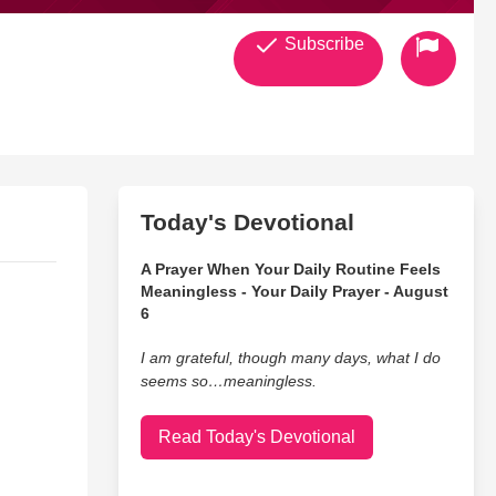
Subscribe
Today's Devotional
A Prayer When Your Daily Routine Feels
Meaningless - Your Daily Prayer - August
6
I am grateful, though many days, what I do
seems so…meaningless.
Read Today's Devotional