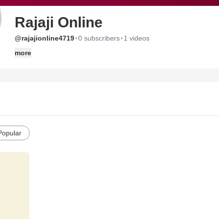
Rajaji Online
·
·
@rajajionline4719
0 subscribers
1 videos
more
Popular