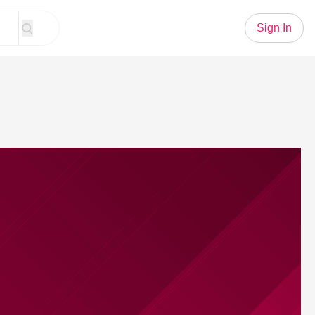
Sign In