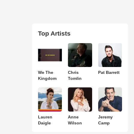
Top Artists
We The
Chris
Pat Barrett
Kingdom
Tomlin
Lauren
Anne
Jeremy
Daigle
Wilson
Camp