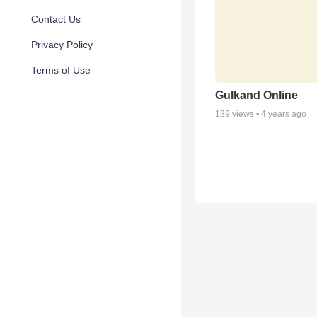
Contact Us
Privacy Policy
Terms of Use
Gulkand Online
139
views •
4 years ago