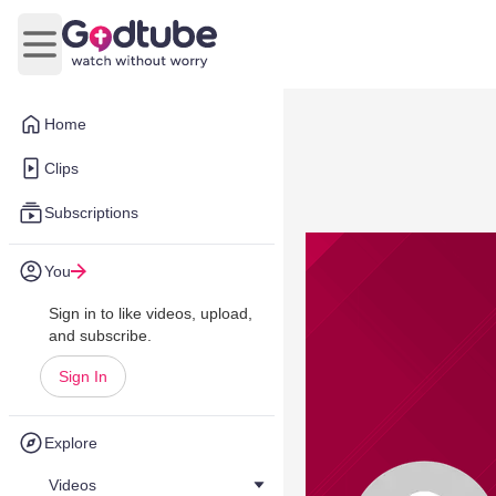
Open main menu
Home
Clips
Subscriptions
You
Sign in to like videos, upload,
and subscribe.
Sign In
Explore
Videos