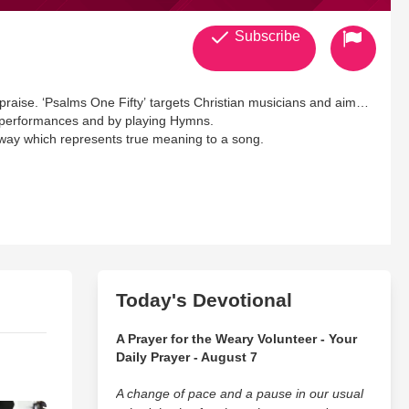
Subscribe
f praise. ‘Psalms One Fifty’ targets Christian musicians and aims
cal performances and by playing Hymns.
 way which represents true meaning to a song.
Today's Devotional
A Prayer for the Weary Volunteer - Your
Daily Prayer - August 7
A change of pace and a pause in our usual