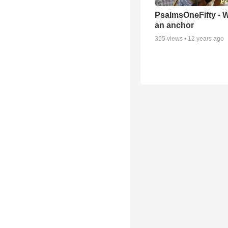
PsalmsOneFifty - 
an anchor
355
views •
12 years ago