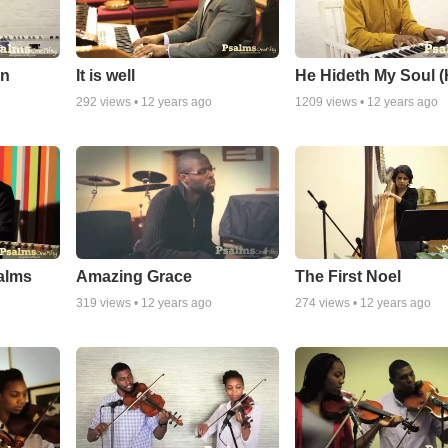
On
It is well
He Hideth My Soul 
292
views •
12 years ago
1209
views •
12 years ago
alms
Amazing Grace
The First Noel
319
views •
12 years ago
274
views •
12 years ago