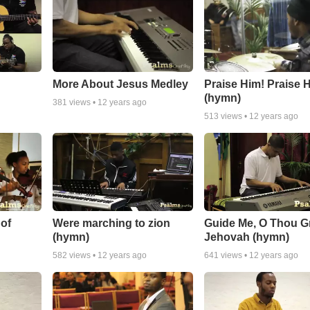
More About Jesus Medley
Praise Him! Praise 
(hymn)
381
views •
12 years ago
513
views •
12 years ago
 of
Were marching to zion
Guide Me, O Thou G
(hymn)
Jehovah (hymn)
582
views •
12 years ago
641
views •
12 years ago