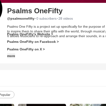
Psalms OneFifty
·
·
@psalmsonefifty
0 subscribers
28 videos
Psalms One Fifty is a project set up specifically for the purpose o
to inspire them to share their gifts with the world, through musi
Psalms OneFifty's Website >
It allows Musicians to re-approach and arrange their sounds, in a
Psalms OneFifty on Facebook >
Psalms OneFifty on X >
more
Popular