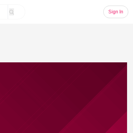
Sign In