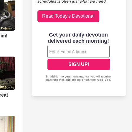
schedules is often just what we need.
Read Today's Devotional
Him!
reat