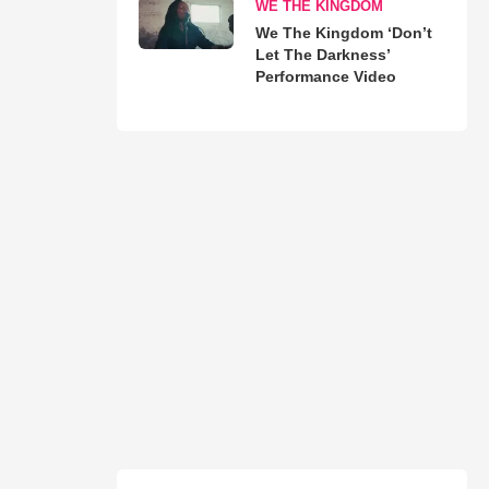
WE THE KINGDOM
We The Kingdom ‘Don’t
Let The Darkness’
Performance Video