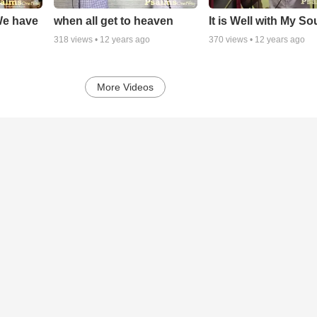
We have
when all get to heaven
It is Well with My So
318
views •
12 years ago
370
views •
12 years ago
More Videos