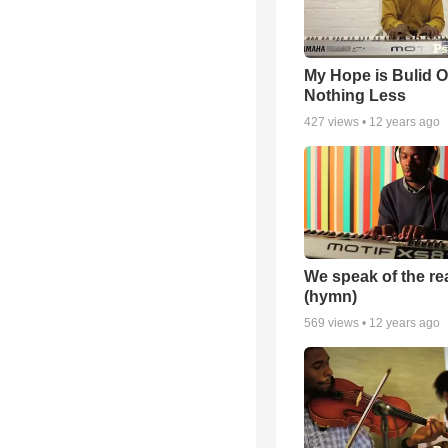
My Hope is Bulid 
Nothing Less
427
views •
12 years ago
We speak of the re
(hymn)
569
views •
12 years ago