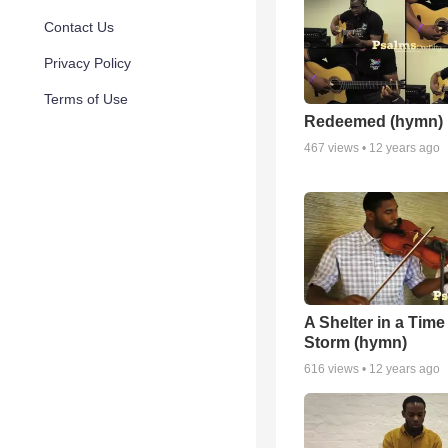
Contact Us
Privacy Policy
Terms of Use
Redeemed (hymn)
467
views •
12 years ago
A Shelter in a Time
Storm (hymn)
616
views •
12 years ago