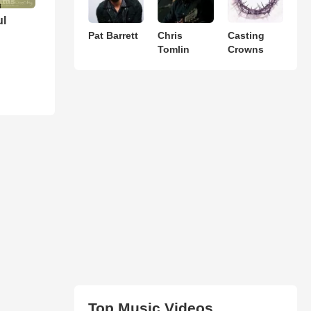
ul
Pat Barrett
Chris
Casting
Tomlin
Crowns
Top Music Videos