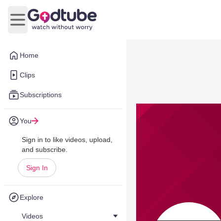
Open main menu
Home
Clips
Subscriptions
You
Sign in to like videos, upload,
and subscribe.
Sign In
Explore
Videos