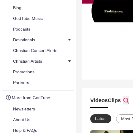
Blog
GodTube Music
Podcasts
Devotionals
Christian Concert Alerts
Christian Artists
Promotions
Partners
More from GodTube
Videos
Clips
Newsletters
Latest
Most 
About Us
Help & FAQs