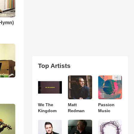
(Hymn)
Top Artists
We The
Matt
Passion
Kingdom
Redman
Music