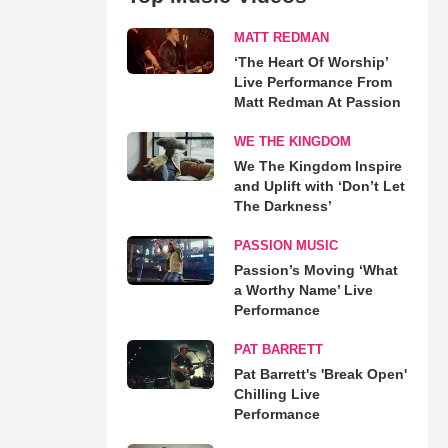
MATT REDMAN
‘The Heart Of Worship’
Live Performance From
Matt Redman At Passion
WE THE KINGDOM
We The Kingdom Inspire
and Uplift with ‘Don’t Let
The Darkness’
PASSION MUSIC
Passion’s Moving ‘What
a Worthy Name’ Live
Performance
PAT BARRETT
Pat Barrett's 'Break Open'
Chilling Live
Performance