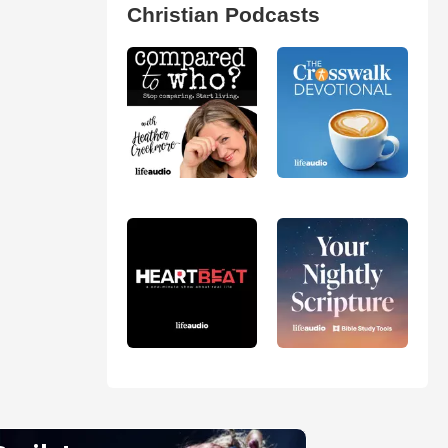
Christian Podcasts