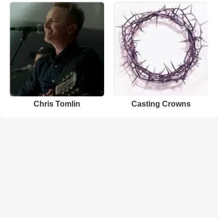
Chris Tomlin
Casting Crowns