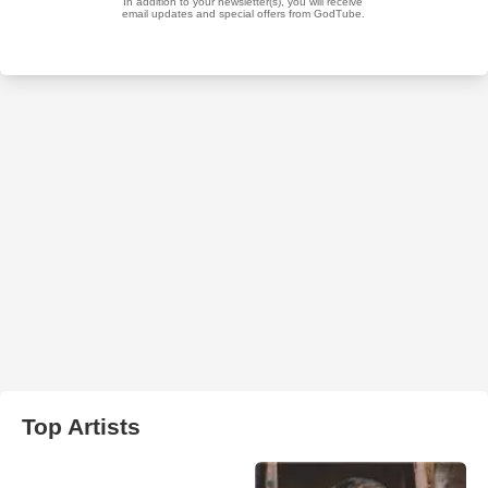
Top Artists