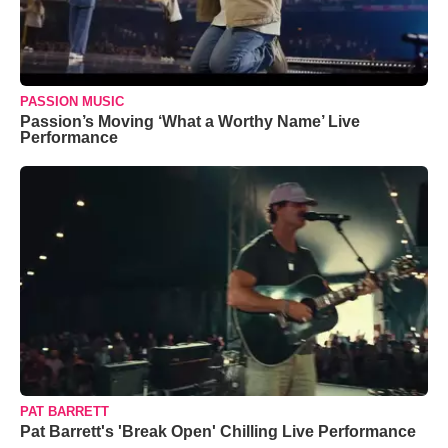
PASSION MUSIC
Passion’s Moving ‘What a Worthy Name’ Live
Performance
PAT BARRETT
Pat Barrett's 'Break Open' Chilling Live Performance