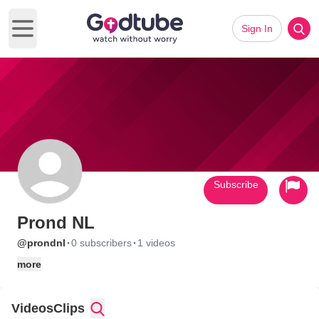
Sign In
Open main menu
Subscribe
Prond NL
·
·
@prondnl
0 subscribers
1 videos
more
Videos
Clips