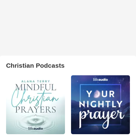
Christian Podcasts