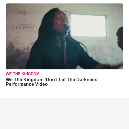
WE THE KINGDOM
We The Kingdom ‘Don’t Let The Darkness’
Performance Video