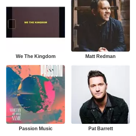
We The Kingdom
Matt Redman
Passion Music
Pat Barrett