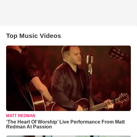
Top Music Videos
MATT REDMAN
‘The Heart Of Worship’ Live Performance From Matt
Redman At Passion