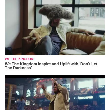
WE THE KINGDOM
We The Kingdom Inspire and Uplift with ‘Don’t Let
The Darkness’