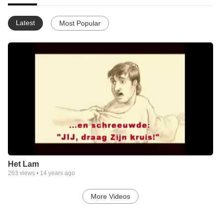
Latest
Most Popular
Het Lam
263
views •
14 years ago
More Videos