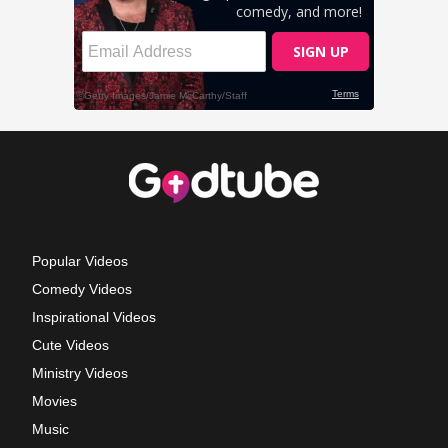
Popular Videos
Comedy Videos
Inspirational Videos
Cute Videos
Ministry Videos
Movies
Music