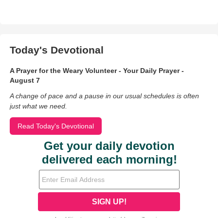
Today's Devotional
A Prayer for the Weary Volunteer - Your Daily Prayer -
August 7
A change of pace and a pause in our usual schedules is often
just what we need.
Read Today's Devotional