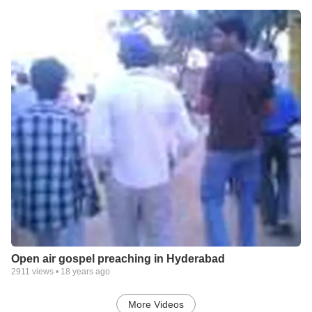
Open air gospel preaching in Hyderabad
2911
views •
18 years ago
More Videos