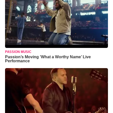
PASSION MUSIC
Passion’s Moving ‘What a Worthy Name’ Live
Performance