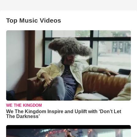
Top Music Videos
WE THE KINGDOM
We The Kingdom Inspire and Uplift with ‘Don’t Let
The Darkness’