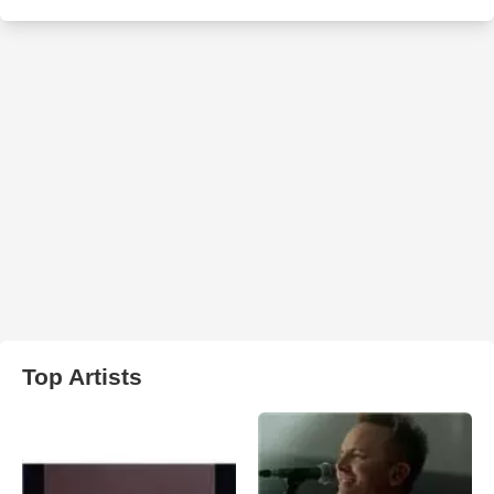
Top Artists