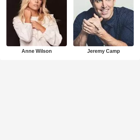
Anne Wilson
Jeremy Camp