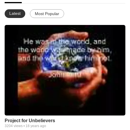
Latest
Most Popular
Project for Unbelievers
3204
views •
18 years ago