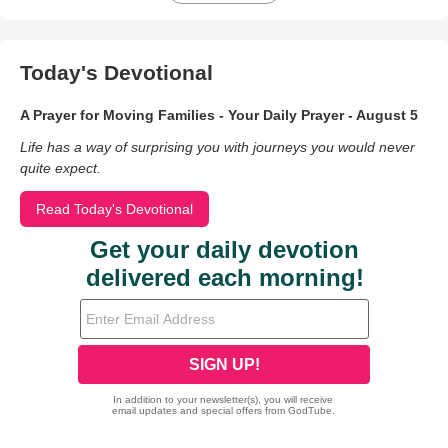
Today's Devotional
A Prayer for Moving Families - Your Daily Prayer - August 5
Life has a way of surprising you with journeys you would never
quite expect.
Read Today's Devotional