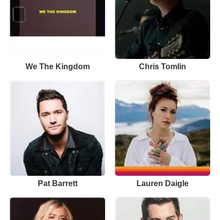
We The Kingdom
Chris Tomlin
Pat Barrett
Lauren Daigle