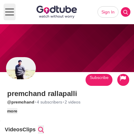
Sign In
Open main menu
Subscribe
premchand rallapalli
·
·
@premchand
4 subscribers
2 videos
more
Videos
Clips