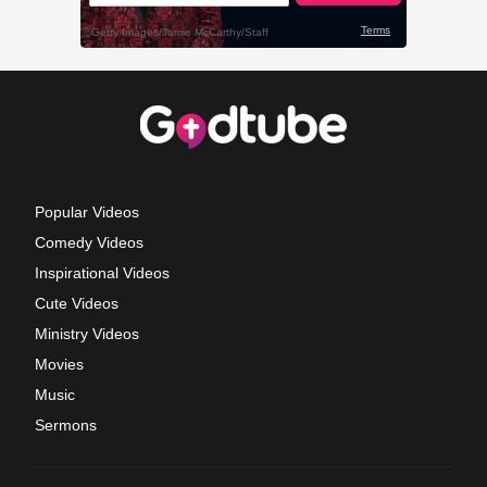
Popular Videos
Comedy Videos
Inspirational Videos
Cute Videos
Ministry Videos
Movies
Music
Sermons