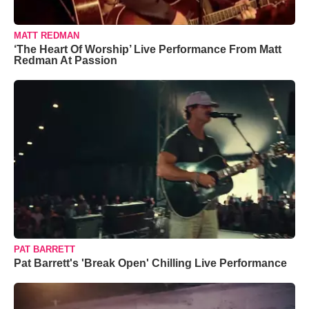
MATT REDMAN
‘The Heart Of Worship’ Live Performance From Matt
Redman At Passion
PAT BARRETT
Pat Barrett's 'Break Open' Chilling Live Performance