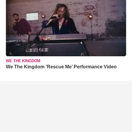
WE THE KINGDOM
We The Kingdom ‘Rescue Me’ Performance Video