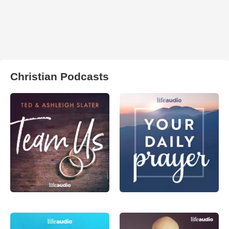
Christian Podcasts