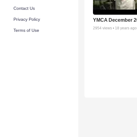
Contact Us
Privacy Policy
YMCA December 2
2954
views •
18 years ago
Terms of Use