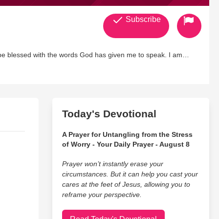
Subscribe
 be blessed with the words God has given me to speak. I am
st in all that i do......
Today's Devotional
A Prayer for Untangling from the Stress
of Worry - Your Daily Prayer - August 8
Prayer won’t instantly erase your
circumstances. But it can help you cast your
cares at the feet of Jesus, allowing you to
reframe your perspective.