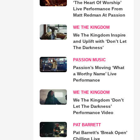
‘The Heart Of Worship’
Live Performance From
Matt Redman At Passion
WE THE KINGDOM
We The Kingdom Inspire
and Uplift with ‘Don’t Let
The Darkness’
PASSION MUSIC
Passion’s Moving ‘What
a Worthy Name’ Live
Performance
WE THE KINGDOM
We The Kingdom ‘Don’t
Let The Darkness’
Performance Video
PAT BARRETT
Pat Barrett's 'Break Open'
Chilling Live