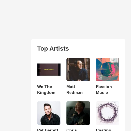
Top Artists
We The
Matt
Passion
Kingdom
Redman
Music
Pat Barrett
Chris
Casting