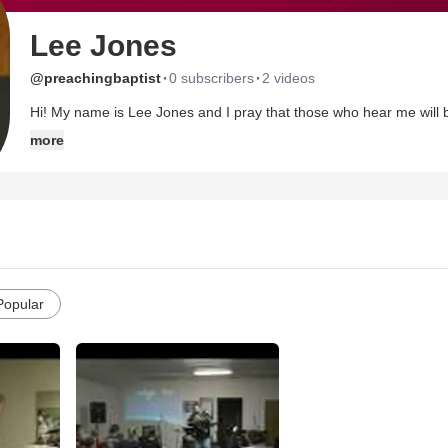
Lee Jones
·
·
@preachingbaptist
0 subscribers
2 videos
Hi! My name is Lee Jones and I pray that those who hear me will
married to a wonderful Christian woman who inspires me to follow Chri
more
Popular