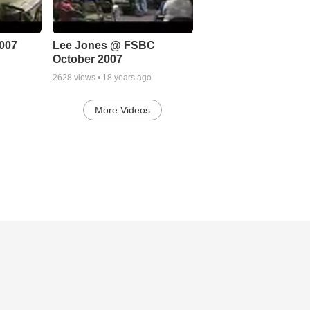
007
Lee Jones @ FSBC
October 2007
2628
views •
18 years ago
More Videos