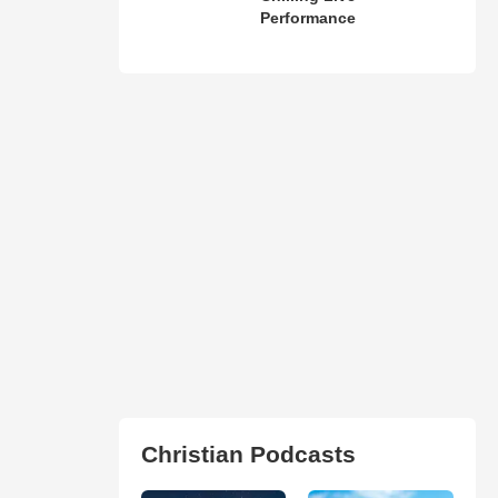
Performance
Christian Podcasts