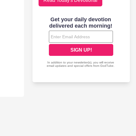
Read Today's Devotional