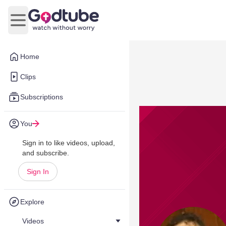
Open main menu
Home
Clips
Subscriptions
You
Sign in to like videos, upload,
and subscribe.
Sign In
Explore
Videos