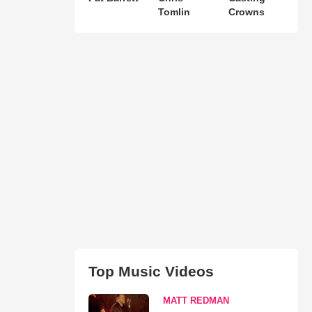
Tomlin
Crowns
Top Music Videos
MATT REDMAN