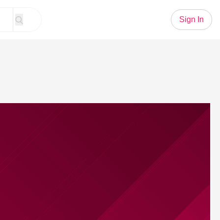
Sign In