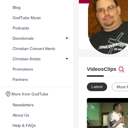
Blog
GodTube Music
Podcasts
Devotionals
Christian Concert Alerts
Christian Artists
Videos
Clips
Promotions
Partners
Latest
Most 
More from GodTube
Newsletters
About Us
Help & FAQs