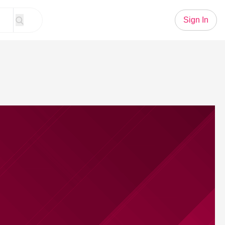
Sign In