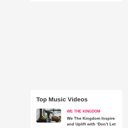
Top Music Videos
WE THE KINGDOM
We The Kingdom Inspire
and Uplift with ‘Don’t Let