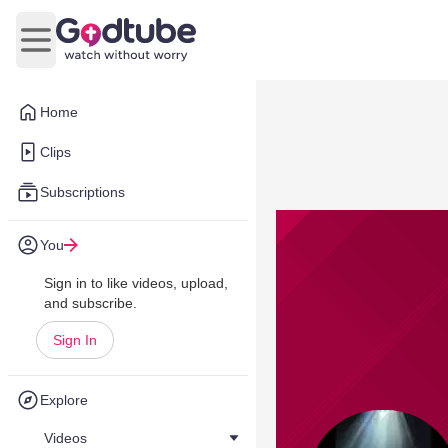
Open main menu
Home
Clips
Subscriptions
You
Sign in to like videos, upload,
and subscribe.
Sign In
Explore
Videos