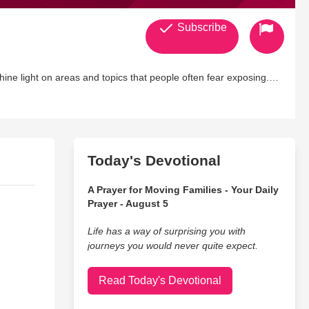
Subscribe
 shine light on areas and topics that people often fear exposing.
chy hooks and heartfelt lyrics. To Clark, the songs on this record
 he has experienced in his life and faith. This up and coming
n coffee houses, pubs, and churches around the US. And due to
stages with Switchfoot, Leeland, Phil Wickham, Graham Colton,
Today's Devotional
C Talk cd. Ironically, on the road home, the next day, he
ees. In that moment his life was forever changed by a stolen
A Prayer for Moving Families - Your Daily
 devoted all of his energy to his newfound love for God and
Prayer - August 5
o give purpose to the lost and hopeless, through his music.
live life without pouring out his soul to his creator.
Life has a way of surprising you with
journeys you would never quite expect.
 was enamored by Clarks willingness to be raw and malleable
e record, including members from Vertical Horizon, Jewel, and
Read Today's Devotional
ressive and unrestrained melodies.