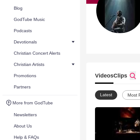
Blog
GodTube Music
Podcasts
Devotionals
Christian Concert Alerts
Christian Artists
Videos
Clips
Promotions
Partners
Latest
Most 
More from GodTube
Newsletters
About Us
Help & FAQs