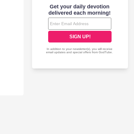
erability and musical range. The songs effortlessly flow from
emic opening title track sets the tone with its poignant look at a
l Away show Clarks ability to create melodic pop-rock songs,
heir own need to cry mercy. Translation has already created quite
s one of years most distinguished breakthrough artists.