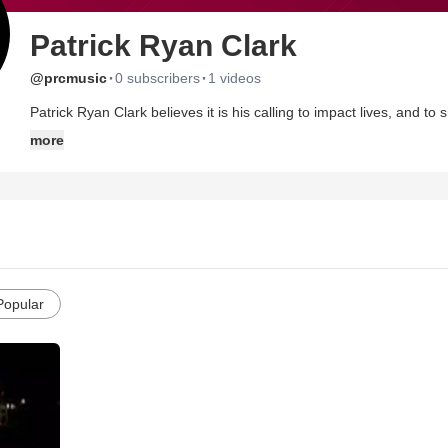
Patrick Ryan Clark
·
·
@prcmusic
0 subscribers
1 videos
Patrick Ryan Clark believes it is his calling to impact lives, and to
Clarks new record Translation is likely to do just that, with its cat
more
represent the delicate tension between struggle and surrender that
singer songwriter has paved his own way by alluring audiences i
the overwhelming response of his fans he has earned a place on 
and Sanctus Real.
Clarks passion for faith and music began in college with a stolen D
encountered the song What if I Stumble and was brought to his kn
song. And in a twist of fate, Clark dropped college basketball and
Popular
music. And just as his life was altered through a song, he hopes t
Patrick has clearly embraced the idea of mercy, and the inability to 
For Translation, Clark teamed up with producer, Cary Pierce, who
with his life and music. Pierce brought in the right players for th
Jackopierce to compose a 10 song album that is chalk full of exp