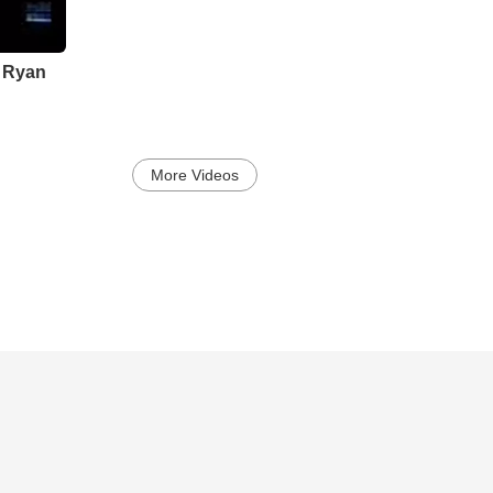
Translation is a collection of songs that expose Clarks lyrical vuln
soaring melodic rock to intimate moments of acoustic folk. The anth
journey from grace to good and back again. Heaven and Give it Al
and Mercy will tug at the heartstrings of anyone who recognizes t
k Ryan
a buzz since its early fall release and Clark will surely resonate a
More Videos