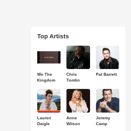
Top Artists
We The
Chris
Pat Barrett
Kingdom
Tomlin
Lauren
Anne
Jeremy
Daigle
Wilson
Camp