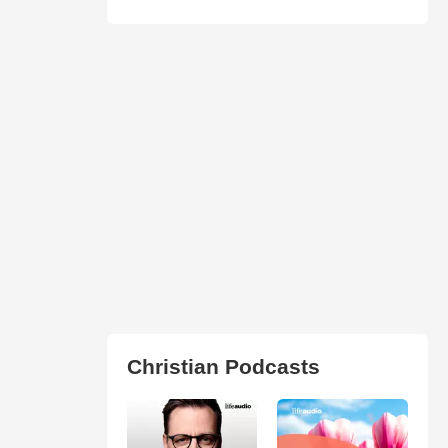
Christian Podcasts