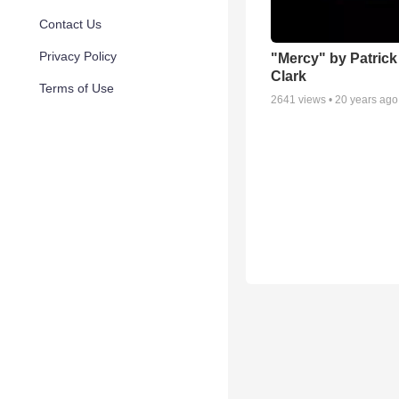
Contact Us
Privacy Policy
"Mercy" by Patric
Clark
Terms of Use
2641
views •
20 years ago