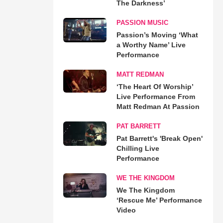
The Darkness’
PASSION MUSIC
Passion’s Moving ‘What
a Worthy Name’ Live
Performance
MATT REDMAN
‘The Heart Of Worship’
Live Performance From
Matt Redman At Passion
PAT BARRETT
Pat Barrett's 'Break Open'
Chilling Live
Performance
WE THE KINGDOM
We The Kingdom
‘Rescue Me’ Performance
Video