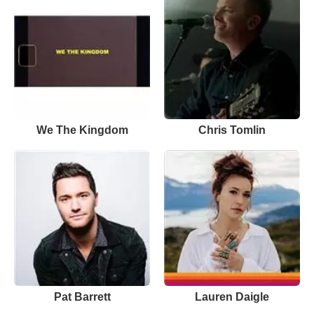
We The Kingdom
Chris Tomlin
Pat Barrett
Lauren Daigle