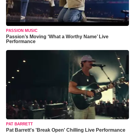
PASSION MUSIC
Passion’s Moving ‘What a Worthy Name’ Live
Performance
PAT BARRETT
Pat Barrett's 'Break Open' Chilling Live Performance