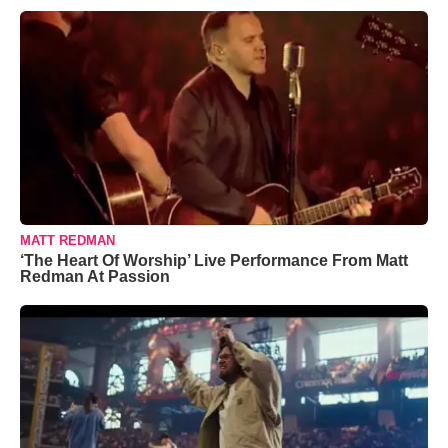
MATT REDMAN
‘The Heart Of Worship’ Live Performance From Matt
Redman At Passion