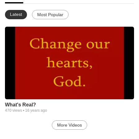
Latest
Most Popular
What's Real?
470
views •
16 years ago
More Videos