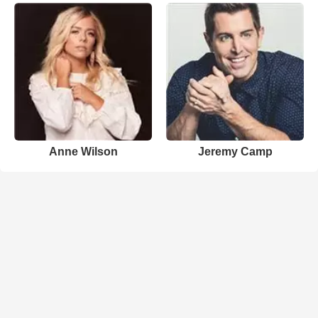
Anne Wilson
Jeremy Camp