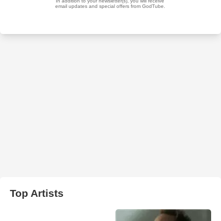
Top Artists