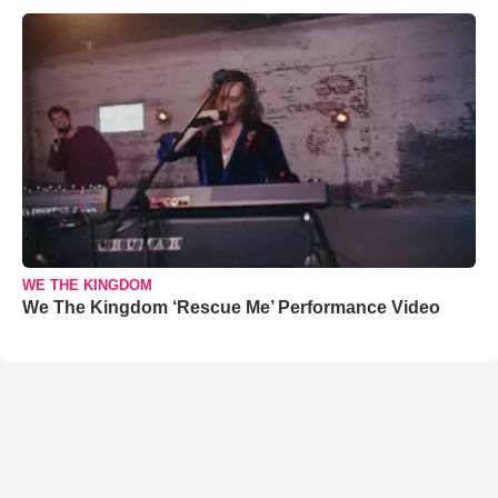
WE THE KINGDOM
We The Kingdom ‘Rescue Me’ Performance Video