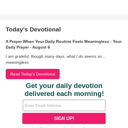
Today's Devotional
A Prayer When Your Daily Routine Feels Meaningless - Your
Daily Prayer - August 6
I am grateful, though many days, what I do seems so…
meaningless.
Read Today's Devotional