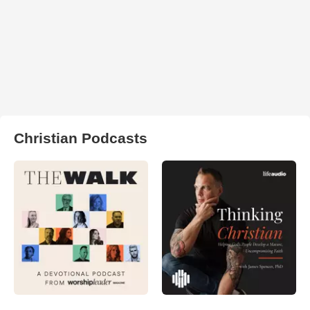
Christian Podcasts