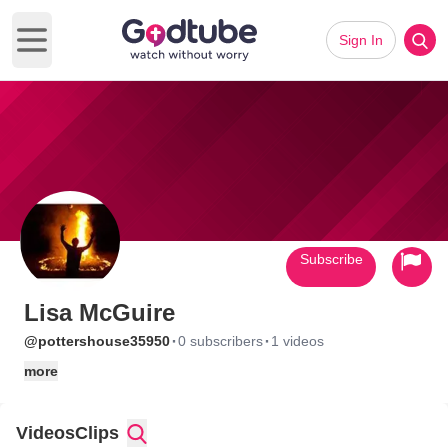
Sign In
Open main menu
Subscribe
Lisa McGuire
·
·
@pottershouse35950
0 subscribers
1 videos
more
Videos
Clips