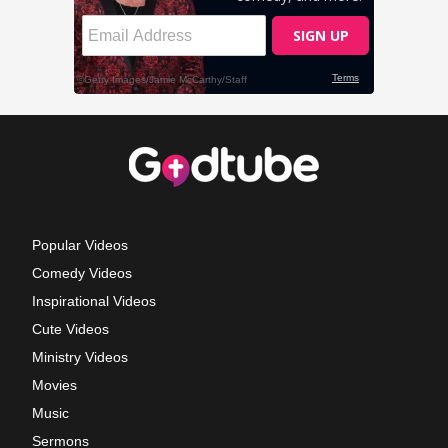
Popular Videos
Comedy Videos
Inspirational Videos
Cute Videos
Ministry Videos
Movies
Music
Sermons