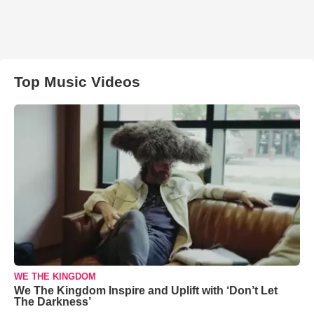
Top Music Videos
WE THE KINGDOM
We The Kingdom Inspire and Uplift with ‘Don’t Let
The Darkness’