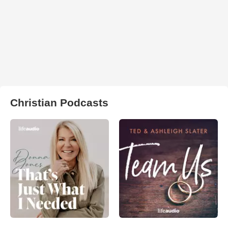
Christian Podcasts