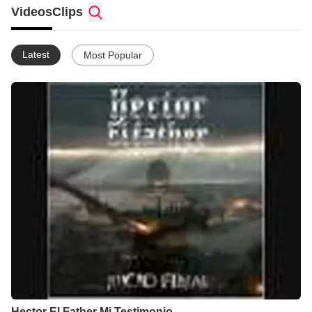
Videos
Clips
Latest
Most Popular
Hector El Father Mi Testimonio