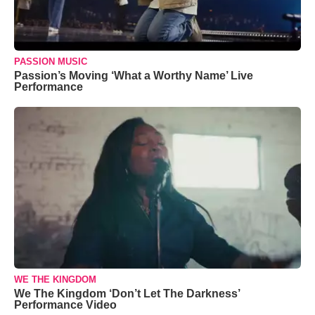
PASSION MUSIC
Passion’s Moving ‘What a Worthy Name’ Live
Performance
WE THE KINGDOM
We The Kingdom ‘Don’t Let The Darkness’
Performance Video