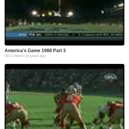
America's Game 1988 Part 3
3972
views •
16 years ago