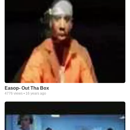
Easop- Out Tha Box
4776
views •
16 years ago