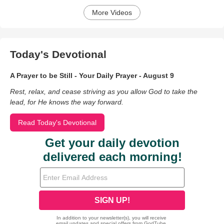
More Videos
Today's Devotional
A Prayer to be Still - Your Daily Prayer - August 9
Rest, relax, and cease striving as you allow God to take the
lead, for He knows the way forward.
Read Today's Devotional