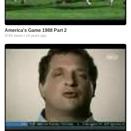
America's Game 1988 Part 2
4785
views •
16 years ago