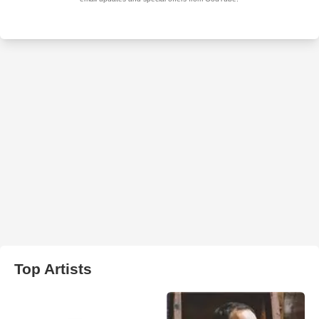
Top Artists