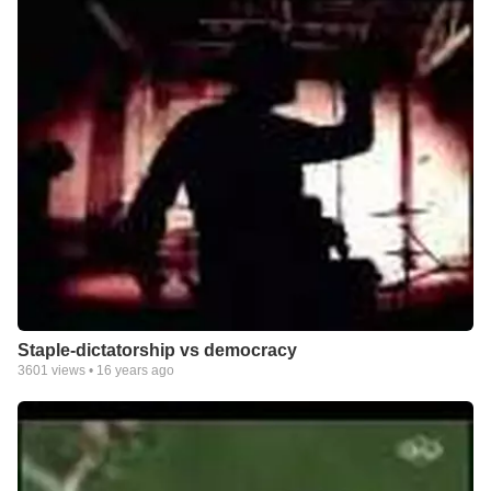
Staple-dictatorship vs democracy
3601
views •
16 years ago