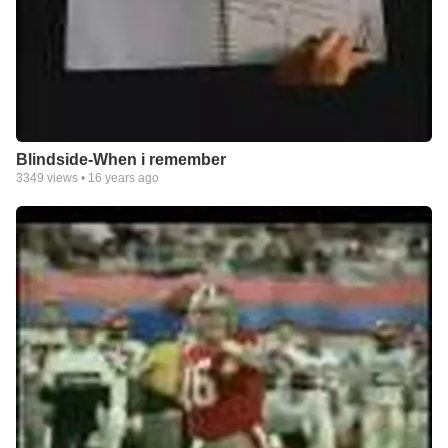
Blindside-When i remember
3349
views •
16 years ago