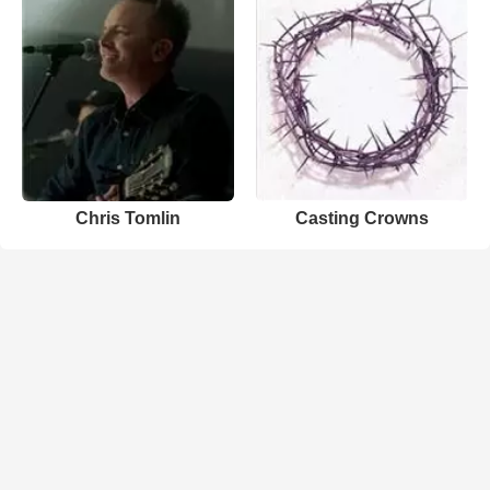
Chris Tomlin
Casting Crowns