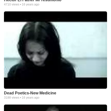
4710
views •
16 years ago
Dead Poetics-New Medicine
3188
views •
16 years ago