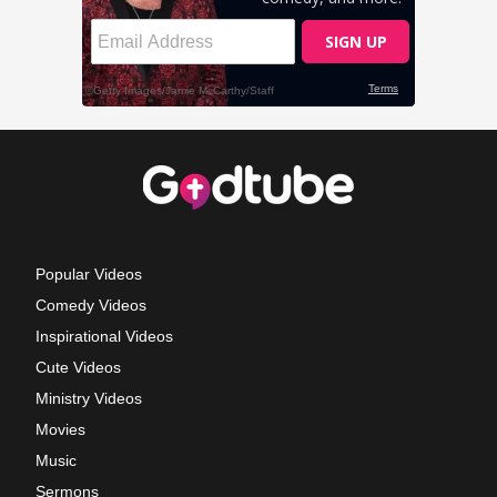
Popular Videos
Comedy Videos
Inspirational Videos
Cute Videos
Ministry Videos
Movies
Music
Sermons