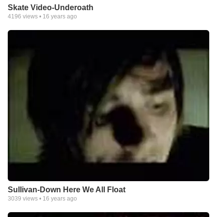
Skate Video-Underoath
4196
views •
16 years ago
Sullivan-Down Here We All Float
3039
views •
16 years ago