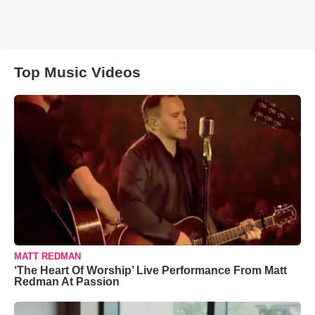
Top Music Videos
MATT REDMAN
‘The Heart Of Worship’ Live Performance From Matt
Redman At Passion