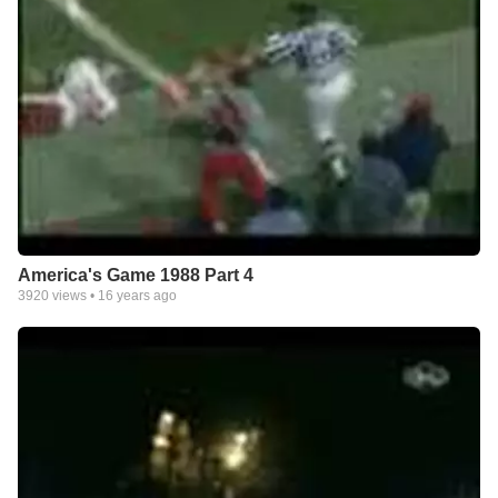
America's Game 1988 Part 4
3920
views •
16 years ago