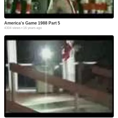
America's Game 1988 Part 5
4304
views •
16 years ago