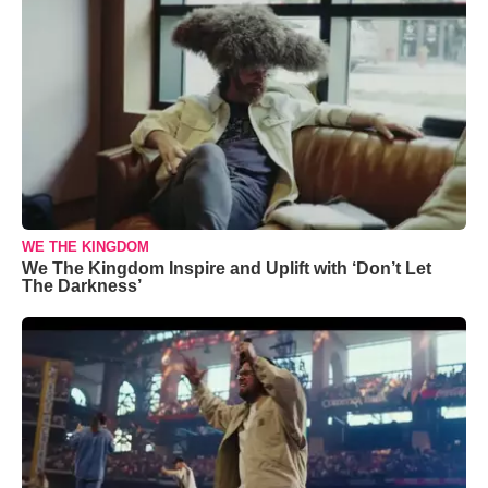
WE THE KINGDOM
We The Kingdom Inspire and Uplift with ‘Don’t Let
The Darkness’