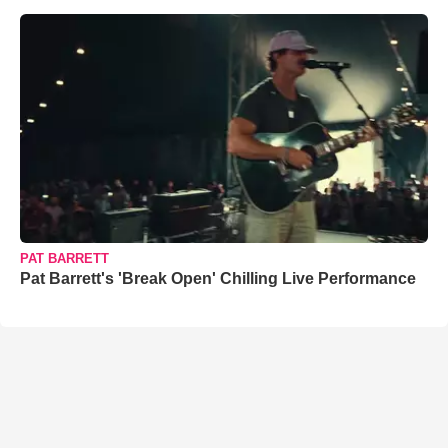
PAT BARRETT
Pat Barrett's 'Break Open' Chilling Live Performance