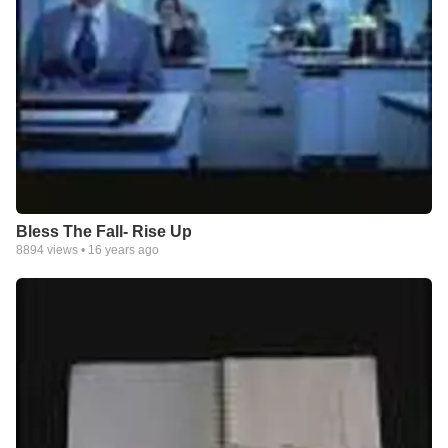
Bless The Fall- Rise Up
8894
views •
16 years ago