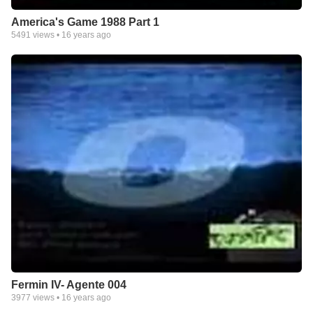
America's Game 1988 Part 1
5491
views •
16 years ago
Fermin IV- Agente 004
3977
views •
16 years ago