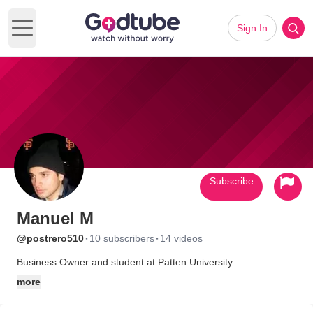
Sign In
Open main menu
Subscribe
Manuel M
·
·
@postrero510
10 subscribers
14 videos
Business Owner and student at Patten University
more