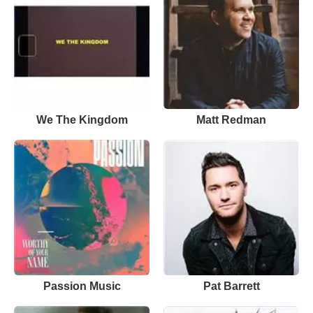
We The Kingdom
Matt Redman
Passion Music
Pat Barrett