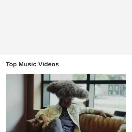
Top Music Videos