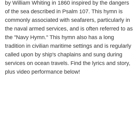
by William Whiting in 1860 inspired by the dangers
of the sea described in Psalm 107. This hymn is
commonly associated with seafarers, particularly in
the naval armed services, and is often referred to as
the "Navy Hymn." This hymn also has a long
tradition in civilian maritime settings and is regularly
called upon by ship's chaplains and sung during
services on ocean travels. Find the lyrics and story,
plus video performance below!