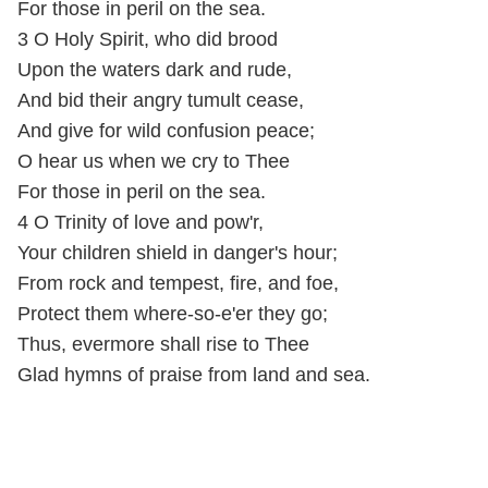
For those in peril on the sea.
3 O Holy Spirit, who did brood
Upon the waters dark and rude,
And bid their angry tumult cease,
And give for wild confusion peace;
O hear us when we cry to Thee
For those in peril on the sea.
4 O Trinity of love and pow'r,
Your children shield in danger's hour;
From rock and tempest, fire, and foe,
Protect them where-so-e'er they go;
Thus, evermore shall rise to Thee
Glad hymns of praise from land and sea.