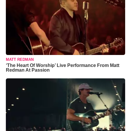
MATT REDMAN
‘The Heart Of Worship’ Live Performance From Matt
Redman At Passion