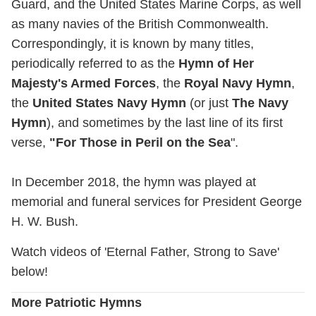
Guard, and the United States Marine Corps, as well
as many navies of the British Commonwealth.
Correspondingly, it is known by many titles,
periodically referred to as the
Hymn of Her
Majesty's Armed Forces
, the
Royal Navy Hymn
,
the
United States Navy Hymn
(or just
The Navy
Hymn
), and sometimes by the last line of its first
verse,
"For Those in Peril on the Sea
".
In December 2018, the hymn was played at
memorial and funeral services for President George
H. W. Bush.
Watch videos of 'Eternal Father, Strong to Save'
below!
More Patriotic Hymns