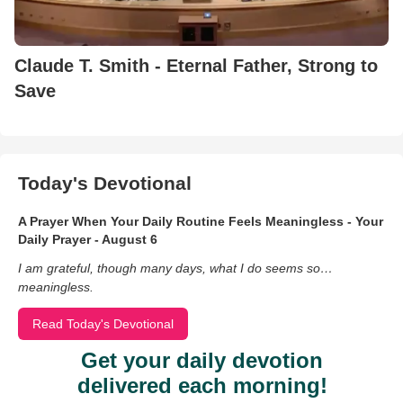
Claude T. Smith - Eternal Father, Strong to
Save
Today's Devotional
A Prayer When Your Daily Routine Feels Meaningless - Your
Daily Prayer - August 6
I am grateful, though many days, what I do seems so…
meaningless.
Read Today's Devotional