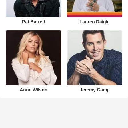
Pat Barrett
Lauren Daigle
Anne Wilson
Jeremy Camp