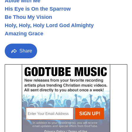
Abide with Me
His Eye is On the Sparrow
Be Thou My Vision
Holy, Holy, Holy Lord God Almighty
Amazing Grace
Share