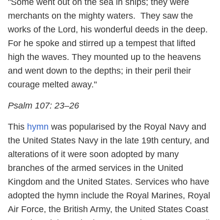
"Some went out on the sea in ships; they were
merchants on the mighty waters. They saw the
works of the Lord, his wonderful deeds in the deep.
For he spoke and stirred up a tempest that lifted
high the waves. They mounted up to the heavens
and went down to the depths; in their peril their
courage melted away."
Psalm 107: 23–26
This
hymn
was popularised by the Royal Navy and
the United States Navy in the late 19th century, and
alterations of it were soon adopted by many
branches of the armed services in the United
Kingdom and the United States. Services who have
adopted the hymn include the Royal Marines, Royal
Air Force, the British Army, the United States Coast