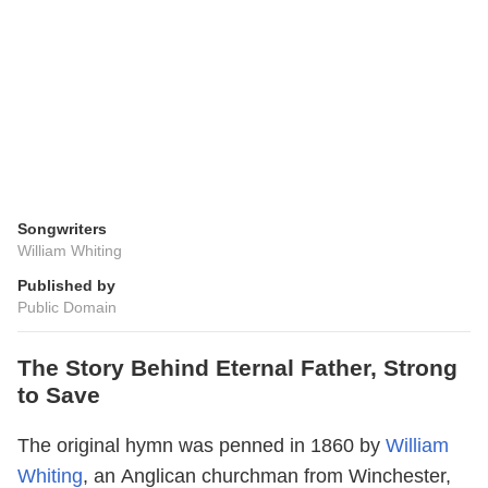
Songwriters
William Whiting
Published by
Public Domain
The Story Behind Eternal Father, Strong
to Save
The original hymn was penned in 1860 by
William
Whiting
, an Anglican churchman from Winchester,