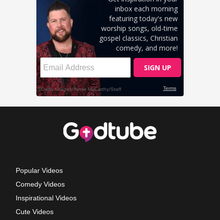
Popular Videos
Comedy Videos
Inspirational Videos
Cute Videos