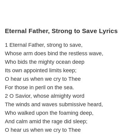
Eternal Father, Strong to Save Lyrics
1 Eternal Father, strong to save,
Whose arm does bind the restless wave,
Who bids the mighty ocean deep
Its own appointed limits keep;
O hear us when we cry to Thee
For those in peril on the sea.
2 O Savior, whose almighty word
The winds and waves submissive heard,
Who walked upon the foaming deep,
And calm amid the rage did sleep;
O hear us when we cry to Thee