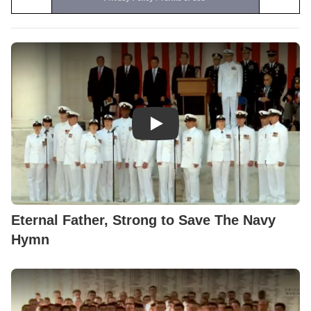
Play Video: Eternal Father, St
Eternal Father, Strong to Save The Navy
Hymn
Play Video: U.S. Naval Academ