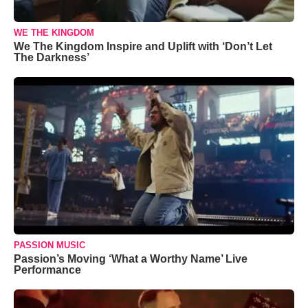
WE THE KINGDOM
We The Kingdom Inspire and Uplift with ‘Don’t Let
The Darkness’
PASSION MUSIC
Passion’s Moving ‘What a Worthy Name’ Live
Performance