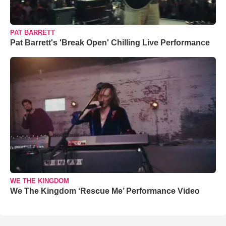
PAT BARRETT
Pat Barrett's 'Break Open' Chilling Live Performance
WE THE KINGDOM
We The Kingdom ‘Rescue Me’ Performance Video