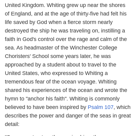
United Kingdom. Whiting grew up near the shores
of England, and at the age of thirty-five had felt his
life saved by God when a fierce storm nearly
destroyed the ship he was traveling on, instilling a
faith in God's control over the rage and calm of the
sea. As headmaster of the Winchester College
Choristers' School some years later, he was
approached by a student about to travel to the
United States, who expressed to Whiting a
tremendous fear of the ocean voyage. Whiting
shared his experiences of the ocean and wrote the
hymn to "anchor his faith". Whiting is commonly
believed to have been inspired by
Psalm 107
, which
describes the power and danger of the seas in great
detail: