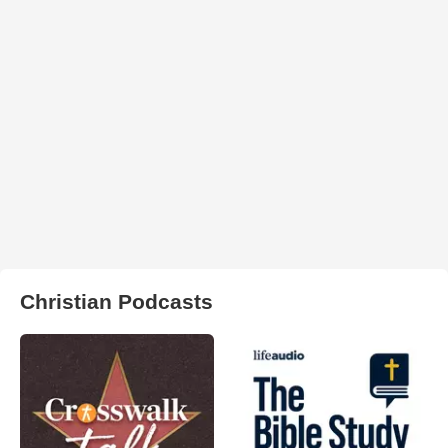
Christian Podcasts