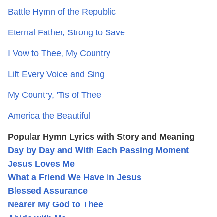
Battle Hymn of the Republic
Eternal Father, Strong to Save
I Vow to Thee, My Country
Lift Every Voice and Sing
My Country, 'Tis of Thee
America the Beautiful
Popular Hymn Lyrics with Story and Meaning
Day by Day and With Each Passing Moment
Jesus Loves Me
What a Friend We Have in Jesus
Blessed Assurance
Nearer My God to Thee