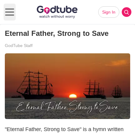
Sign In
Open main menu
Eternal Father, Strong to Save
GodTube Staff
"Eternal Father, Strong to Save" is a hymn written