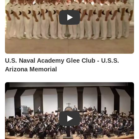
U.S. Naval Academy Glee Club - U.S.S.
Arizona Memorial
Play Video: Claude T. Smith - E