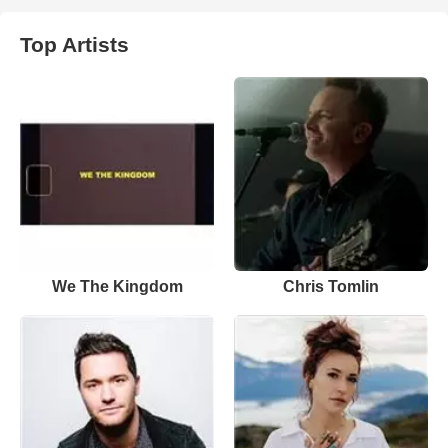
Top Artists
We The Kingdom
Chris Tomlin