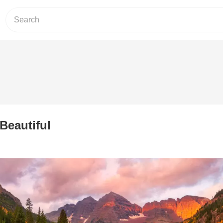
Beautiful