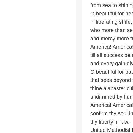
from sea to shini
O beautiful for h
in liberating strife
who more than sel
and mercy more th
America! America!
till all success b
and every gain div
O beautiful for pa
that sees beyond
thine alabaster ci
undimmed by hum
America! America
confirm thy soul in
thy liberty in law.
United Methodist