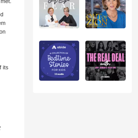
 met.
ed
hem
 on
 its
t