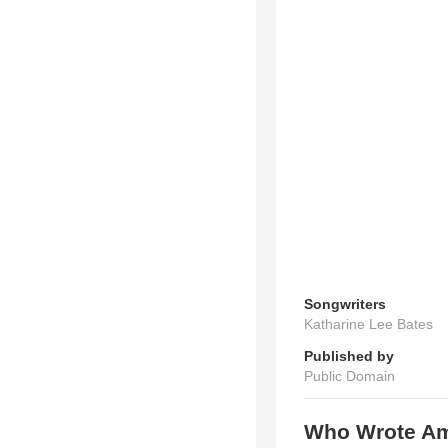
Songwriters
Katharine Lee Bates
Published by
Public Domain
Who Wrote Ame