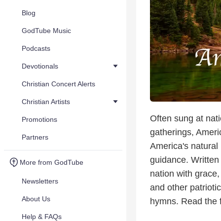
Blog
GodTube Music
Podcasts
Devotionals
Christian Concert Alerts
Christian Artists
Often sung at nati
Promotions
gatherings, Americ
Partners
America's natural 
guidance. Written
More from GodTube
nation with grace,
Newsletters
and other patrioti
About Us
hymns. Read the fu
Help & FAQs