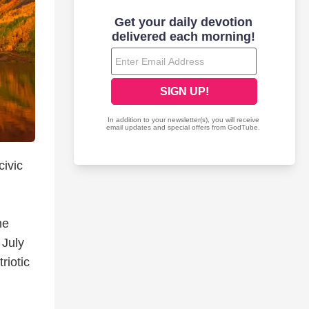
civic
he
 July
riotic