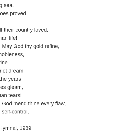
ng sea.
eroes proved
,
f their country loved,
an life!
 May God thy gold refine,
e nobleness,
ine.
triot dream
 the years
ties gleam,
an tears!
! God mend thine every flaw,
 self-control,
 Hymnal, 1989