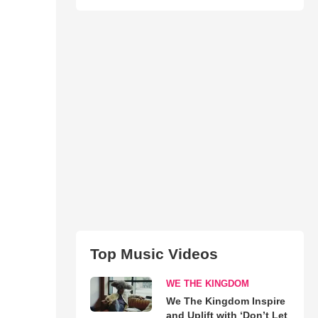
Top Music Videos
WE THE KINGDOM
We The Kingdom Inspire
and Uplift with ‘Don’t Let