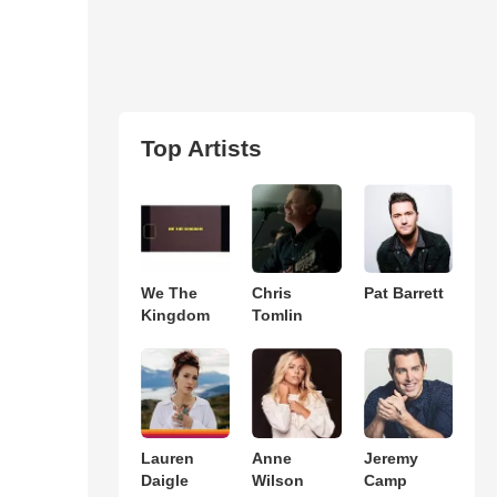
Top Artists
We The
Chris
Pat Barrett
Kingdom
Tomlin
Lauren
Anne
Jeremy
Daigle
Wilson
Camp