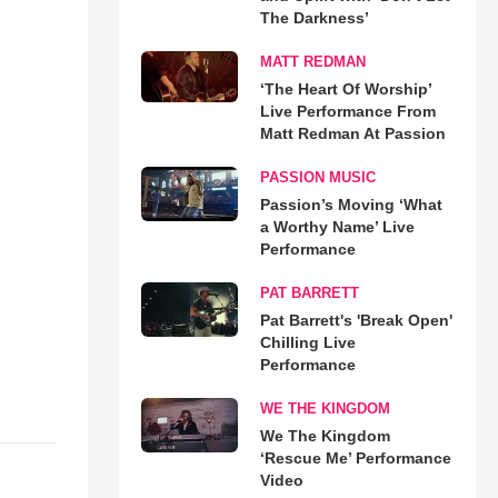
The Darkness’
MATT REDMAN
‘The Heart Of Worship’
Live Performance From
Matt Redman At Passion
PASSION MUSIC
Passion’s Moving ‘What
a Worthy Name’ Live
Performance
PAT BARRETT
Pat Barrett's 'Break Open'
Chilling Live
Performance
WE THE KINGDOM
We The Kingdom
‘Rescue Me’ Performance
Video