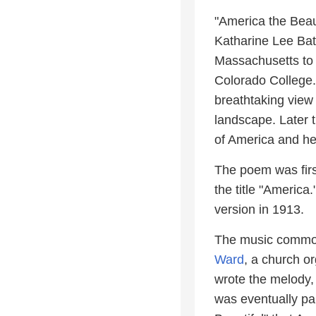
"America the Beaut
Katharine Lee Bat
Massachusetts to
Colorado College.
breathtaking view
landscape. Later 
of America and her
The poem was firs
the title "America
version in 1913.
The music common
Ward
, a church o
wrote the melody,
was eventually pai