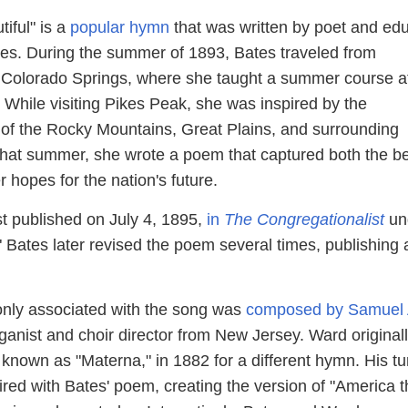
iful" is a
popular hymn
that was written by poet and ed
es. During the summer of 1893, Bates traveled from
 Colorado Springs, where she taught a summer course a
 While visiting Pikes Peak, she was inspired by the
 of the Rocky Mountains, Great Plains, and surrounding
that summer, she wrote a poem that captured both the b
 hopes for the nation's future.
t published on July 4, 1895,
in
The Congregationalist
un
." Bates later revised the poem several times, publishing a
ly associated with the song was
composed by Samuel 
rganist and choir director from New Jersey. Ward original
 known as "Materna," in 1882 for a different hymn. His t
red with Bates' poem, creating the version of "America t