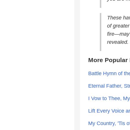
These hav
of greate
fire—may 
revealed.
More Popular 
Battle Hymn of th
Eternal Father, S
I Vow to Thee, M
Lift Every Voice a
My Country, 'Tis 