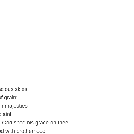
acious skies,
f grain;
in majesties
plain!
! God shed his grace on thee,
od with brotherhood