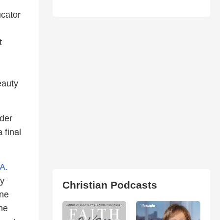
ucator
t
eauty
der
 final
A.
ly
Christian Podcasts
une
he