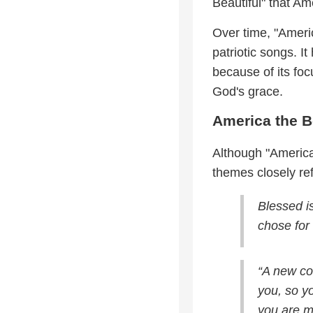
Beautiful" that A
Over time, "Ameri
patriotic songs. I
because of its fo
God's grace.
America the B
Although "America 
themes closely ref
Blessed i
chose for 
“A new co
you, so y
you are my