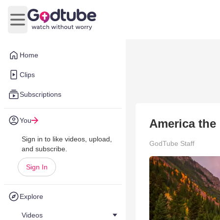
Open main menu
Home
Clips
Subscriptions
You
America the 
Sign in to like videos, upload,
GodTube Staff
and subscribe.
Sign In
Explore
Videos