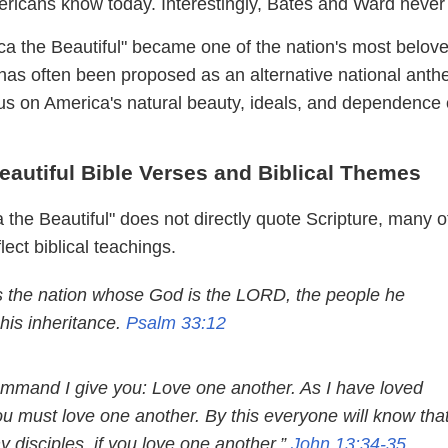
mericans know today. Interestingly, Bates and Ward never
ca the Beautiful" became one of the nation's most belov
t has often been proposed as an alternative national ant
cus on America's natural beauty, ideals, and dependence
eautiful Bible Verses and Biblical Themes
the Beautiful" does not directly quote Scripture, many of
lect biblical teachings.
s the nation whose God is the LORD, the people he
his inheritance.
Psalm 33:12
mmand I give you: Love one another. As I have loved
ou must love one another. By this everyone will know tha
 disciples, if you love one another.”
John 13:34-35