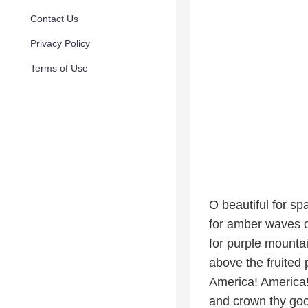
Contact Us
Privacy Policy
Terms of Use
O beautiful for sp
for amber waves o
for purple mounta
above the fruited 
America! America
and crown thy go