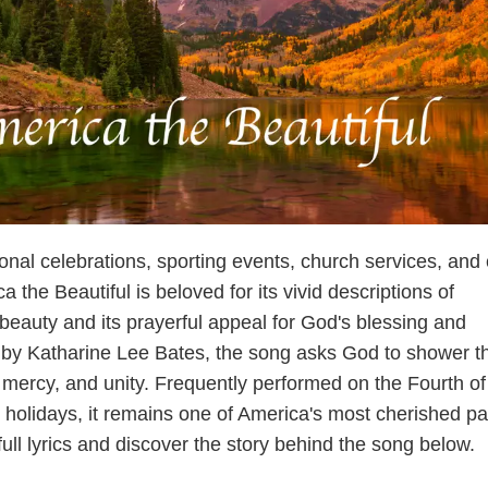
onal celebrations, sporting events, church services, and 
a the Beautiful is beloved for its vivid descriptions of
beauty and its prayerful appeal for God's blessing and
 by Katharine Lee Bates, the song asks God to shower t
 mercy, and unity. Frequently performed on the Fourth of
c holidays, it remains one of America's most cherished pat
ll lyrics and discover the story behind the song below.