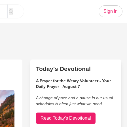
Sign In
Today's Devotional
A Prayer for the Weary Volunteer - Your
Daily Prayer - August 7
A change of pace and a pause in our usual
schedules is often just what we need.
Read Today's Devotional