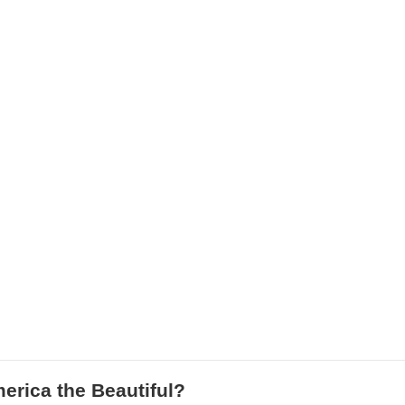
rica the Beautiful?