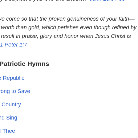
e come so that the proven genuineness of your faith—
r worth than gold, which perishes even though refined by
result in praise, glory and honor when Jesus Christ is
1 Peter 1:7
Patriotic Hymns
e Republic
trong to Save
y Country
nd Sing
of Thee