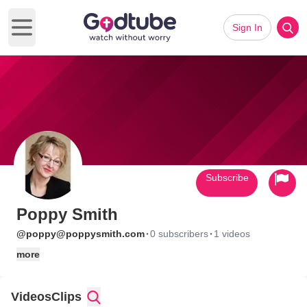
Sign In
Open main menu
Subscribe
Poppy Smith
·
·
@poppy@poppysmith.com
0 subscribers
1 videos
more
Videos
Clips