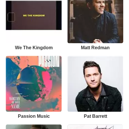
We The Kingdom
Matt Redman
Passion Music
Pat Barrett