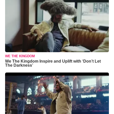
WE THE KINGDOM
We The Kingdom Inspire and Uplift with ‘Don’t Let
The Darkness’