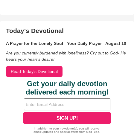
Today's Devotional
A Prayer for the Lonely Soul - Your Daily Prayer - August 10
Are you currently burdened with loneliness? Cry out to God- He
hears your heart’s desire!
Read Today's Devotional