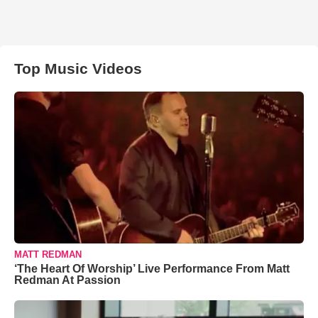
Top Music Videos
MATT REDMAN
‘The Heart Of Worship’ Live Performance From Matt
Redman At Passion