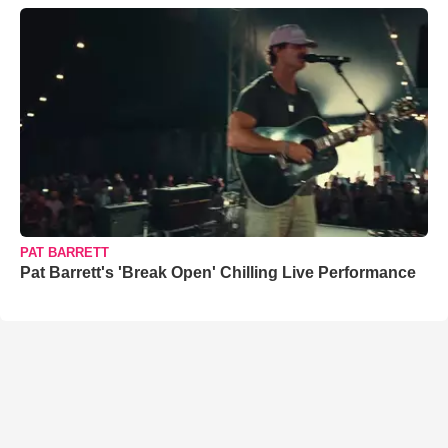
PAT BARRETT
Pat Barrett's 'Break Open' Chilling Live Performance