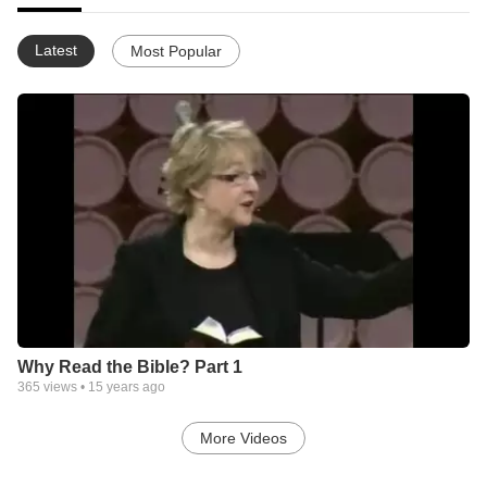
Latest
Most Popular
Why Read the Bible? Part 1
365
views •
15 years ago
More Videos