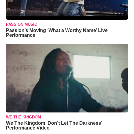
PASSION MUSIC
Passion’s Moving ‘What a Worthy Name’ Live
Performance
WE THE KINGDOM
We The Kingdom ‘Don’t Let The Darkness’
Performance Video