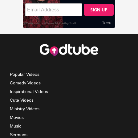
Popular Videos
Comedy Videos
Inspirational Videos
Cute Videos
Ministry Videos
Movies
Music
Sermons