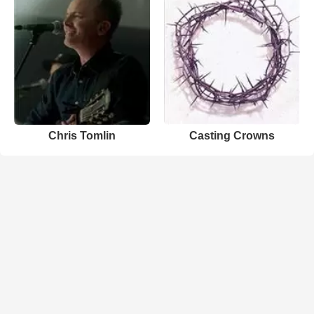
Chris Tomlin
Casting Crowns