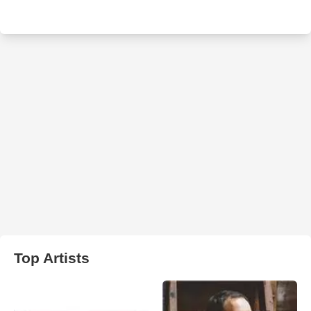
Top Artists