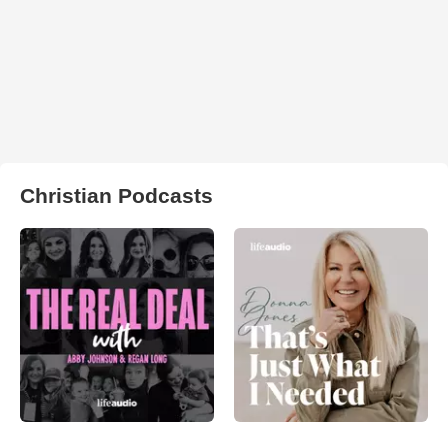
Christian Podcasts