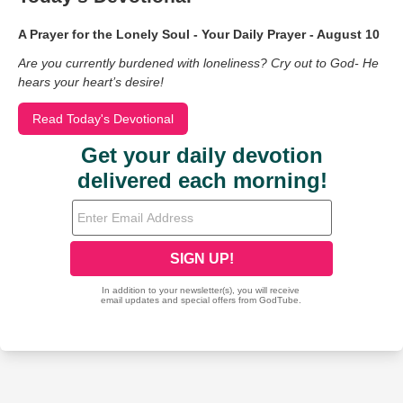
A Prayer for the Lonely Soul - Your Daily Prayer - August 10
Are you currently burdened with loneliness? Cry out to God- He
hears your heart’s desire!
Read Today's Devotional