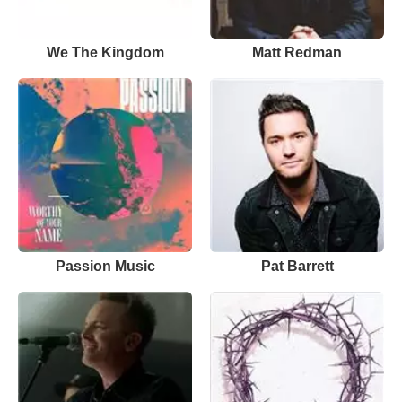
We The Kingdom
Matt Redman
Passion Music
Pat Barrett