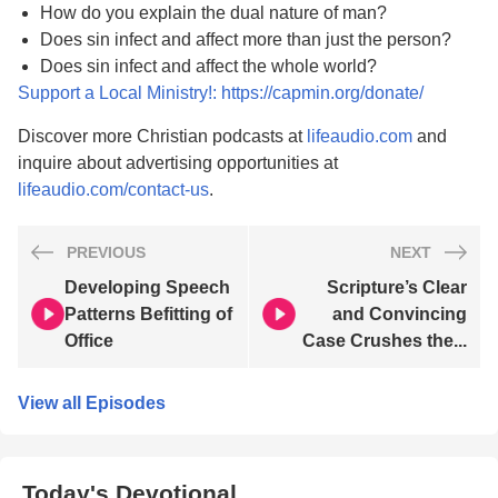
How do you explain the dual nature of man?
Does sin infect and affect more than just the person?
Does sin infect and affect the whole world?
Support a Local Ministry!: https://capmin.org/donate/
Discover more Christian podcasts at
lifeaudio.com
and
inquire about advertising opportunities at
lifeaudio.com/contact-us
.
PREVIOUS
NEXT
Developing Speech
Scripture’s Clear
Patterns Befitting of
and Convincing
Office
Case Crushes the...
View all Episodes
Today's Devotional