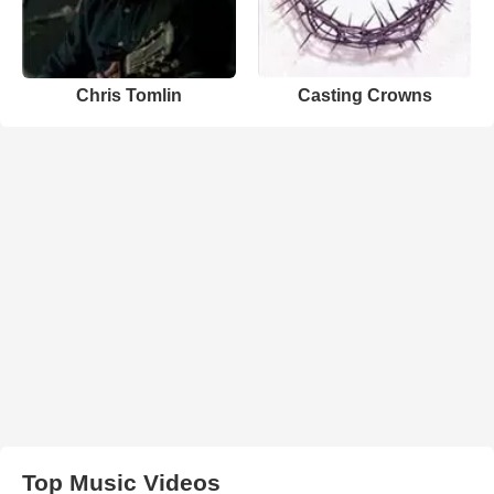
Chris Tomlin
Casting Crowns
Top Music Videos