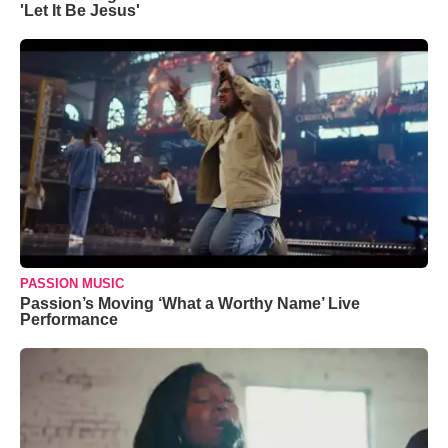
'Let It Be Jesus'
PASSION MUSIC
Passion’s Moving ‘What a Worthy Name’ Live
Performance