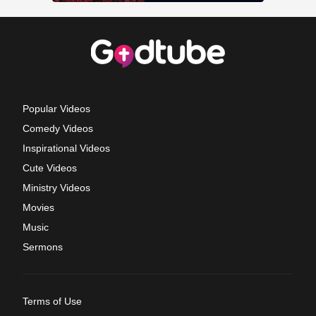
Popular Videos
Comedy Videos
Inspirational Videos
Cute Videos
Ministry Videos
Movies
Music
Sermons
Terms of Use