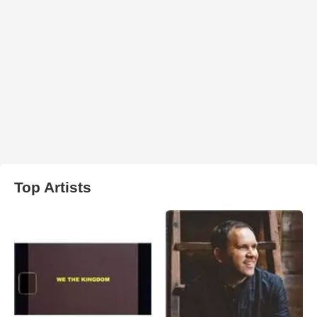
Top Artists