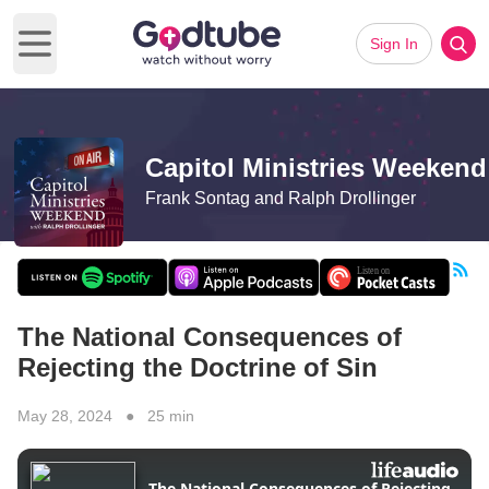
Sign In
Open main menu
Capitol Ministries Weekend
Frank Sontag and Ralph Drollinger
The National Consequences of
Rejecting the Doctrine of Sin
May 28, 2024 ● 25 min