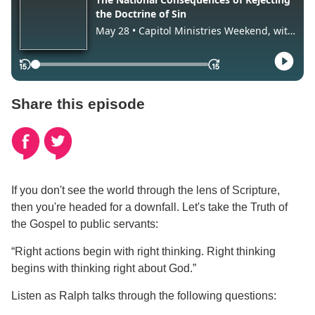
Share this episode
If you don't see the world through the lens of Scripture,
then you're headed for a downfall. Let's take the Truth of
the Gospel to public servants:
“Right actions begin with right thinking. Right thinking
begins with thinking right about God.”
Listen as Ralph talks through the following questions: