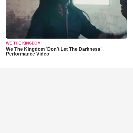
WE THE KINGDOM
We The Kingdom ‘Don’t Let The Darkness’
Performance Video