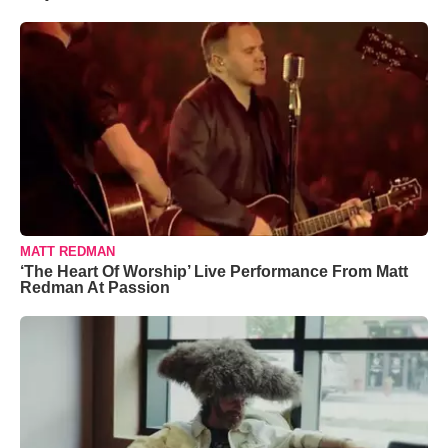
MATT REDMAN
‘The Heart Of Worship’ Live Performance From Matt
Redman At Passion