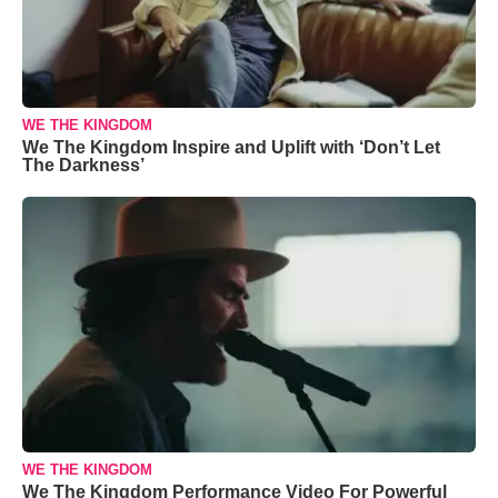
WE THE KINGDOM
We The Kingdom Inspire and Uplift with ‘Don’t Let
The Darkness’
WE THE KINGDOM
We The Kingdom Performance Video For Powerful