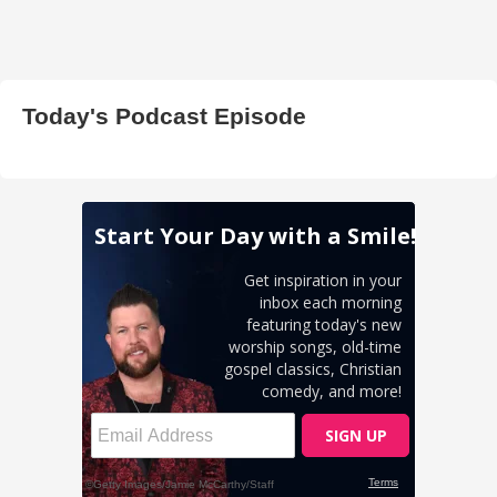
Today's Podcast Episode