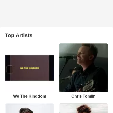
Top Artists
We The Kingdom
Chris Tomlin