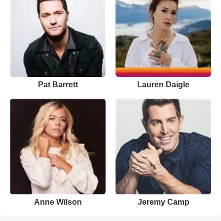
Pat Barrett
Lauren Daigle
Anne Wilson
Jeremy Camp