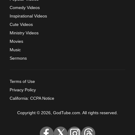
Comedy Videos
Inspirational Videos
Cute Videos
Ministry Videos
Movies
Music
Sermons
Terms of Use
Privacy Policy
California: CCPA Notice
Copyright © 2026, GodTube.com. All rights reserved.