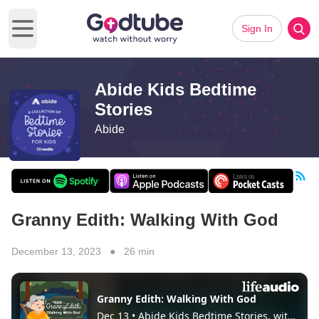
Sign In
Open main menu
Abide Kids Bedtime
Stories
Abide
Granny Edith: Walking With God
December 13, 2023 ● 26 min