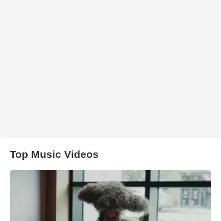
Top Music Videos