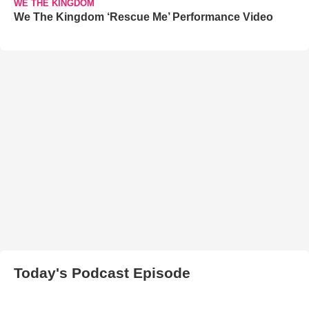
WE THE KINGDOM
We The Kingdom ‘Rescue Me’ Performance Video
Today's Podcast Episode