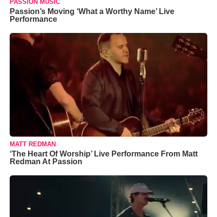
PASSION MUSIC
Passion’s Moving ‘What a Worthy Name’ Live
Performance
MATT REDMAN
‘The Heart Of Worship’ Live Performance From Matt
Redman At Passion