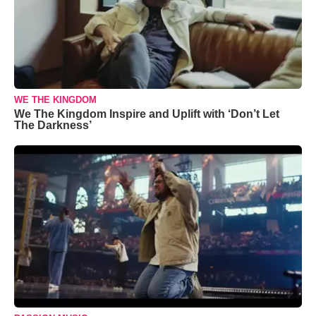
WE THE KINGDOM
We The Kingdom Inspire and Uplift with ‘Don’t Let
The Darkness’