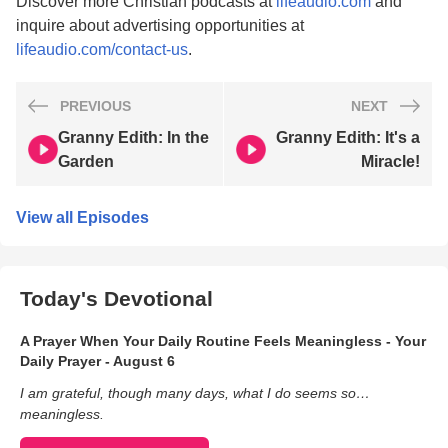
Discover more Christian podcasts at
lifeaudio.com
and
inquire about advertising opportunities at
lifeaudio.com/contact-us
.
PREVIOUS
NEXT
Granny Edith: In the
Granny Edith: It's a
Garden
Miracle!
View all Episodes
Today's Devotional
A Prayer When Your Daily Routine Feels Meaningless - Your
Daily Prayer - August 6
I am grateful, though many days, what I do seems so…
meaningless.