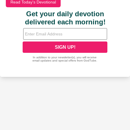
Read Today's Devotional