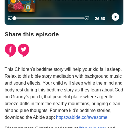
Share this episode
This Children's bedtime story will help your kid fall asleep.
Relax to this bible story meditation with background music
and sound effects. Your child will sleep while the mind and
body rest during this bedtime story as they learn about God
on Granny’s porch, that peaceful place where a gentle
breeze drifts in from the nearby mountains, bringing clean
air and pure thoughts. For more kid's bedtime stories,
download the Abide app:
https://abide.co/awesome