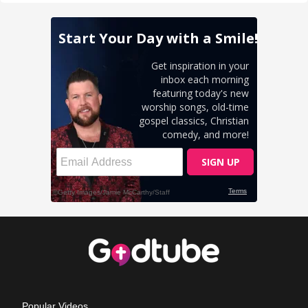
Popular Videos