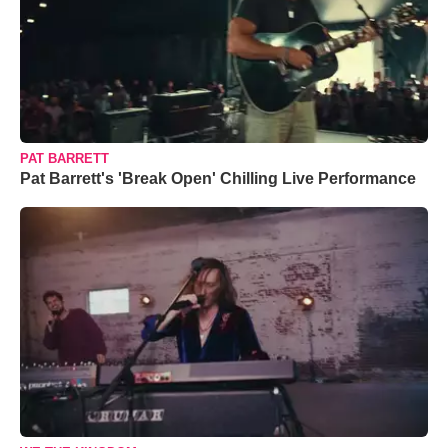
PAT BARRETT
Pat Barrett's 'Break Open' Chilling Live Performance