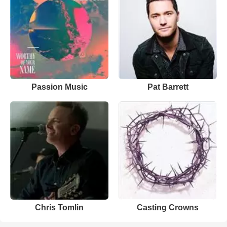
Passion Music
Pat Barrett
Chris Tomlin
Casting Crowns