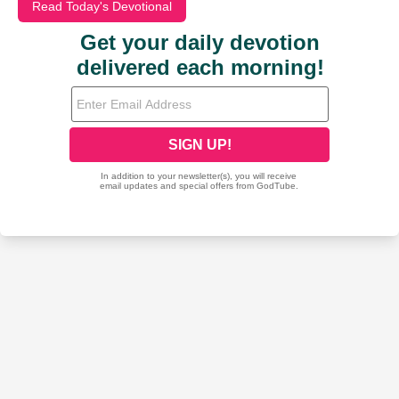
Read Today's Devotional