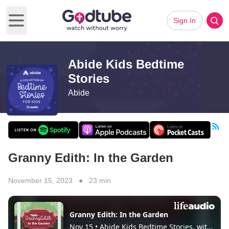
Sign In
Open main menu
Abide Kids Bedtime
Stories
Abide
Granny Edith: In the Garden
November 15, 2023 ● 23 min