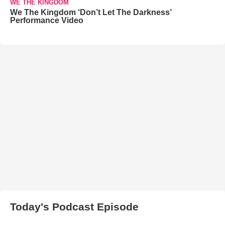
WE THE KINGDOM
We The Kingdom ‘Don’t Let The Darkness’
Performance Video
Today's Podcast Episode