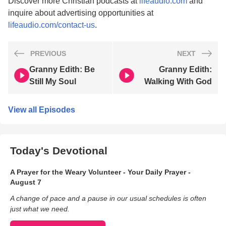
Discover more Christian podcasts at
lifeaudio.com
and
inquire about advertising opportunities at
lifeaudio.com/contact-us
.
PREVIOUS
NEXT
Granny Edith: Be
Granny Edith:
Still My Soul
Walking With God
View all Episodes
Today's Devotional
A Prayer for the Weary Volunteer - Your Daily Prayer -
August 7
A change of pace and a pause in our usual schedules is often
just what we need.