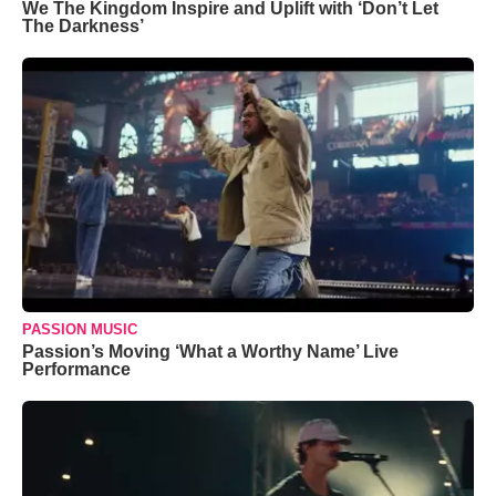
We The Kingdom Inspire and Uplift with ‘Don’t Let
The Darkness’
PASSION MUSIC
Passion’s Moving ‘What a Worthy Name’ Live
Performance