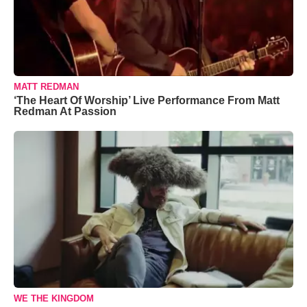
MATT REDMAN
‘The Heart Of Worship’ Live Performance From Matt
Redman At Passion
WE THE KINGDOM