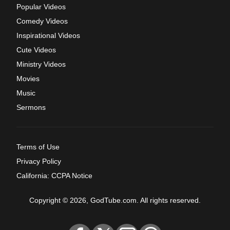
Popular Videos
Comedy Videos
Inspirational Videos
Cute Videos
Ministry Videos
Movies
Music
Sermons
Terms of Use
Privacy Policy
California: CCPA Notice
Copyright © 2026, GodTube.com. All rights reserved.