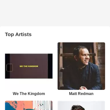
Top Artists
We The Kingdom
Matt Redman