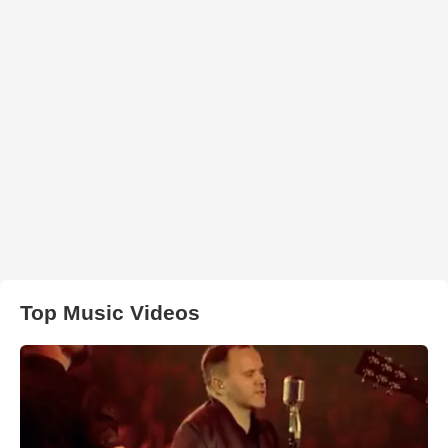
Top Music Videos