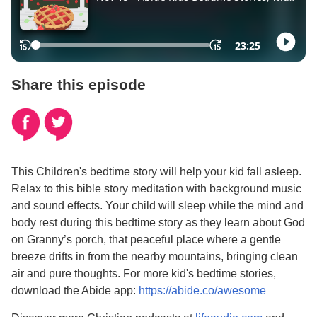
Share this episode
This Children's bedtime story will help your kid fall asleep.
Relax to this bible story meditation with background music
and sound effects. Your child will sleep while the mind and
body rest during this bedtime story as they learn about God
on Granny’s porch, that peaceful place where a gentle
breeze drifts in from the nearby mountains, bringing clean
air and pure thoughts. For more kid's bedtime stories,
download the Abide app:
https://abide.co/awesome