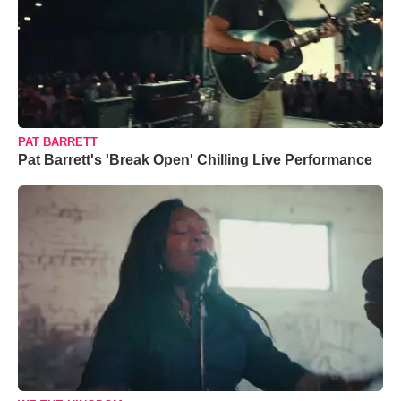
PAT BARRETT
Pat Barrett's 'Break Open' Chilling Live Performance