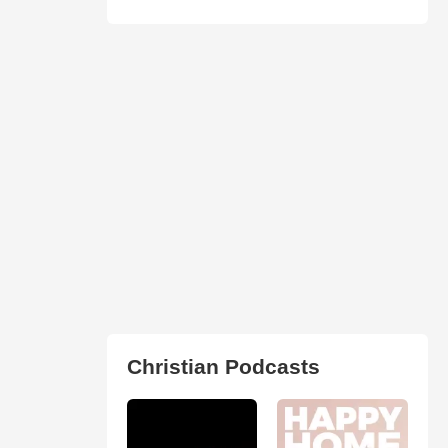
Christian Podcasts