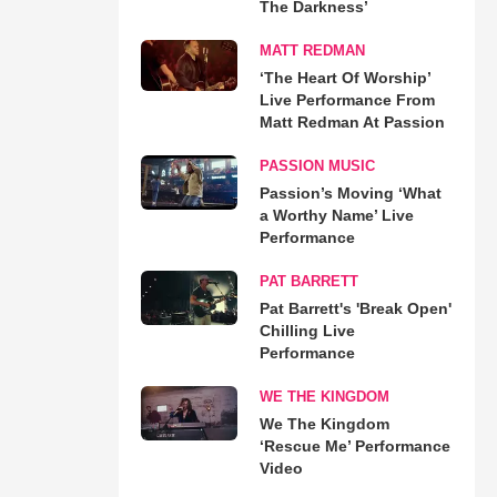
The Darkness’
MATT REDMAN
‘The Heart Of Worship’
Live Performance From
Matt Redman At Passion
PASSION MUSIC
Passion’s Moving ‘What
a Worthy Name’ Live
Performance
PAT BARRETT
Pat Barrett's 'Break Open'
Chilling Live
Performance
WE THE KINGDOM
We The Kingdom
‘Rescue Me’ Performance
Video