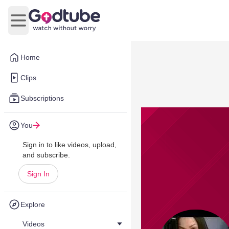
Open main menu
Home
Clips
Subscriptions
You
Sign in to like videos, upload,
and subscribe.
Sign In
Explore
Videos