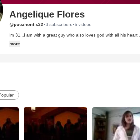
Angelique Flores
·
·
@pocahontis32
3 subscribers
5 videos
im 31...i am with a great guy who also loves god with all his heart 
to house on the rock christian fellowship in staten island n.y.th
more
recently coming back to church ..i fell for awhile but i thank god 
up on me...im so in love with jesus and i look forward to getting 
already givin me so much..i cant even imagine what else he has inst
Popular