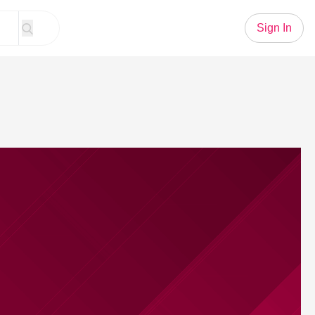
Sign In