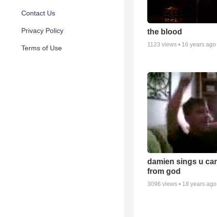
Contact Us
Privacy Policy
the blood
1123
views •
16 years ago
Terms of Use
damien sings u can
from god
3096
views •
18 years ago