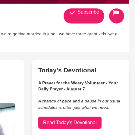
Subscribe
..we're getting married in june ..we have three great kids..we go
e pastors there are so awsome and also..my mom and dad..lol.im
for drawing me close again and for forgiving me and never giving
to know him and seeing what he has planned for my life.hes
ore for me..but i cant wait!..
Today's Devotional
A Prayer for the Weary Volunteer - Your
Daily Prayer - August 7
A change of pace and a pause in our usual
schedules is often just what we need.
Read Today's Devotional