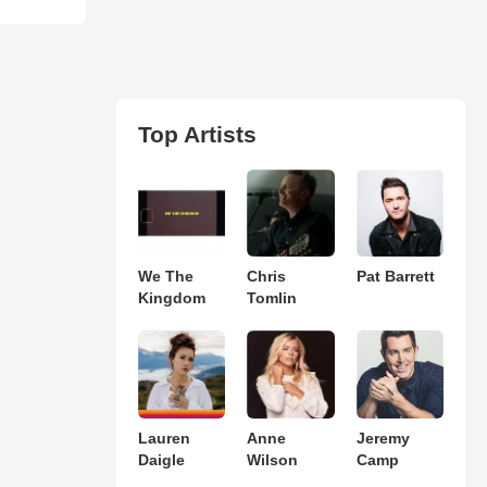
Top Artists
We The
Chris
Pat Barrett
Kingdom
Tomlin
Lauren
Anne
Jeremy
Daigle
Wilson
Camp