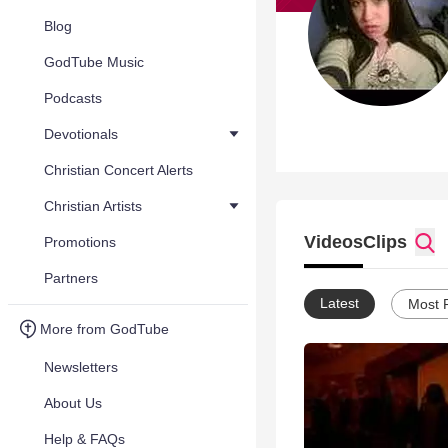
Blog
GodTube Music
Podcasts
Devotionals
Christian Concert Alerts
Christian Artists
Videos
Clips
Promotions
Partners
Latest
Most 
More from GodTube
Newsletters
About Us
Help & FAQs