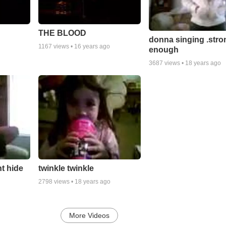
THE BLOOD
donna singing .stro
1167
views •
16 years ago
enough
3687
views •
18 years ago
t hide
twinkle twinkle
2798
views •
18 years ago
More Videos