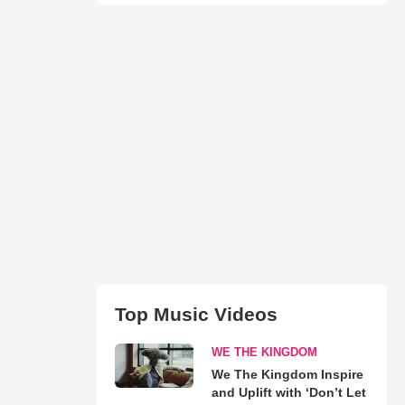
Top Music Videos
WE THE KINGDOM
We The Kingdom Inspire
and Uplift with ‘Don’t Let