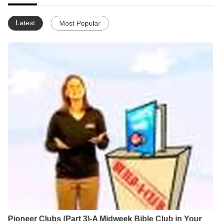
Latest
Most Popular
Pioneer Clubs (Part 3)-A Midweek Bible Club in Your