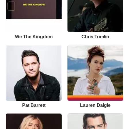
We The Kingdom
Chris Tomlin
Pat Barrett
Lauren Daigle