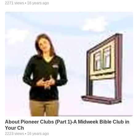
2271
views •
16 years ago
About Pioneer Clubs (Part 1)-A Midweek Bible Club in
Your Ch
2223
views •
16 years ago