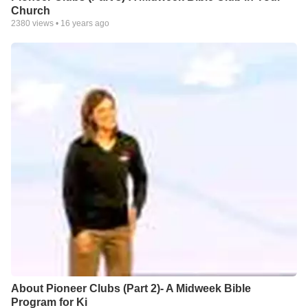
Church
2380
views •
16 years ago
About Pioneer Clubs (Part 2)- A Midweek Bible
Program for Ki