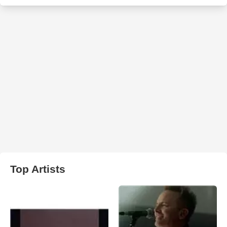
Top Artists