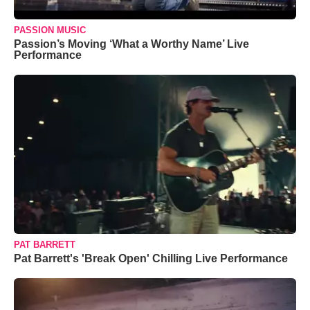
PASSION MUSIC
Passion’s Moving ‘What a Worthy Name’ Live
Performance
PAT BARRETT
Pat Barrett's 'Break Open' Chilling Live Performance