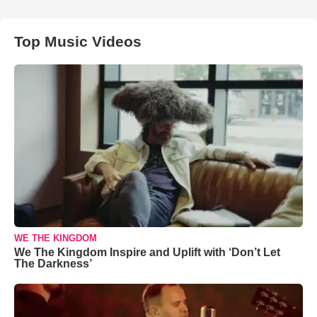
Top Music Videos
WE THE KINGDOM
We The Kingdom Inspire and Uplift with ‘Don’t Let
The Darkness’