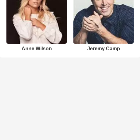
Anne Wilson
Jeremy Camp