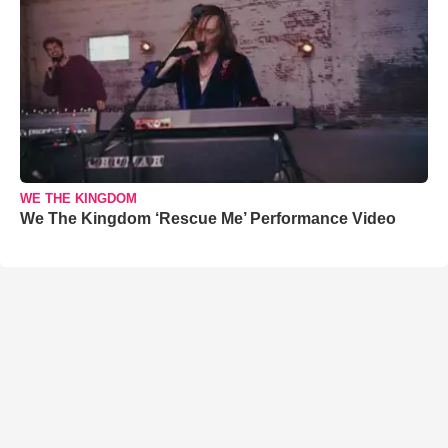
WE THE KINGDOM
We The Kingdom ‘Rescue Me’ Performance Video