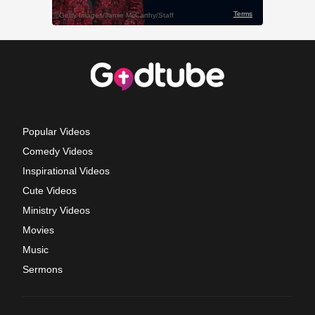
Popular Videos
Comedy Videos
Inspirational Videos
Cute Videos
Ministry Videos
Movies
Music
Sermons