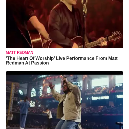
MATT REDMAN
‘The Heart Of Worship’ Live Performance From Matt
Redman At Passion