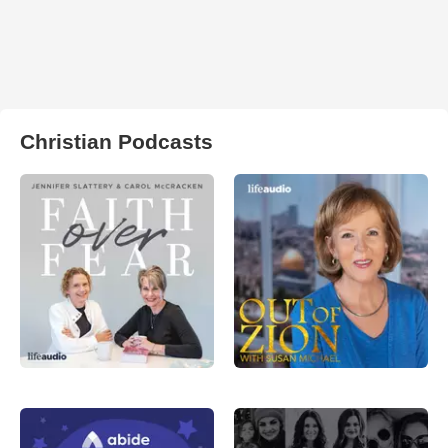
Christian Podcasts