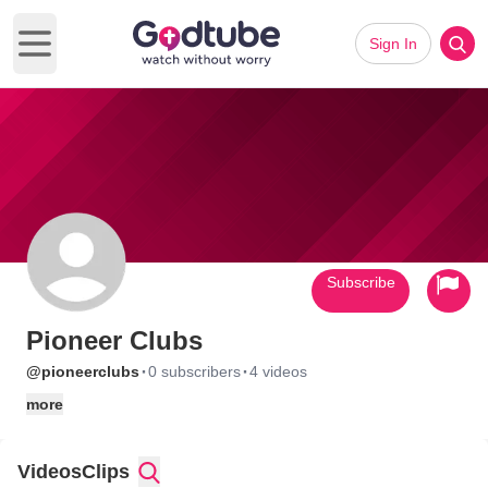
Sign In
Open main menu
Subscribe
Pioneer Clubs
·
·
@pioneerclubs
0 subscribers
4 videos
more
Videos
Clips