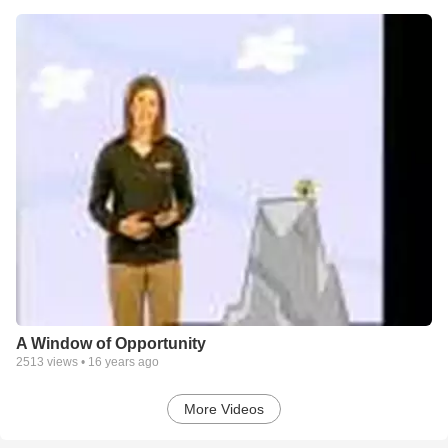
A Window of Opportunity
2513
views •
16 years ago
More Videos