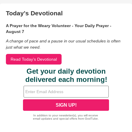
Today's Devotional
A Prayer for the Weary Volunteer - Your Daily Prayer -
August 7
A change of pace and a pause in our usual schedules is often
just what we need.
Read Today's Devotional