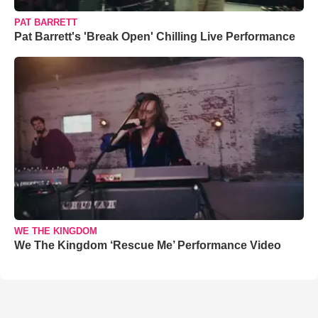
PAT BARRETT
Pat Barrett's 'Break Open' Chilling Live Performance
WE THE KINGDOM
We The Kingdom ‘Rescue Me’ Performance Video