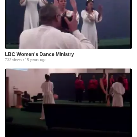
LBC Women's Dance Ministry
733
views •
15 years ago