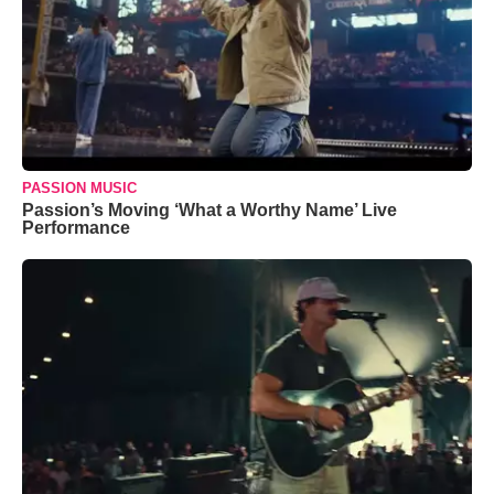
PASSION MUSIC
Passion’s Moving ‘What a Worthy Name’ Live
Performance