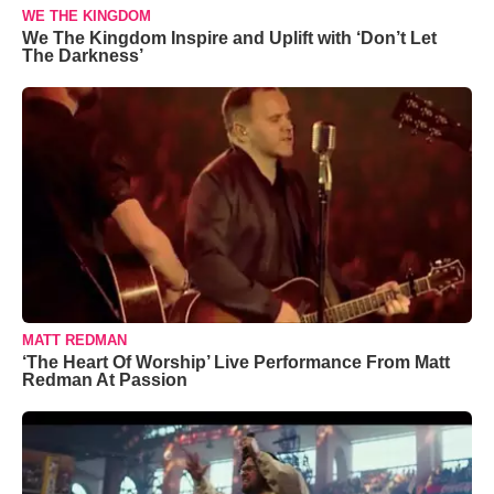
WE THE KINGDOM
We The Kingdom Inspire and Uplift with ‘Don’t Let
The Darkness’
MATT REDMAN
‘The Heart Of Worship’ Live Performance From Matt
Redman At Passion