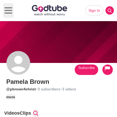
Sign In
Open main menu
Subscribe
Pamela Brown
·
·
@pbrown4christ
0 subscribers
3 videos
more
Videos
Clips