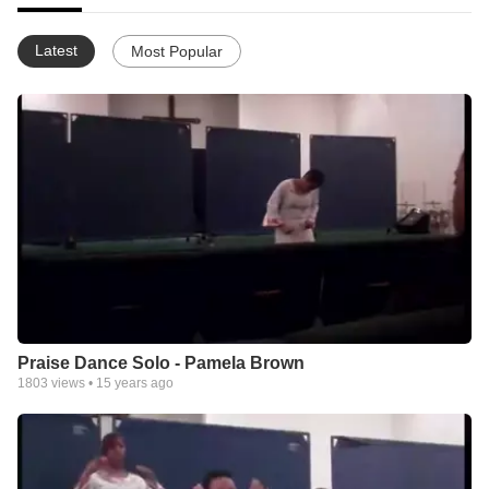
Latest
Most Popular
Praise Dance Solo - Pamela Brown
1803
views •
15 years ago