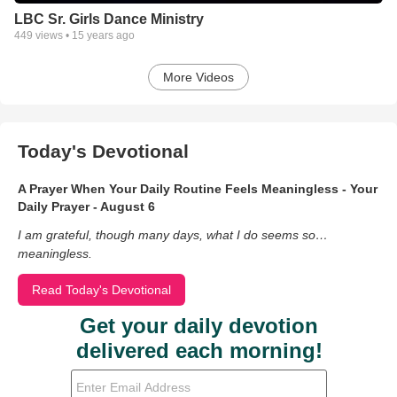
LBC Sr. Girls Dance Ministry
449
views •
15 years ago
More Videos
Today's Devotional
A Prayer When Your Daily Routine Feels Meaningless - Your
Daily Prayer - August 6
I am grateful, though many days, what I do seems so…
meaningless.
Read Today's Devotional