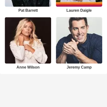
Pat Barrett
Lauren Daigle
Anne Wilson
Jeremy Camp