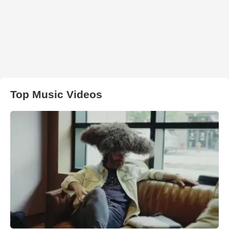
Top Music Videos