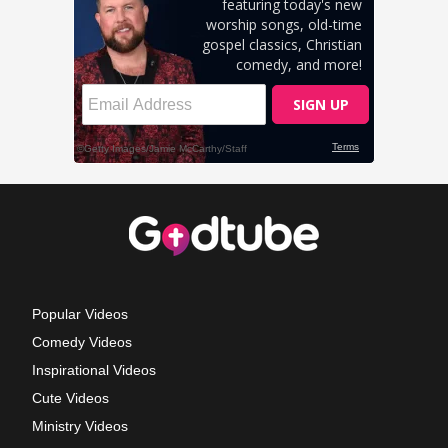
Popular Videos
Comedy Videos
Inspirational Videos
Cute Videos
Ministry Videos