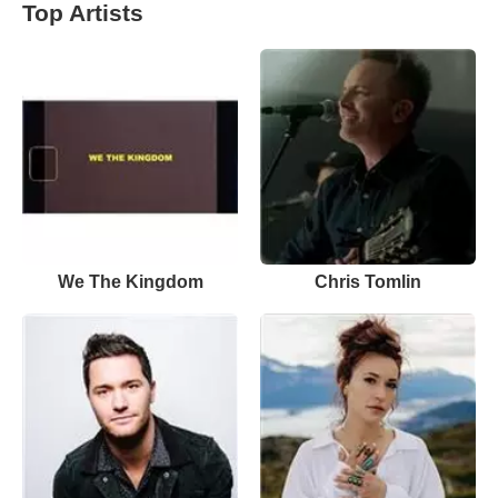
Top Artists
We The Kingdom
Chris Tomlin