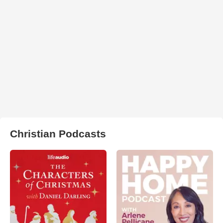
Christian Podcasts