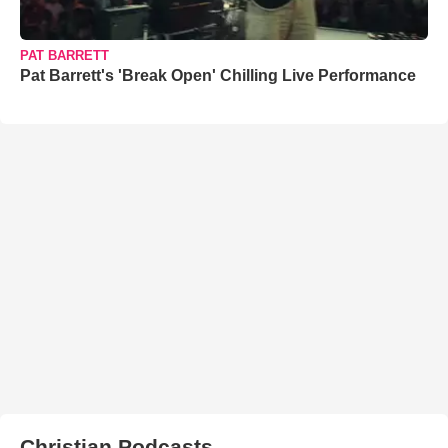
PAT BARRETT
Pat Barrett's 'Break Open' Chilling Live Performance
Christian Podcasts