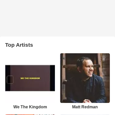
Top Artists
We The Kingdom
Matt Redman