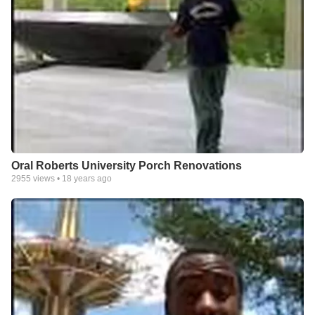
Oral Roberts University Porch Renovations
2955
views •
18 years ago