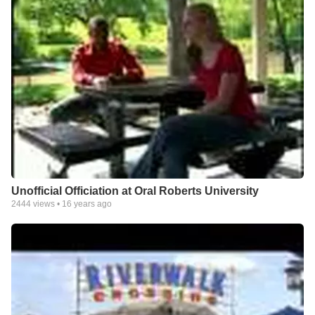
Unofficial Officiation at Oral Roberts University
2444
views •
16 years ago