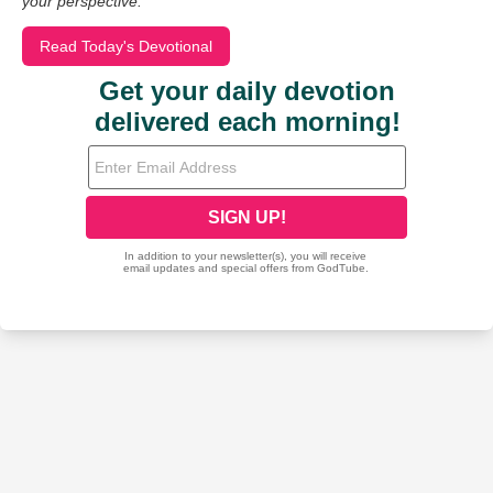
your perspective.
Read Today's Devotional