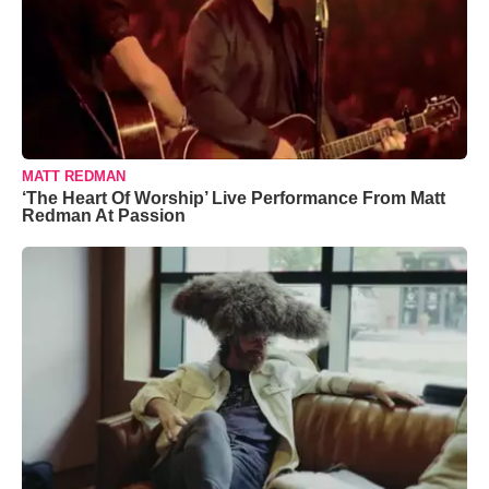
MATT REDMAN
‘The Heart Of Worship’ Live Performance From Matt
Redman At Passion