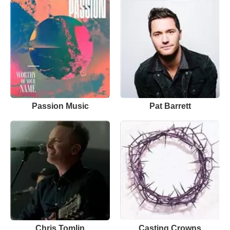
Passion Music
Pat Barrett
Chris Tomlin
Casting Crowns