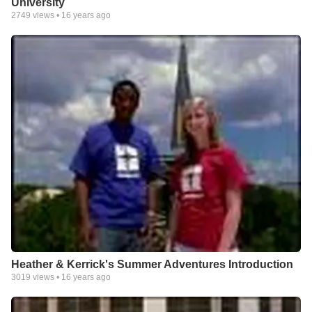
University
2749
views •
16 years ago
Heather & Kerrick's Summer Adventures Introduction
3019
views •
16 years ago