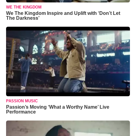
WE THE KINGDOM
We The Kingdom Inspire and Uplift with ‘Don’t Let
The Darkness’
PASSION MUSIC
Passion’s Moving ‘What a Worthy Name’ Live
Performance