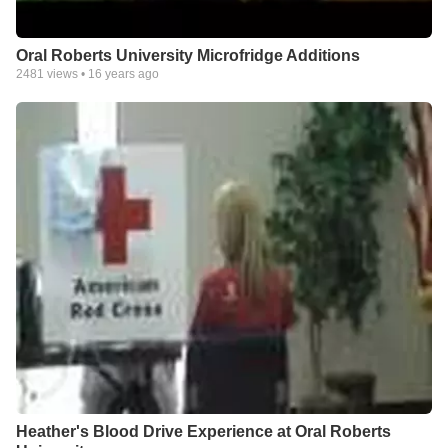
Oral Roberts University Microfridge Additions
2481
views •
16 years ago
Heather's Blood Drive Experience at Oral Roberts