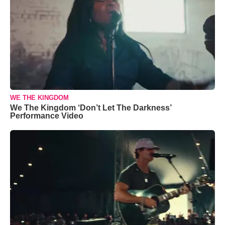
WE THE KINGDOM
We The Kingdom ‘Don’t Let The Darkness’
Performance Video