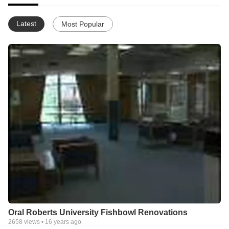
Latest
Most Popular
Oral Roberts University Fishbowl Renovations
2658
views •
16 years ago