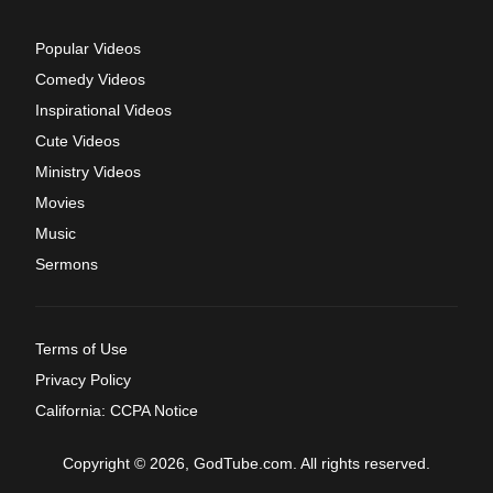
Popular Videos
Comedy Videos
Inspirational Videos
Cute Videos
Ministry Videos
Movies
Music
Sermons
Terms of Use
Privacy Policy
California: CCPA Notice
Copyright © 2026, GodTube.com. All rights reserved.