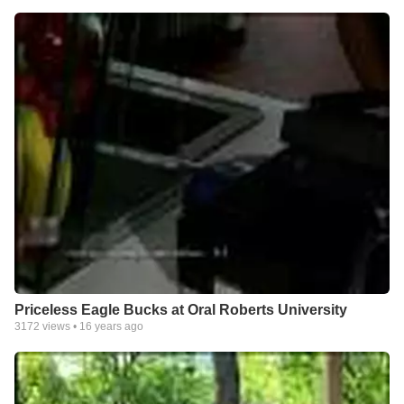
Priceless Eagle Bucks at Oral Roberts University
3172
views •
16 years ago