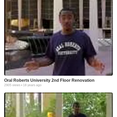
Oral Roberts University 2nd Floor Renovation
2905
views •
18 years ago