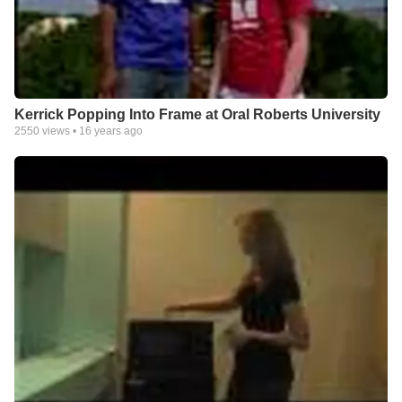
Kerrick Popping Into Frame at Oral Roberts University
2550
views •
16 years ago