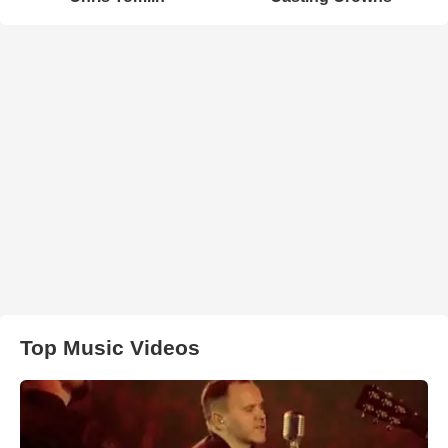
Top Music Videos