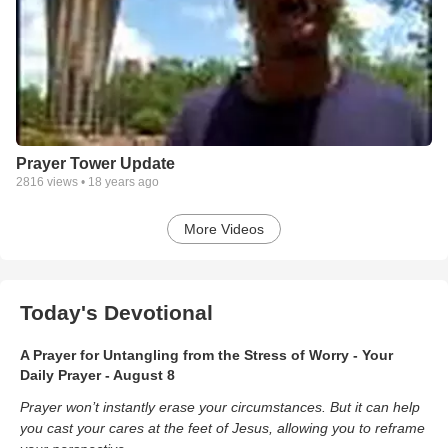
Prayer Tower Update
2816
views •
18 years ago
More Videos
Today's Devotional
A Prayer for Untangling from the Stress of Worry - Your
Daily Prayer - August 8
Prayer won’t instantly erase your circumstances. But it can help
you cast your cares at the feet of Jesus, allowing you to reframe