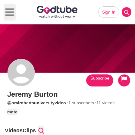
Sign In
Open main menu
Subscribe
Jeremy Burton
·
·
@oralrobertsuniversityvideo
1 subscribers
11 videos
more
Videos
Clips