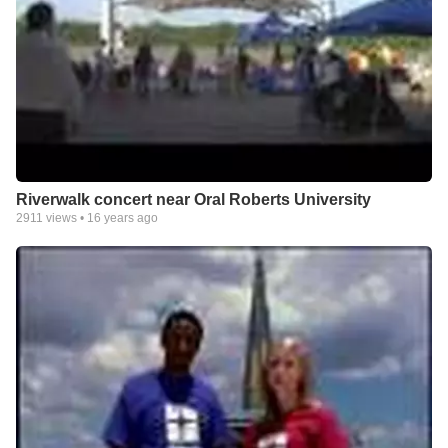
Riverwalk concert near Oral Roberts University
2911
views •
16 years ago