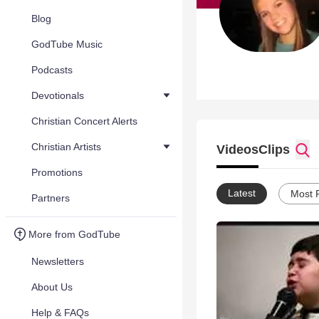
Blog
GodTube Music
Podcasts
Devotionals
Christian Concert Alerts
Christian Artists
Videos
Clips
Promotions
Latest
Most 
Partners
More from GodTube
Newsletters
About Us
Help & FAQs