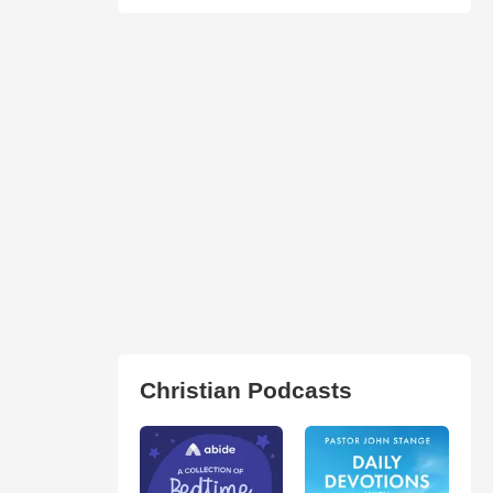
Christian Podcasts