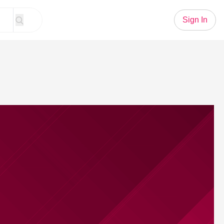
Sign In