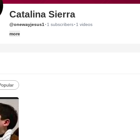
Catalina Sierra
·
·
@onewayjesus1
1 subscribers
1 videos
more
Popular