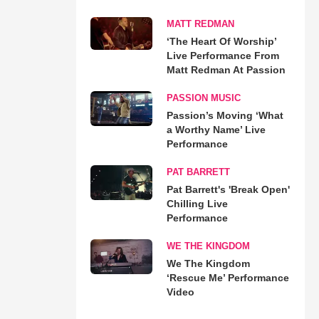
MATT REDMAN
‘The Heart Of Worship’
Live Performance From
Matt Redman At Passion
PASSION MUSIC
Passion’s Moving ‘What
a Worthy Name’ Live
Performance
PAT BARRETT
Pat Barrett's 'Break Open'
Chilling Live
Performance
WE THE KINGDOM
We The Kingdom
‘Rescue Me’ Performance
Video