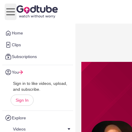
Open main menu
Home
Clips
Subscriptions
You
Sign in to like videos, upload,
and subscribe.
Sign In
Explore
Videos