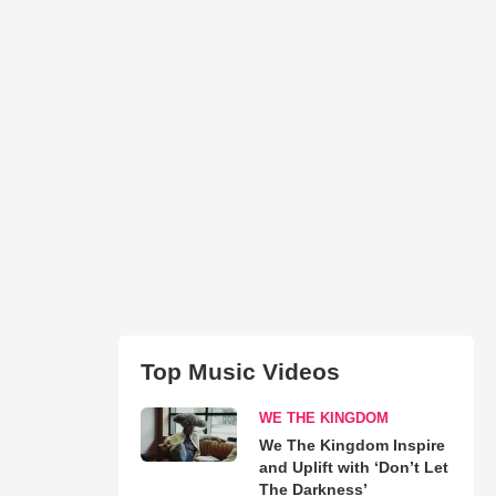
Top Music Videos
WE THE KINGDOM
We The Kingdom Inspire
and Uplift with ‘Don’t Let
The Darkness’