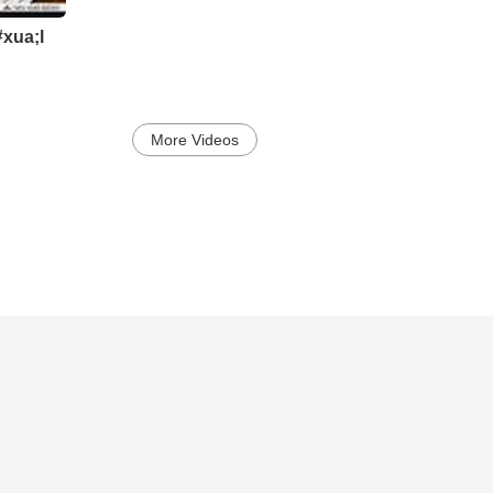
xua;l
More Videos