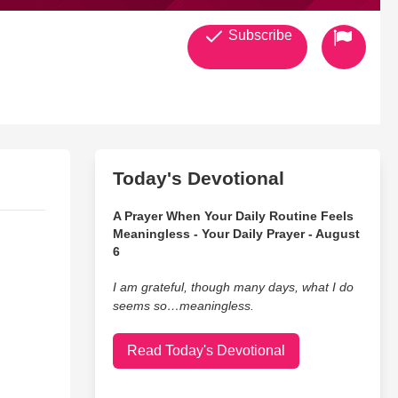
Subscribe
Today's Devotional
A Prayer When Your Daily Routine Feels
Meaningless - Your Daily Prayer - August
6
I am grateful, though many days, what I do
seems so…meaningless.
Read Today's Devotional