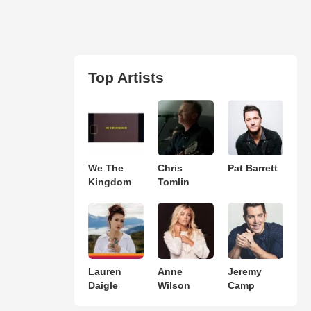
Top Artists
We The
Chris
Pat Barrett
Kingdom
Tomlin
Lauren
Anne
Jeremy
Daigle
Wilson
Camp