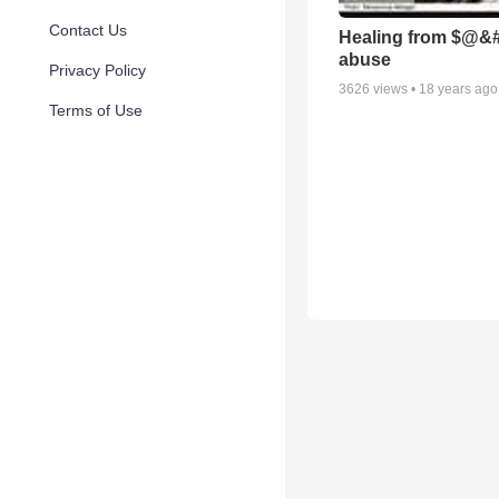
Contact Us
Healing from $@&#
abuse
Privacy Policy
3626
views •
18 years ago
Terms of Use