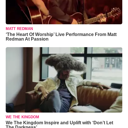
MATT REDMAN
‘The Heart Of Worship’ Live Performance From Matt
Redman At Passion
WE THE KINGDOM
We The Kingdom Inspire and Uplift with ‘Don’t Let
The Darkness’