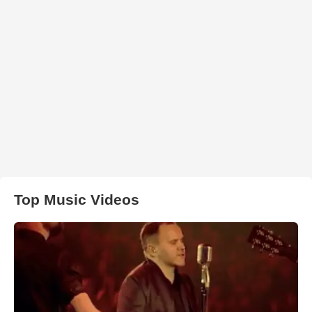
Top Music Videos