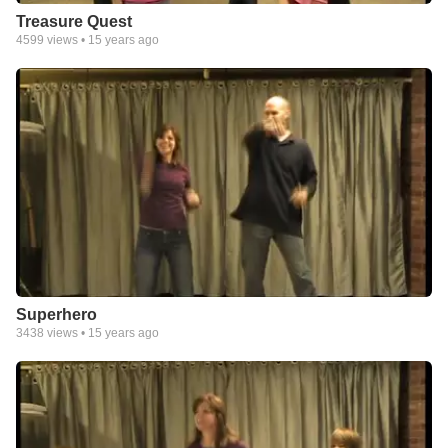
Treasure Quest
4599
views •
15 years ago
Superhero
3438
views •
15 years ago