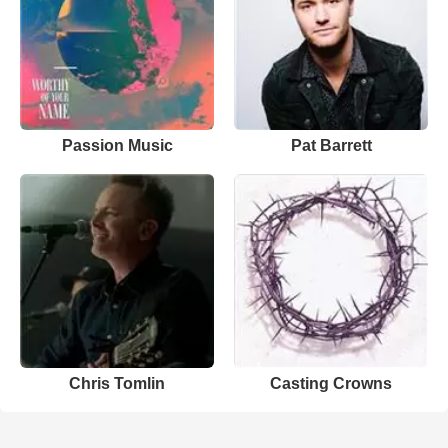
Passion Music
Pat Barrett
Chris Tomlin
Casting Crowns