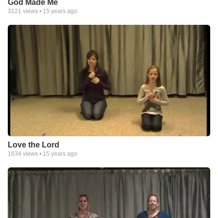
God Made Me
3121
views •
15 years ago
Love the Lord
1634
views •
15 years ago