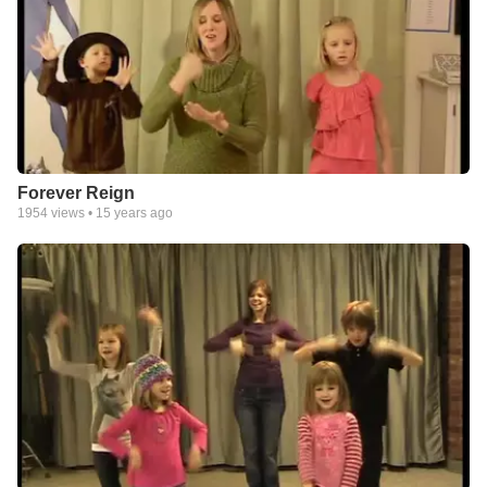
Forever Reign
1954
views •
15 years ago