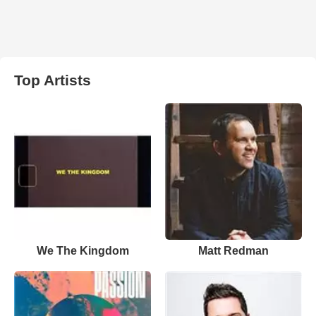
Top Artists
We The Kingdom
Matt Redman