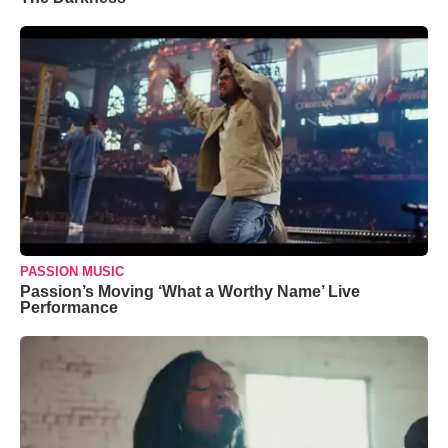
PASSION MUSIC
Passion’s Moving ‘What a Worthy Name’ Live
Performance