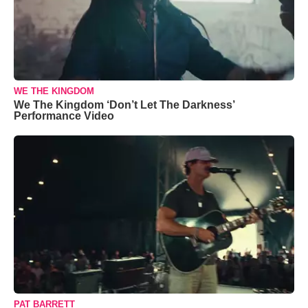
WE THE KINGDOM
We The Kingdom ‘Don’t Let The Darkness’
Performance Video
PAT BARRETT