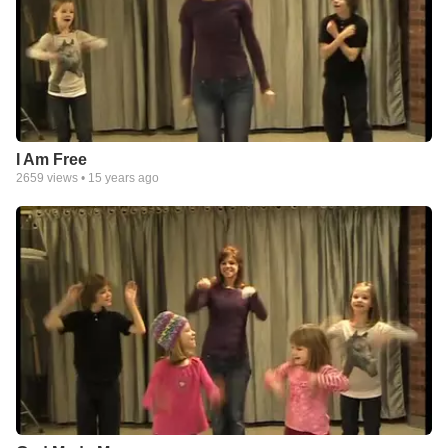
I Am Free
2659
views •
15 years ago