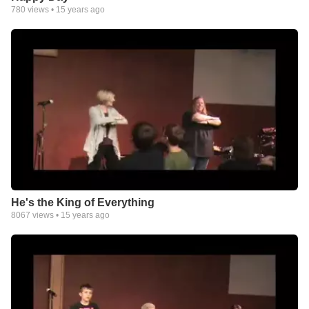
780
views •
15 years ago
He's the King of Everything
8067
views •
15 years ago