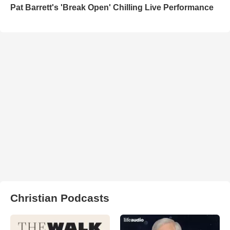
Pat Barrett's 'Break Open' Chilling Live Performance
Christian Podcasts