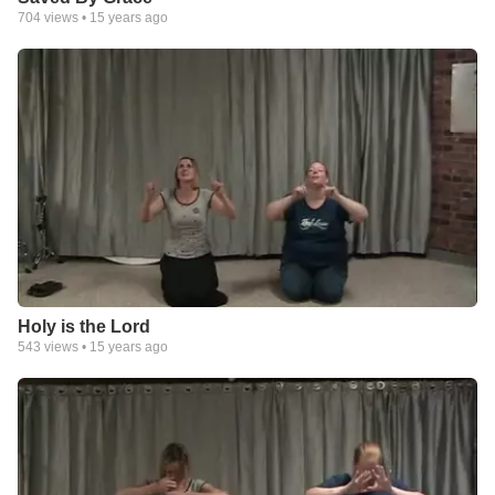
704
views •
15 years ago
Holy is the Lord
543
views •
15 years ago