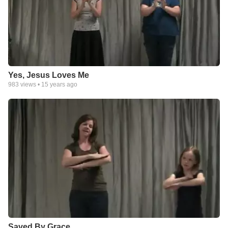
Yes, Jesus Loves Me
983
views •
15 years ago
Saved By Grace