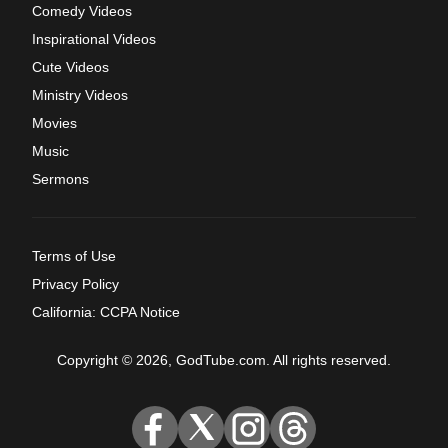
Comedy Videos
Inspirational Videos
Cute Videos
Ministry Videos
Movies
Music
Sermons
Terms of Use
Privacy Policy
California: CCPA Notice
Copyright © 2026, GodTube.com. All rights reserved.