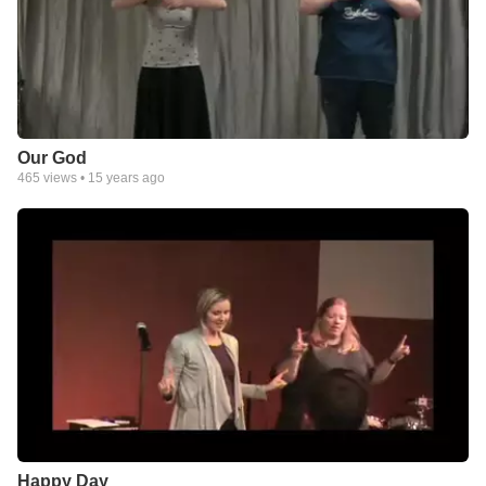
Our God
465
views •
15 years ago
Happy Day