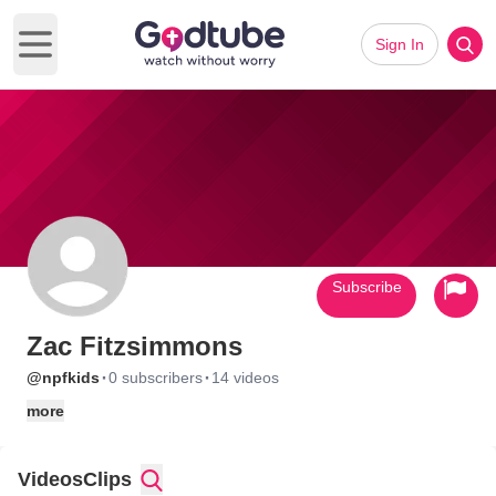
Sign In
Open main menu
Subscribe
Zac Fitzsimmons
·
·
@npfkids
0 subscribers
14 videos
more
Videos
Clips