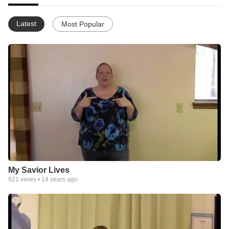
Latest
Most Popular
My Savior Lives
921
views •
14 years ago