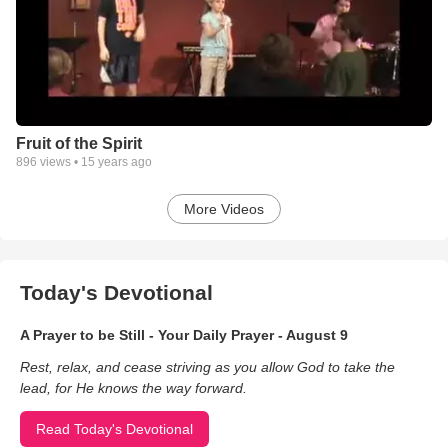
Fruit of the Spirit
896
views •
15 years ago
More Videos
Today's Devotional
A Prayer to be Still - Your Daily Prayer - August 9
Rest, relax, and cease striving as you allow God to take the
lead, for He knows the way forward.
Read Today's Devotional