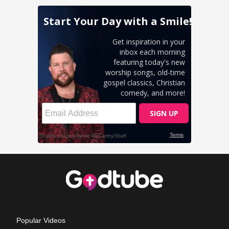
Popular Videos