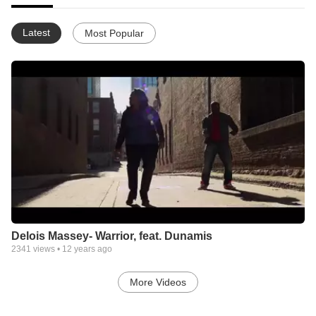
Latest
Most Popular
Delois Massey- Warrior, feat. Dunamis
2341
views •
12 years ago
More Videos