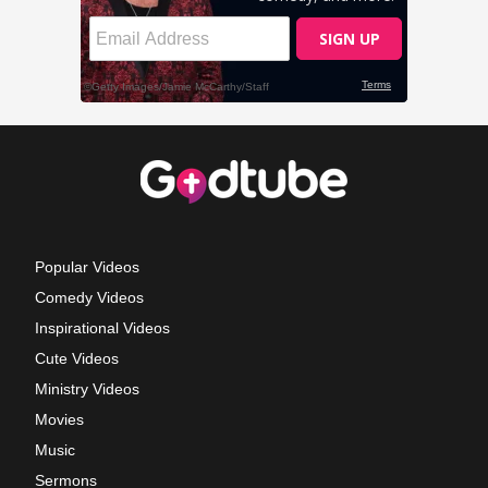
Popular Videos
Comedy Videos
Inspirational Videos
Cute Videos
Ministry Videos
Movies
Music
Sermons