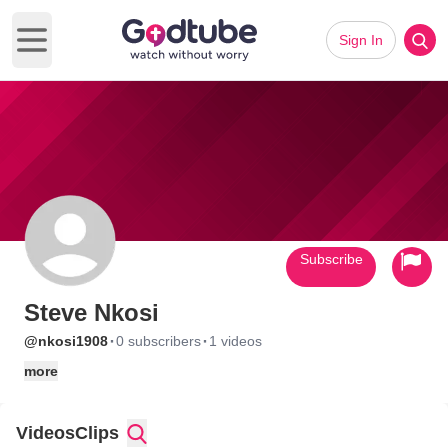
Sign In
Open main menu
Subscribe
Steve Nkosi
·
·
@nkosi1908
0 subscribers
1 videos
more
Videos
Clips