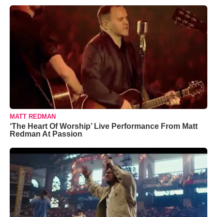
MATT REDMAN
‘The Heart Of Worship’ Live Performance From Matt
Redman At Passion