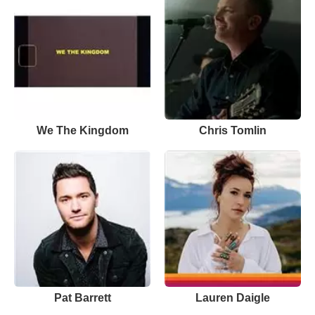
We The Kingdom
Chris Tomlin
Pat Barrett
Lauren Daigle