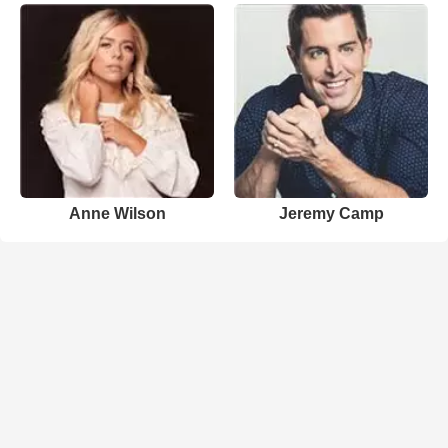
Anne Wilson
Jeremy Camp