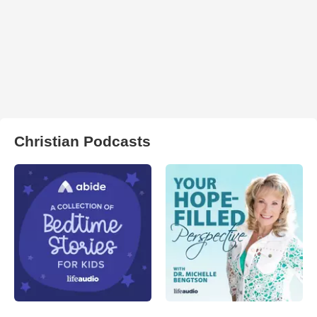
Christian Podcasts