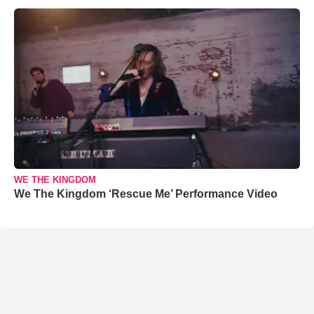
WE THE KINGDOM
We The Kingdom ‘Rescue Me’ Performance Video