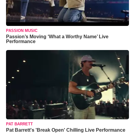
PASSION MUSIC
Passion’s Moving ‘What a Worthy Name’ Live
Performance
PAT BARRETT
Pat Barrett's 'Break Open' Chilling Live Performance