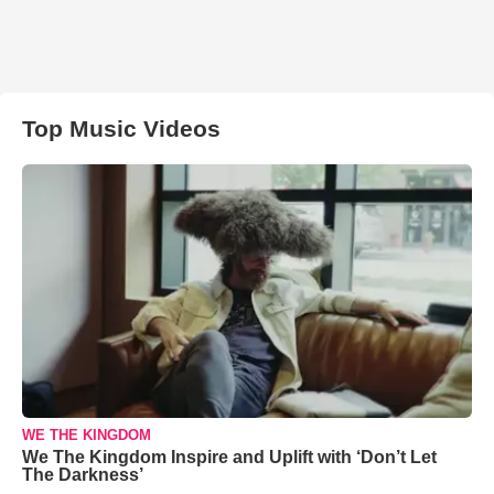
Top Music Videos
WE THE KINGDOM
We The Kingdom Inspire and Uplift with ‘Don’t Let
The Darkness’