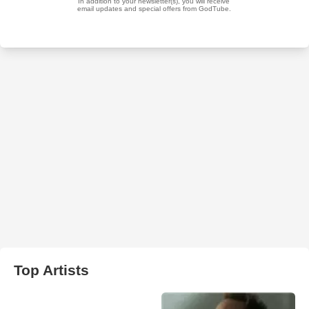
Top Artists