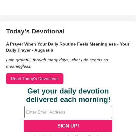
Today's Devotional
A Prayer When Your Daily Routine Feels Meaningless - Your
Daily Prayer - August 6
I am grateful, though many days, what I do seems so…
meaningless.
Read Today's Devotional