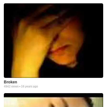
Broken
4942
views •
16 years ago