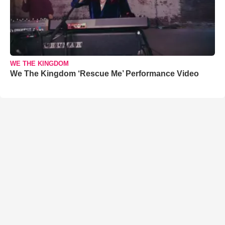
WE THE KINGDOM
We The Kingdom ‘Rescue Me’ Performance Video