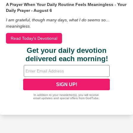
A Prayer When Your Daily Routine Feels Meaningless - Your
Daily Prayer - August 6
I am grateful, though many days, what I do seems so…
meaningless.
Read Today's Devotional