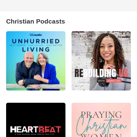
Christian Podcasts