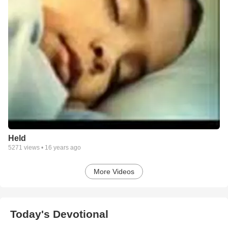
Held
5271
views •
16 years ago
More Videos
Today's Devotional