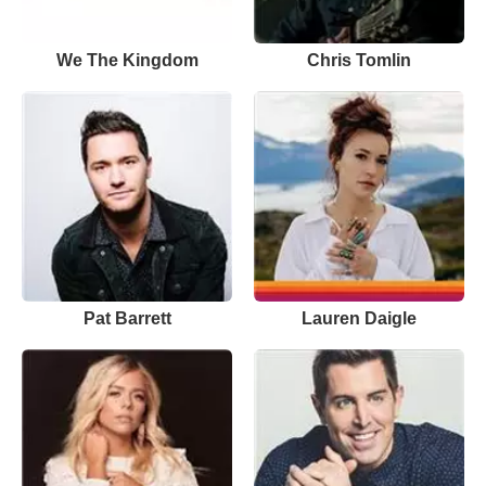
We The Kingdom
Chris Tomlin
Pat Barrett
Lauren Daigle