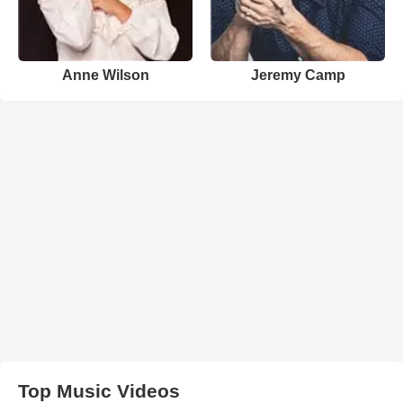
Anne Wilson
Jeremy Camp
Top Music Videos