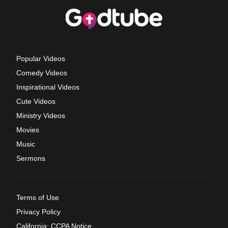
Popular Videos
Comedy Videos
Inspirational Videos
Cute Videos
Ministry Videos
Movies
Music
Sermons
Terms of Use
Privacy Policy
California: CCPA Notice