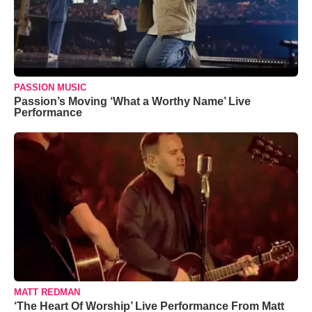
PASSION MUSIC
Passion’s Moving ‘What a Worthy Name’ Live
Performance
MATT REDMAN
‘The Heart Of Worship’ Live Performance From Matt