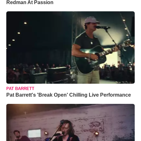
Redman At Passion
PAT BARRETT
Pat Barrett's 'Break Open' Chilling Live Performance