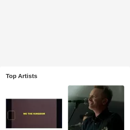
Top Artists