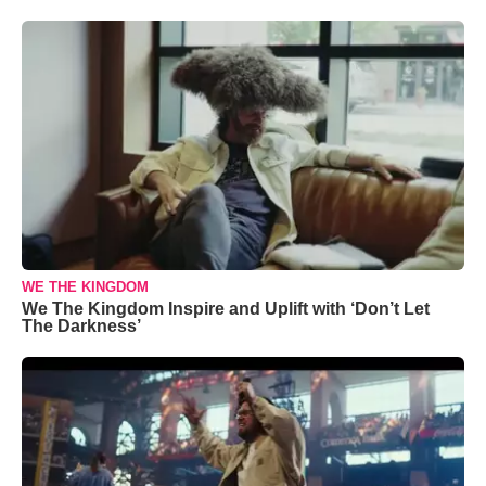
WE THE KINGDOM
We The Kingdom Inspire and Uplift with ‘Don’t Let
The Darkness’