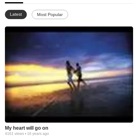
Latest
Most Popular
My heart will go on
4161
views •
16 years ago