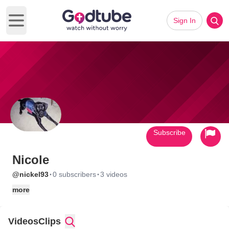
Sign In
Open main menu
Subscribe
Nicole
·
·
@nickel93
0 subscribers
3 videos
more
Videos
Clips