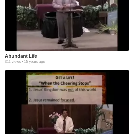
Abundant Life
311
views •
15 years ago