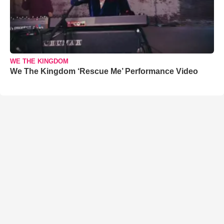
WE THE KINGDOM
We The Kingdom ‘Rescue Me’ Performance Video