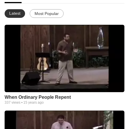
Latest
Most Popular
When Ordinary People Repent
337
views •
15 years ago