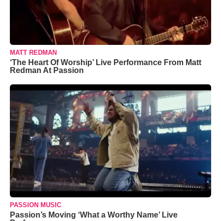
MATT REDMAN
‘The Heart Of Worship’ Live Performance From Matt
Redman At Passion
PASSION MUSIC
Passion’s Moving ‘What a Worthy Name’ Live