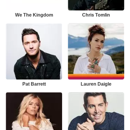
We The Kingdom
Chris Tomlin
Pat Barrett
Lauren Daigle