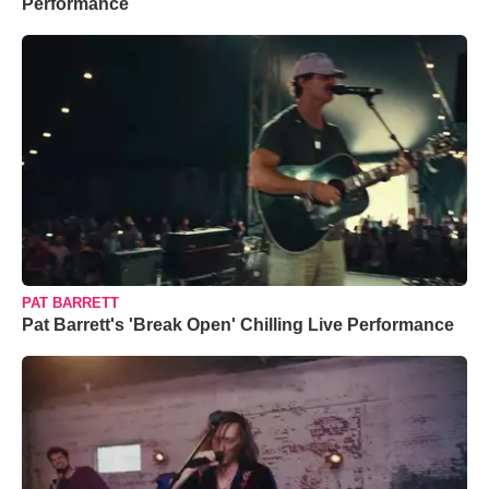
Performance
PAT BARRETT
Pat Barrett's 'Break Open' Chilling Live Performance