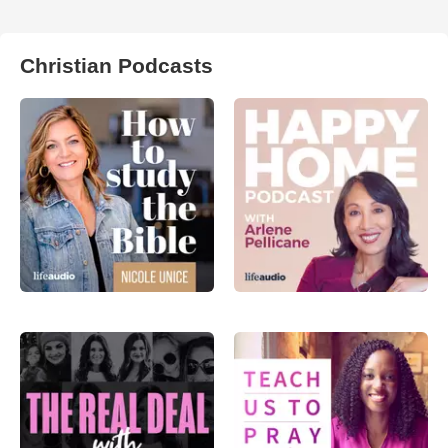
Christian Podcasts