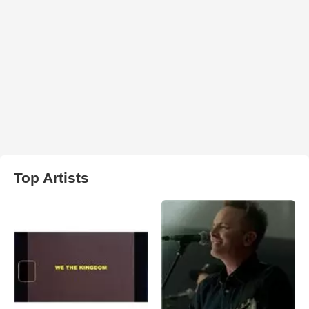
Top Artists