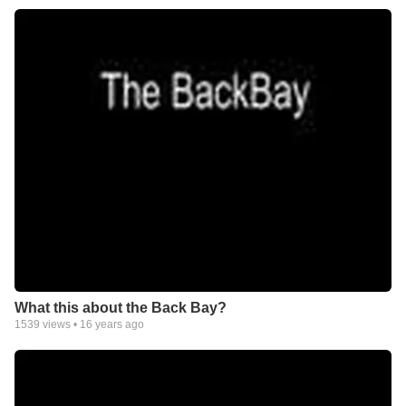
What this about the Back Bay?
1539
views •
16 years ago