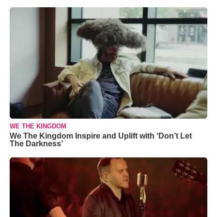
WE THE KINGDOM
We The Kingdom Inspire and Uplift with ‘Don’t Let
The Darkness’