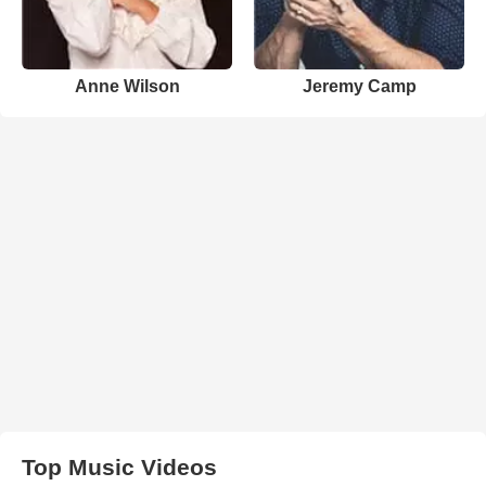
Anne Wilson
Jeremy Camp
Top Music Videos