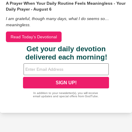
A Prayer When Your Daily Routine Feels Meaningless - Your
Daily Prayer - August 6
I am grateful, though many days, what I do seems so…
meaningless.
Read Today's Devotional