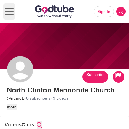
Sign In
Open main menu
Subscribe
North Clinton Mennonite Church
·
·
@ncmc1
0 subscribers
9 videos
more
Videos
Clips