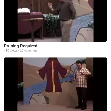
Pruning Required
410
views •
15 years ago