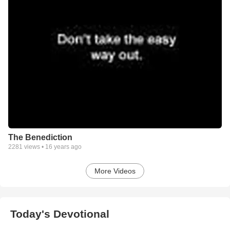
The Benediction
2281
views •
16 years ago
More Videos
Today's Devotional