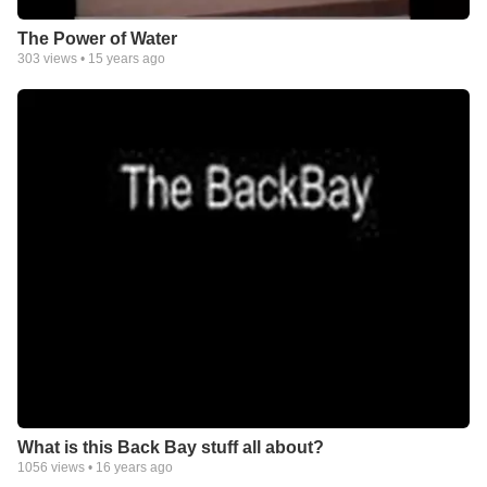
The Power of Water
303
views •
15 years ago
What is this Back Bay stuff all about?
1056
views •
16 years ago