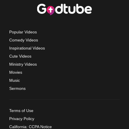
Popular Videos
Comedy Videos
Inspirational Videos
Cute Videos
Ministry Videos
Movies
Music
Sermons
Terms of Use
Privacy Policy
California: CCPA Notice