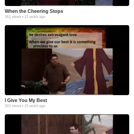
When the Cheering Stops
361
views •
15 years ago
I Give You My Best
301
views •
15 years ago