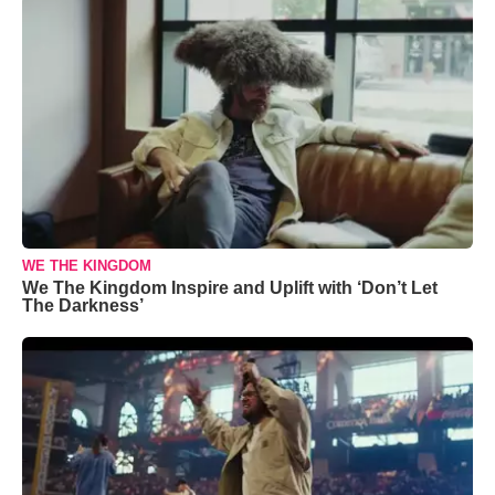
WE THE KINGDOM
We The Kingdom Inspire and Uplift with ‘Don’t Let
The Darkness’