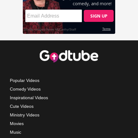
Popular Videos
Comedy Videos
Inspirational Videos
Cute Videos
Ministry Videos
Movies
Music