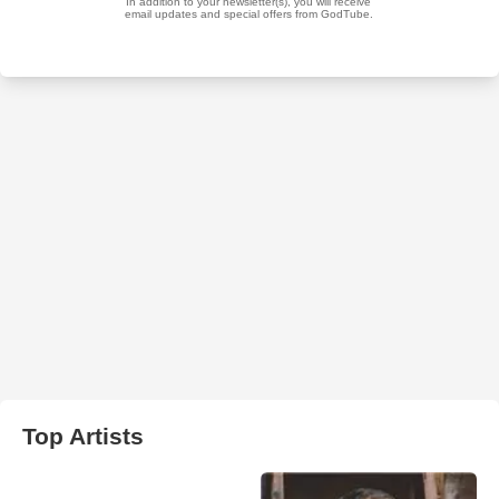
Top Artists