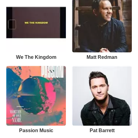
We The Kingdom
Matt Redman
Passion Music
Pat Barrett