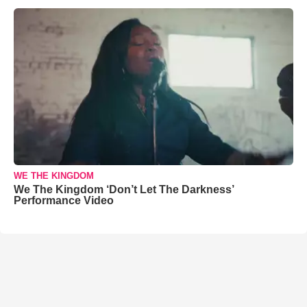
WE THE KINGDOM
We The Kingdom ‘Don’t Let The Darkness’
Performance Video