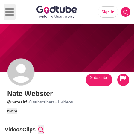
Sign In
Open main menu
Subscribe
Nate Webster
·
·
@nateairf
0 subscribers
1 videos
more
Videos
Clips