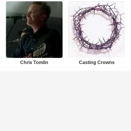
Chris Tomlin
Casting Crowns