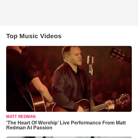
Top Music Videos
MATT REDMAN
‘The Heart Of Worship’ Live Performance From Matt
Redman At Passion