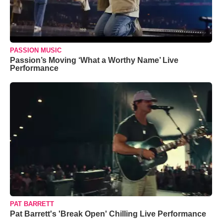
PASSION MUSIC
Passion’s Moving ‘What a Worthy Name’ Live
Performance
PAT BARRETT
Pat Barrett's 'Break Open' Chilling Live Performance