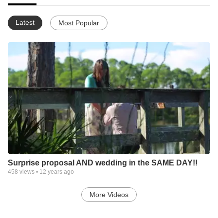
Latest
Most Popular
Surprise proposal AND wedding in the SAME DAY!!
458
views •
12 years ago
More Videos