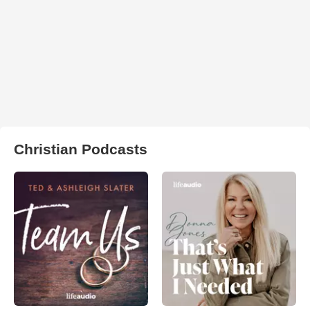
Christian Podcasts