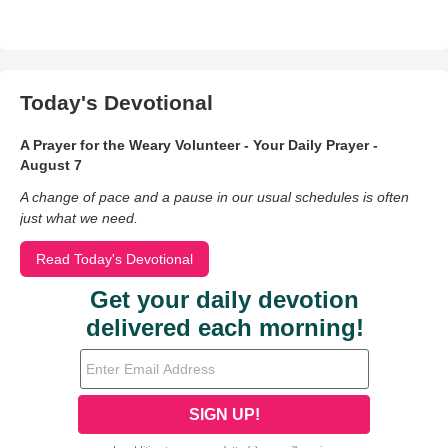
Today's Devotional
A Prayer for the Weary Volunteer - Your Daily Prayer -
August 7
A change of pace and a pause in our usual schedules is often
just what we need.
Read Today's Devotional