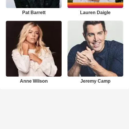
Pat Barrett
Lauren Daigle
Anne Wilson
Jeremy Camp