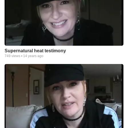
Supernatural heat testimony
749
views •
14 years ago