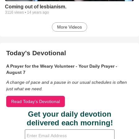
Coming out of lesbianism.
3116
views •
14 years ago
More Videos
Today's Devotional
A Prayer for the Weary Volunteer - Your Daily Prayer -
August 7
A change of pace and a pause in our usual schedules is often
just what we need.
Read Today's Devotional