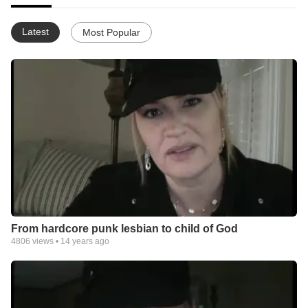
Latest
Most Popular
From hardcore punk lesbian to child of God
4806
views •
14 years ago