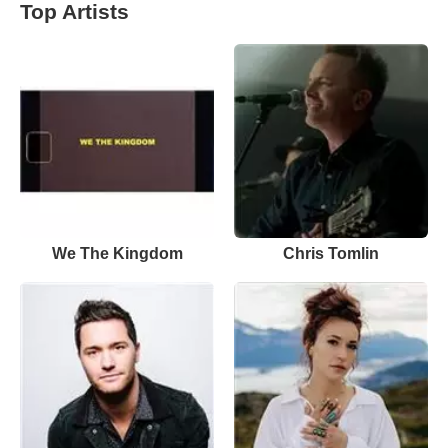
Top Artists
We The Kingdom
Chris Tomlin