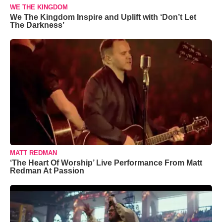
WE THE KINGDOM
We The Kingdom Inspire and Uplift with ‘Don’t Let
The Darkness’
MATT REDMAN
‘The Heart Of Worship’ Live Performance From Matt
Redman At Passion