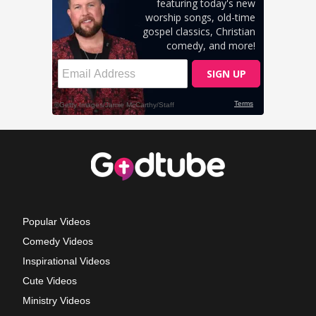
Popular Videos
Comedy Videos
Inspirational Videos
Cute Videos
Ministry Videos