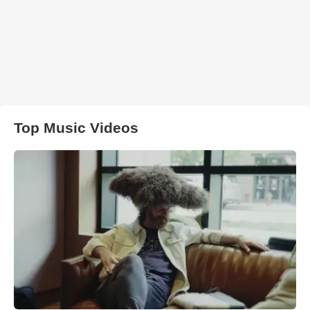
Top Music Videos