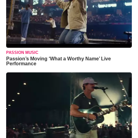
PASSION MUSIC
Passion’s Moving ‘What a Worthy Name’ Live
Performance