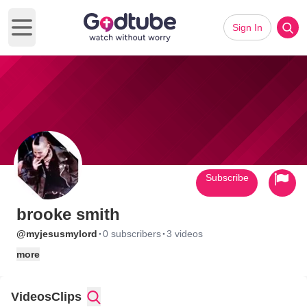
Sign In
Open main menu
Subscribe
brooke smith
·
·
@myjesusmylord
0 subscribers
3 videos
more
Videos
Clips