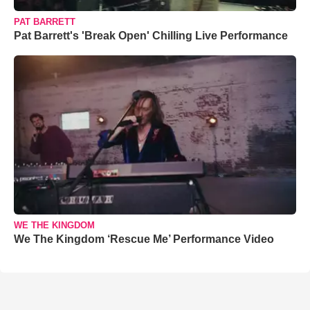
PAT BARRETT
Pat Barrett's 'Break Open' Chilling Live Performance
WE THE KINGDOM
We The Kingdom ‘Rescue Me’ Performance Video