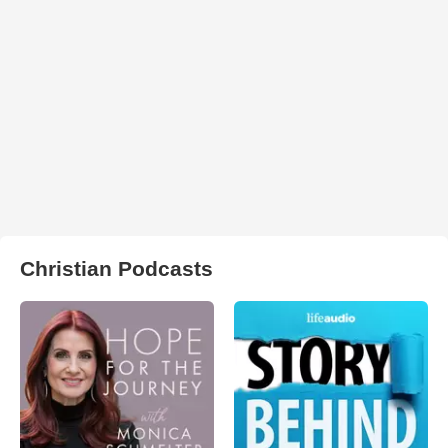
Christian Podcasts