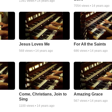
1391
views •
14 years ago
7054
views •
14 years ago
Jesus Loves Me
For All the Saints
568
views •
14 years ago
686
views •
14 years ago
Come, Christians, Join to
Amazing Grace
Sing
567
views •
14 years ago
1100
views •
14 years ago