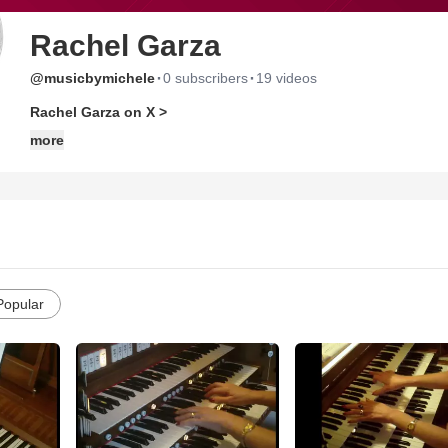
Rachel Garza
·
·
@musicbymichele
0 subscribers
19 videos
Rachel Garza on X >
more
Popular