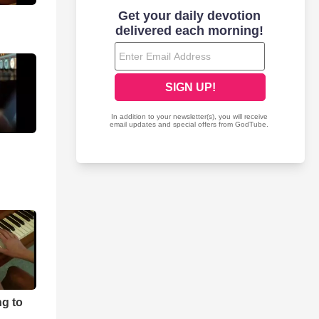
ng to