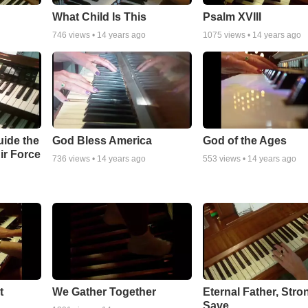
What Child Is This
Psalm XVIII
746
views •
14 years ago
1075
views •
14 years ago
uide the
God Bless America
God of the Ages
ir Force
736
views •
14 years ago
553
views •
14 years ago
t
We Gather Together
Eternal Father, Stro
Save