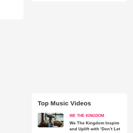
Top Music Videos
WE THE KINGDOM
We The Kingdom Inspire
and Uplift with ‘Don’t Let