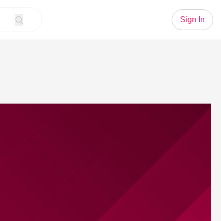
Sign In