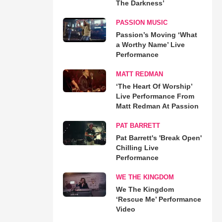
The Darkness’
PASSION MUSIC
Passion’s Moving ‘What
a Worthy Name’ Live
Performance
MATT REDMAN
‘The Heart Of Worship’
Live Performance From
Matt Redman At Passion
PAT BARRETT
Pat Barrett's 'Break Open'
Chilling Live
Performance
WE THE KINGDOM
We The Kingdom
‘Rescue Me’ Performance
Video