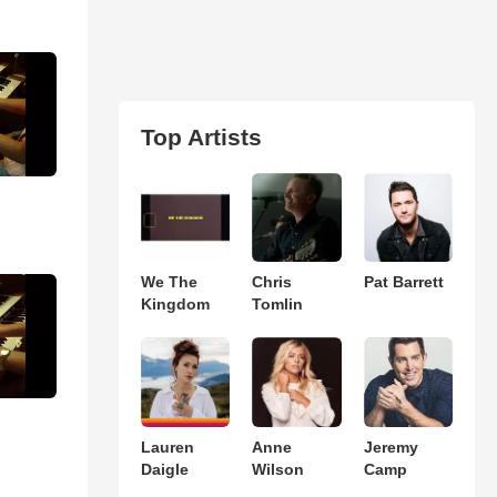
Top Artists
We The
Chris
Pat Barrett
Kingdom
Tomlin
Lauren
Anne
Jeremy
Daigle
Wilson
Camp