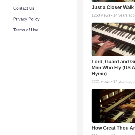
Just a Closer Walk
Contact Us
1253
views •
14 years ago
Privacy Policy
Terms of Use
Lord, Guard and G
Men Who Fly (US A
Hymn)
6221
views •
14 years ago
How Great Thou Ar