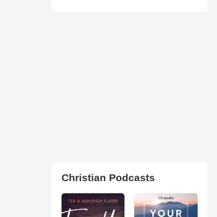
Christian Podcasts