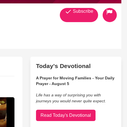
Subscribe
Today's Devotional
A Prayer for Moving Families - Your Daily
Prayer - August 5
Life has a way of surprising you with
journeys you would never quite expect.
Read Today's Devotional