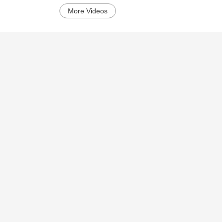
More Videos