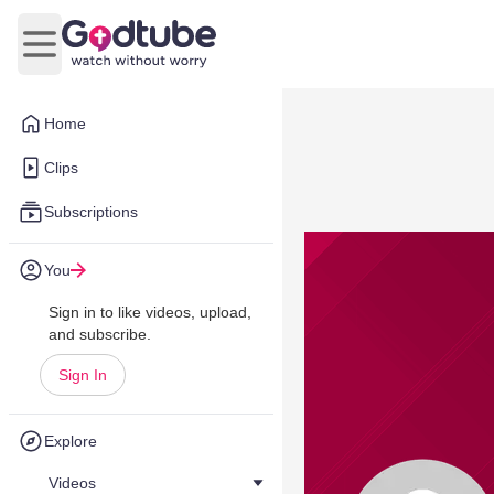
Open main menu
Home
Clips
Subscriptions
You
Sign in to like videos, upload,
and subscribe.
Sign In
Explore
Videos