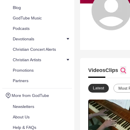
Blog
GodTube Music
Podcasts
Devotionals
Christian Concert Alerts
Christian Artists
Videos
Clips
Promotions
Partners
Latest
Most 
More from GodTube
Newsletters
About Us
Help & FAQs