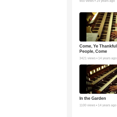
900
views •
14 years ago
Come, Ye Thankful
People, Come
3421
views •
14 years ago
In the Garden
1100
views •
14 years ago