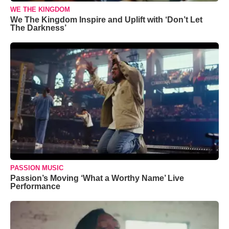
WE THE KINGDOM
We The Kingdom Inspire and Uplift with ‘Don’t Let
The Darkness’
PASSION MUSIC
Passion’s Moving ‘What a Worthy Name’ Live
Performance