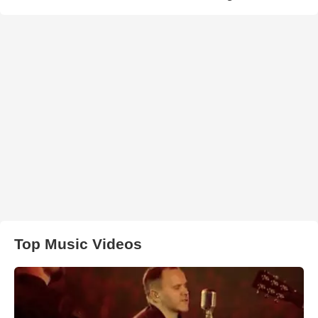
Top Music Videos