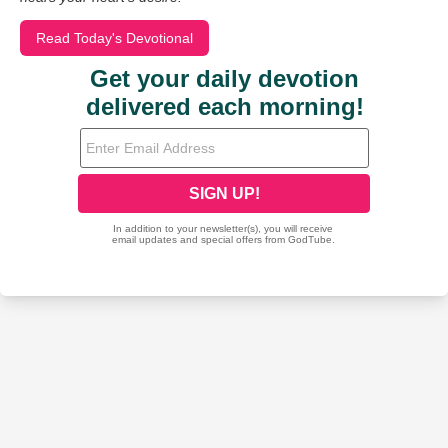
Read Today's Devotional