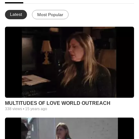
Latest
Most Popular
MULTITUDES OF LOVE WORLD OUTREACH
338
views •
15 years ago