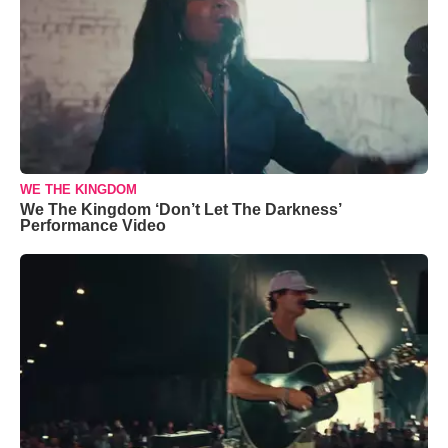
WE THE KINGDOM
We The Kingdom ‘Don’t Let The Darkness’
Performance Video