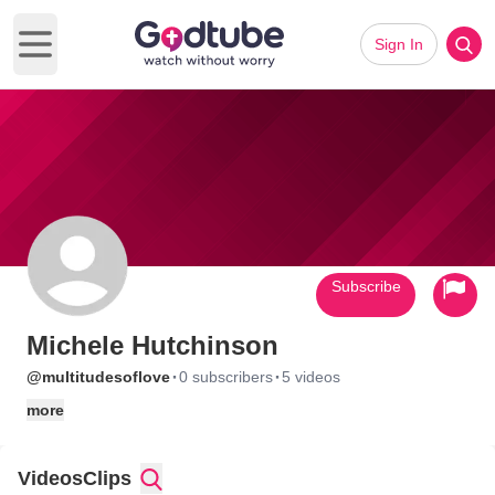
Sign In
Open main menu
Subscribe
Michele Hutchinson
·
·
@multitudesoflove
0 subscribers
5 videos
more
Videos
Clips