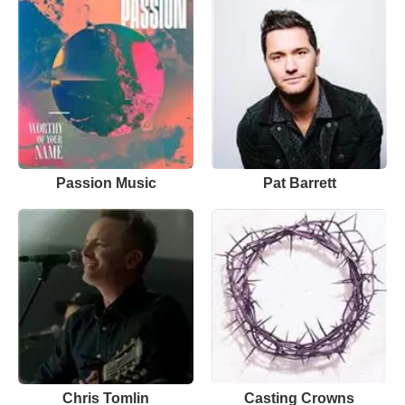
Passion Music
Pat Barrett
Chris Tomlin
Casting Crowns