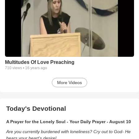
Multitudes Of Love Preaching
710
views •
16 years ago
More Videos
Today's Devotional
A Prayer for the Lonely Soul - Your Daily Prayer - August 10
Are you currently burdened with loneliness? Cry out to God- He
hears your heart’s desire!