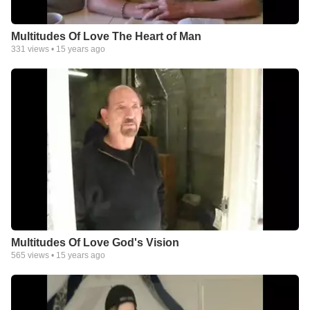
Multitudes Of Love The Heart of Man
331
views •
15 years ago
Multitudes Of Love God's Vision
565
views •
15 years ago