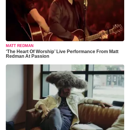
MATT REDMAN
‘The Heart Of Worship’ Live Performance From Matt
Redman At Passion