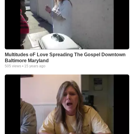
Multitudes oF Love Spreading The Gospel Downtown
Baltimore Maryland
505
views •
15 years ago