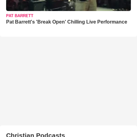
PAT BARRETT
Pat Barrett's 'Break Open' Chilling Live Performance
Christian Podcasts