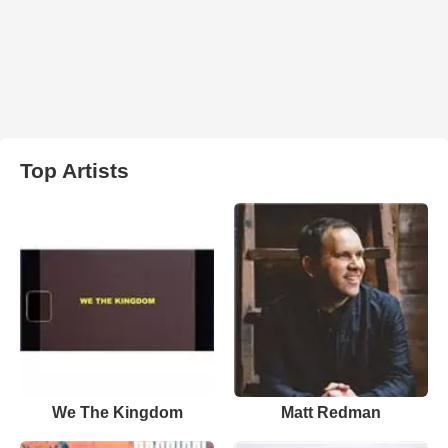
Top Artists
We The Kingdom
Matt Redman