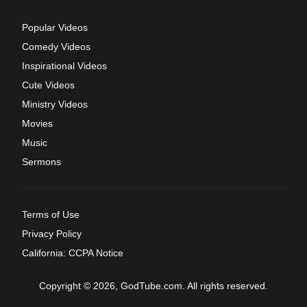
Popular Videos
Comedy Videos
Inspirational Videos
Cute Videos
Ministry Videos
Movies
Music
Sermons
Terms of Use
Privacy Policy
California: CCPA Notice
Copyright © 2026, GodTube.com. All rights reserved.