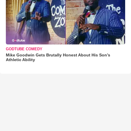
GODTUBE COMEDY
Mike Goodwin Gets Brutally Honest About His Son’s
Athletic Ability