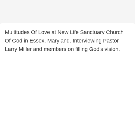
Multitudes Of Love at New Life Sanctuary Church
Of God in Essex, Maryland. Interviewing Pastor
Larry Miller and members on filling God's vision.