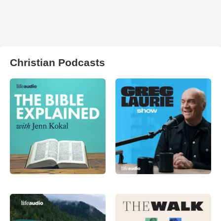
Christian Podcasts