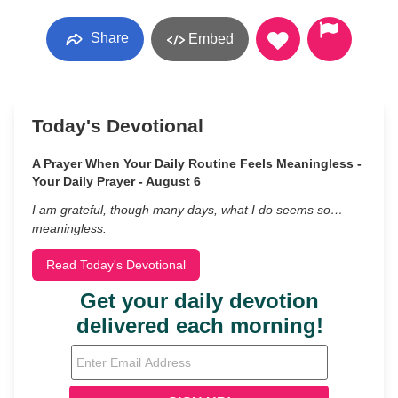
Share
Embed
Today's Devotional
A Prayer When Your Daily Routine Feels Meaningless -
Your Daily Prayer - August 6
I am grateful, though many days, what I do seems so…
meaningless.
Read Today's Devotional