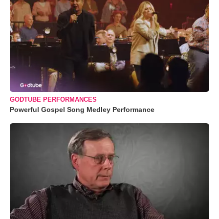
GODTUBE PERFORMANCES
Powerful Gospel Song Medley Performance