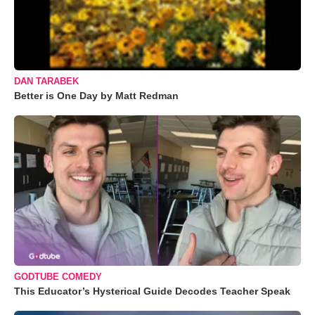
DAN TARABEK
Better is One Day by Matt Redman
GODTUBE COMEDY
This Educator’s Hysterical Guide Decodes Teacher Speak