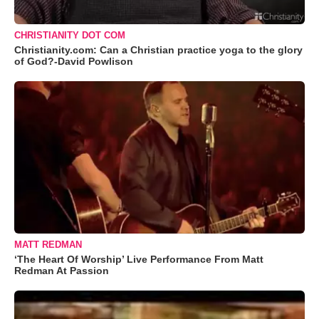
CHRISTIANITY DOT COM
Christianity.com: Can a Christian practice yoga to the glory
of God?-David Powlison
MATT REDMAN
‘The Heart Of Worship’ Live Performance From Matt
Redman At Passion