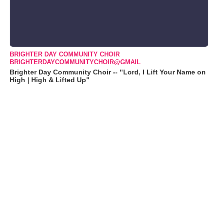
BRIGHTER DAY COMMUNITY CHOIR
BRIGHTERDAYCOMMUNITYCHOIR@GMAIL
Brighter Day Community Choir -- "Lord, I Lift Your Name on
High | High & Lifted Up"