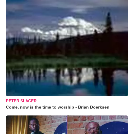
PETER SLAGER
Come, now is the time to worship - Brian Doerksen