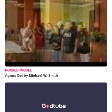
RONALD MIGUEL
Agnus Dei by Michael W. Smith