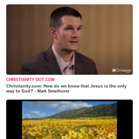
CHRISTIANITY DOT COM
Christianity.com: How do we know that Jesus is the only
way to God? - Matt Smethurst