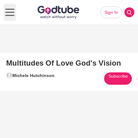
Sign In
Open main menu
Multitudes Of Love God's Vision
Michele Hutchinson
Subscribe