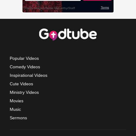
Popular Videos
Comedy Videos
Inspirational Videos
Cute Videos
Ministry Videos
Movies
Music
Sermons