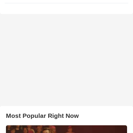
Most Popular Right Now